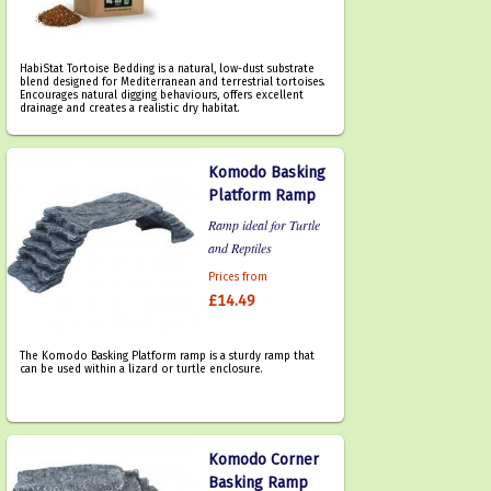
HabiStat Tortoise Bedding is a natural, low-dust substrate
blend designed for Mediterranean and terrestrial tortoises.
Encourages natural digging behaviours, offers excellent
drainage and creates a realistic dry habitat.
Komodo Basking
Platform Ramp
Ramp ideal for Turtle
and Reptiles
Prices from
£14.49
The Komodo Basking Platform ramp is a sturdy ramp that
can be used within a lizard or turtle enclosure.
Komodo Corner
Basking Ramp