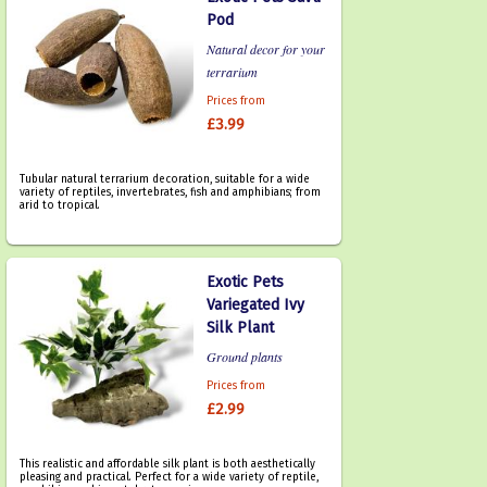
Pod
Natural decor for your
terrarium
Prices from
£3.99
Tubular natural terrarium decoration, suitable for a wide
variety of reptiles, invertebrates, fish and amphibians; from
arid to tropical.
Exotic Pets
Variegated Ivy
Silk Plant
Ground plants
Prices from
£2.99
This realistic and affordable silk plant is both aesthetically
pleasing and practical. Perfect for a wide variety of reptile,