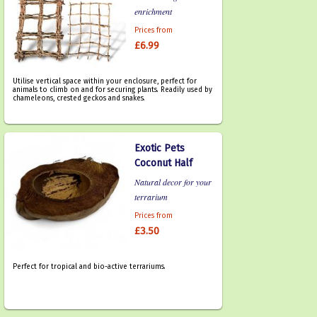
enrichment
Prices from
£6.99
Utilise vertical space within your enclosure, perfect for
animals to climb on and for securing plants. Readily used by
chameleons, crested geckos and snakes.
Exotic Pets
Coconut Half
Natural decor for your
terrarium
Prices from
£3.50
Perfect for tropical and bio-active terrariums.