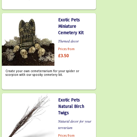
Exotic Pets
Miniature
Cemetery Kit
Themed decor
Prices from
£3.50
Create your own cemeterrarium for your spider or
scorpion with our spooky cemetery kit.
Exotic Pets
Natural Birch
Twigs
Natural decor for your
terrarium
Prices from