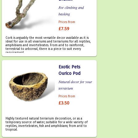
For climbing and
basking
Prices from
£7.59
Cork is arguably the most versatile decor available as it is
ideal for use in all vivariums and terrariums for all reptiles,
amphibians and invertebrates. From arid to rainforest,
terrestrial to arboreal, there is a piece to suit every
requirement.
Exotic Pets
Ourico Pod
Natural decor for your
terrarium
Prices from
£3.50
Highly textured natural terrarium decoration, or as a
temporary source of water, suitable for a wide variety of
reptiles, invertebrates, fish and amphibians; from arid to
tropical.