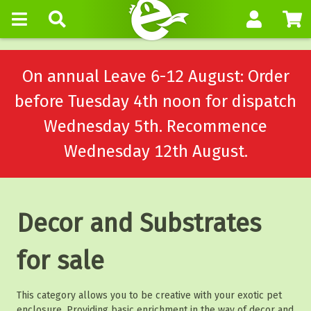
On annual Leave 6-12 August: Order
before Tuesday 4th noon for dispatch
Wednesday 5th. Recommence
Wednesday 12th August.
Decor and Substrates
for sale
This category allows you to be creative with your exotic pet
enclosure. Providing basic enrichment in the way of decor and