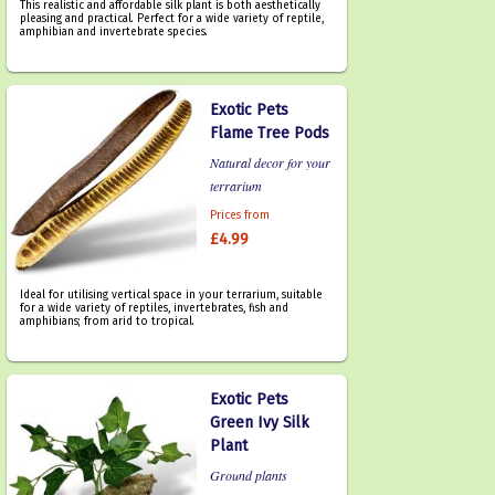
This realistic and affordable silk plant is both aesthetically
pleasing and practical. Perfect for a wide variety of reptile,
amphibian and invertebrate species.
Exotic Pets
Flame Tree Pods
Natural decor for your
terrarium
Prices from
£4.99
Ideal for utilising vertical space in your terrarium, suitable
for a wide variety of reptiles, invertebrates, fish and
amphibians; from arid to tropical.
Exotic Pets
Green Ivy Silk
Plant
Ground plants