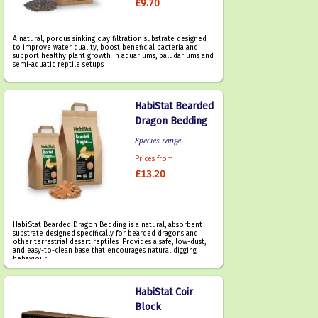
£9.70
A natural, porous sinking clay filtration substrate designed
to improve water quality, boost beneficial bacteria and
support healthy plant growth in aquariums, paludariums and
semi-aquatic reptile setups.
HabiStat Bearded
Dragon Bedding
Species range
Prices from
£13.20
HabiStat Bearded Dragon Bedding is a natural, absorbent
substrate designed specifically for bearded dragons and
other terrestrial desert reptiles. Provides a safe, low-dust,
and easy-to-clean base that encourages natural digging
behaviour.
HabiStat Coir
Block