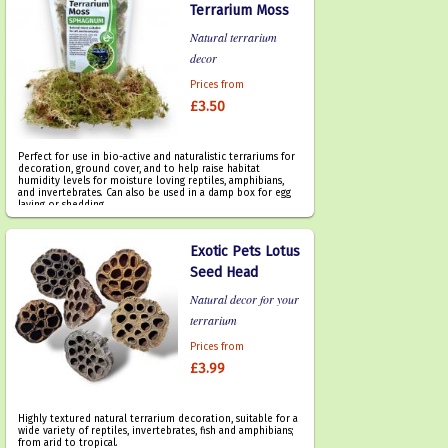
Terrarium Moss
Natural terrarium
decor
Prices from
£3.50
Perfect for use in bio-active and naturalistic terrariums for
decoration, ground cover, and to help raise habitat
humidity levels for moisture loving reptiles, amphibians,
and invertebrates. Can also be used in a damp box for egg
laying or shedding.
Exotic Pets Lotus
Seed Head
Natural decor for your
terrarium
Prices from
£3.99
Highly textured natural terrarium decoration, suitable for a
wide variety of reptiles, invertebrates, fish and amphibians;
from arid to tropical.