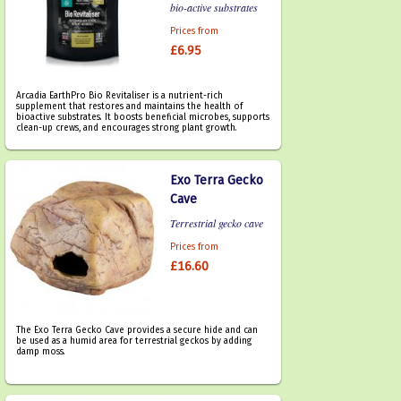
bio-active substrates
Prices from
£6.95
Arcadia EarthPro Bio Revitaliser is a nutrient-rich
supplement that restores and maintains the health of
bioactive substrates. It boosts beneficial microbes, supports
clean-up crews, and encourages strong plant growth.
Exo Terra Gecko
Cave
Terrestrial gecko cave
Prices from
£16.60
The Exo Terra Gecko Cave provides a secure hide and can
be used as a humid area for terrestrial geckos by adding
damp moss.