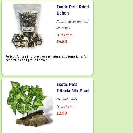
Exotic Pets Dried
Lichen
Natural decor for your
terrarium
Prices from
£4.50
Perfect for use in bio-active and naturalistic terrariums for
decoration and ground cover.
Exotic Pets
Fittonia Silk Plant
Ground plants
Prices from
£3.99