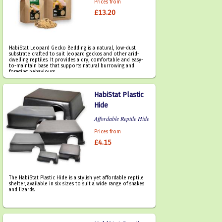
Prices from
£13.20
HabiStat Leopard Gecko Bedding is a natural, low-dust
substrate crafted to suit leopard geckos and other arid-
dwelling reptiles. It provides a dry, comfortable and easy-
to-maintain base that supports natural burrowing and
foraging behaviours.
HabiStat Plastic
Hide
Affordable Reptile Hide
Prices from
£4.15
The HabiStat Plastic Hide is a stylish yet affordable reptile
shelter, available in six sizes to suit a wide range of snakes
and lizards.