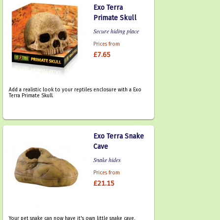
Exo Terra
Primate Skull
Secure hiding place
Prices from
£7.65
Add a realistic look to your reptiles enclosure with a Exo
Terra Primate Skull.
Exo Terra Snake
Cave
Snake hides
Prices from
£21.15
Your pet snake can now have it's own little snake cave,