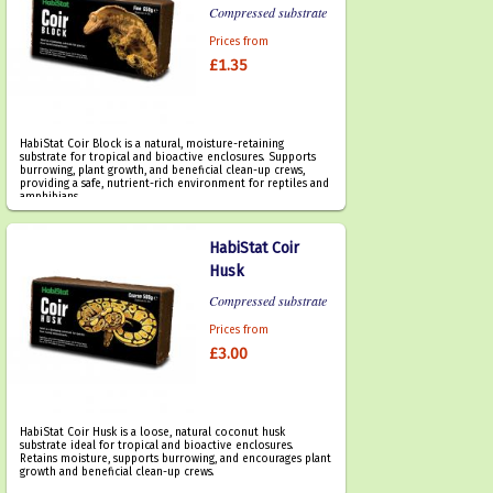
Compressed substrate
Prices from
£1.35
HabiStat Coir Block is a natural, moisture-retaining
substrate for tropical and bioactive enclosures. Supports
burrowing, plant growth, and beneficial clean-up crews,
providing a safe, nutrient-rich environment for reptiles and
amphibians.
HabiStat Coir
Husk
Compressed substrate
Prices from
£3.00
HabiStat Coir Husk is a loose, natural coconut husk
substrate ideal for tropical and bioactive enclosures.
Retains moisture, supports burrowing, and encourages plant
growth and beneficial clean-up crews.