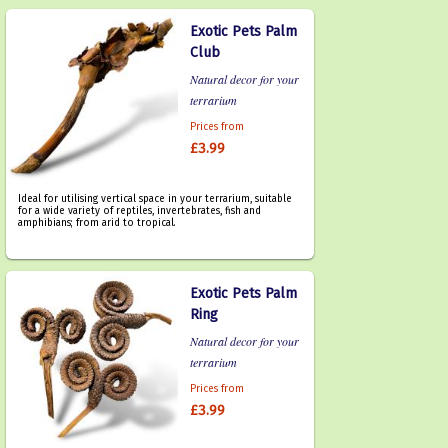
Exotic Pets Palm
Club
Natural decor for your
terrarium
Prices from
£3.99
Ideal for utilising vertical space in your terrarium, suitable
for a wide variety of reptiles, invertebrates, fish and
amphibians; from arid to tropical.
Exotic Pets Palm
Ring
Natural decor for your
terrarium
Prices from
£3.99