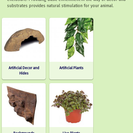
substrates provides natural stimulation for your animal.
Artificial Decor and
Artificial Plants
Hides