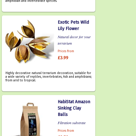
amphibian and invertebrate species.
Exotic Pets Wild
Lily Flower
Natural decor for your
terrarium
Prices from
£3.99
Highly decorative natural terrarium decoration, suitable for
a wide variety of reptiles, invertebrates, fish and amphibians;
from arid to tropical.
HabiStat Amazon
Sinking Clay
Balls
Filtration substrate
Prices from