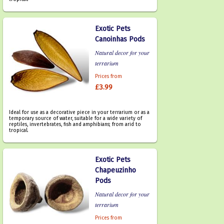
Exotic Pets
Canoinhas Pods
Natural decor for your
terrarium
Prices from
£3.99
Ideal for use as a decorative piece in your terrarium or as a
temporary source of water, suitable for a wide variety of
reptiles, invertebrates, fish and amphibians; from arid to
tropical.
Exotic Pets
Chapeuzinho
Pods
Natural decor for your
terrarium
Prices from