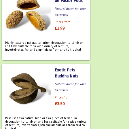
de Pastor Pods
Natural decor for your
terrarium
Prices from
£3.99
Highly textured natural terrarium decoration to climb on
and bask, suitable for a wide variety of reptiles,
invertebrates, fish and amphibians; from arid to tropical.
Exotic Pets
Buddha Nuts
Natural decor for your
terrarium
Prices from
£3.50
Best used as a natural hide or as a piece of terrarium
decoration to climb on and bask, suitable for a wide variety
of reptiles, invertebrates, fish and amphibians; from arid to
tropical.