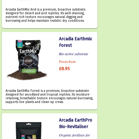
Arcadia EarthMix Arid is a premium, bioactive substrate
designed for desert and arid reptiles. Its well-draining,
nutrient-rich texture encourages natural digging and
burrowing and helps maintain realistic dry conditions.
Arcadia Earthmix
Forest
Bio-active substrate
Prices from
£8.95
Arcadia EarthMix Forest is a premium, bioactive substrate
designed for woodland and tropical reptiles. Its moisture-
retaining, breathable texture encourages natural burrowing,
supports live plants and clean-up crews.
Arcadia EarthPro
Bio-Revitaliser
Organic fertiliser for