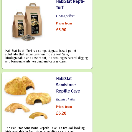
HabiStat Repti-
Turf
Grass pellets
Prices from
£5.90
HabiStat Repti-Turf is a compact, grass-based pellet
substrate that expands when moistened. Safe,
biodegradable and absorbent, it encourages natural digging
and foraging while keeping enclosures clean.
HabiStat
Sandstone
Reptile Cave
Reptile shelter
Prices from
£6.20
The HabiStat Sandstone Reptile Cave is a natural-looking
hide available in four sizes, providing a secure and