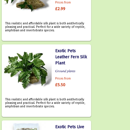
Prices from
£2.99
This realistic and affordable silk plant is both aesthetically
pleasing and practical. Perfect for a wide variety of reptile,
amphibian and invertebrate species.
Exotic Pets
Leather Fern Silk
Plant
Ground plants
Prices from
£5.50
This realistic and affordable silk plant is both aesthetically
pleasing and practical. Perfect for a wide variety of reptile,
amphibian and invertebrate species.
Exotic Pets Live