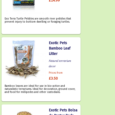
£14.99
Exo Terra Turtle Pebbles are smooth river pebbles that
prevent injury to bottom dwelling or foraging turtles.
Exotic Pets
Bamboo Leaf
Litter
Natural terrarium
decor
Prices from
£3.50
Bamboo leaves are ideal for use in bio-active and
naturalistic terrariums. Ideal for decoration, ground cover,
and food for millipedes and other custodians.
Exotic Pets Bolsa