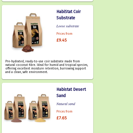
HabiStat Coir
Substrate
Loose substrate
Prices from
£9.45
Pre-hydrated, ready-to-use coir substrate made from
natural coconut fibre. Ideal for humid and tropical species,
offering excellent moisture retention, burrowing support
and a clean, safe environment.
Habistat Desert
Sand
Natural sand
Prices from
£7.65