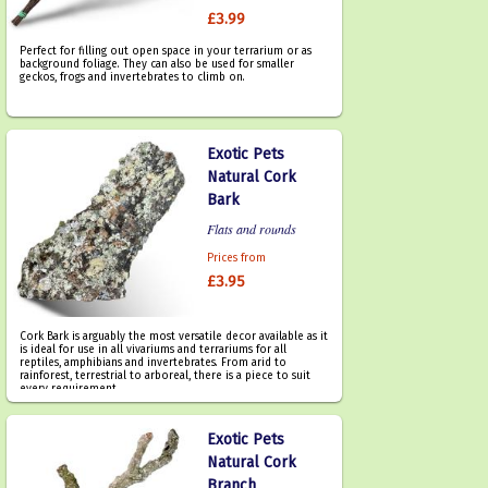
£3.99
Perfect for filling out open space in your terrarium or as
background foliage. They can also be used for smaller
geckos, frogs and invertebrates to climb on.
Exotic Pets
Natural Cork
Bark
Flats and rounds
Prices from
£3.95
Cork Bark is arguably the most versatile decor available as it
is ideal for use in all vivariums and terrariums for all
reptiles, amphibians and invertebrates. From arid to
rainforest, terrestrial to arboreal, there is a piece to suit
every requirement.
Exotic Pets
Natural Cork
Branch