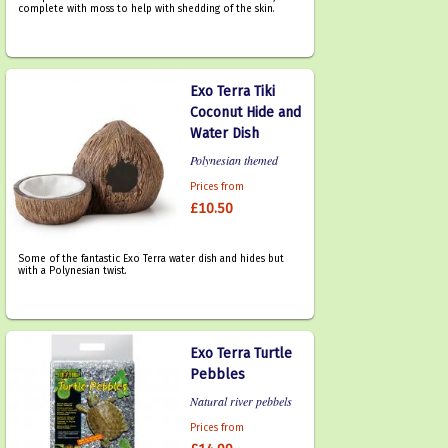
complete with moss to help with shedding of the skin.
Exo Terra Tiki
Coconut Hide and
Water Dish
Polynesian themed
Prices from
£10.50
Some of the fantastic Exo Terra water dish and hides but
with a Polynesian twist.
Exo Terra Turtle
Pebbles
Natural river pebbels
Prices from