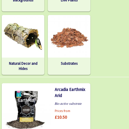
Backgrounds
Live Plants
Natural Decor and
Substrates
Hides
Arcadia Earthmix
Arid
Bio-active substrate
Prices from
£10.50