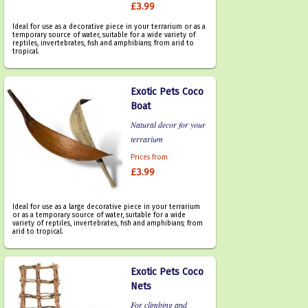
£3.99
Ideal for use as a decorative piece in your terrarium or as a
temporary source of water, suitable for a wide variety of
reptiles, invertebrates, fish and amphibians; from arid to
tropical.
Exotic Pets Coco
Boat
Natural decor for your
terrarium
Prices from
£3.99
Ideal for use as a large decorative piece in your terrarium
or as a temporary source of water, suitable for a wide
variety of reptiles, invertebrates, fish and amphibians; from
arid to tropical.
Exotic Pets Coco
Nets
For climbing and