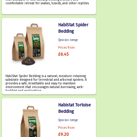
comfortable retreat for snakes, lizards, and other reptiles.
HabiStat Spider
Bedding
Species range
Prices from
£6.45
HabiStat Spider Bedding is a natural, moisture-retaining
substrate designed for terrestrial and arboreal spiders. It
provides a safe, breathable and easy-to-maintain
environment that encourages natural burrowing, web-
building and exploration.
Habistat Tortoise
Bedding
Species range
Prices from
£9.20