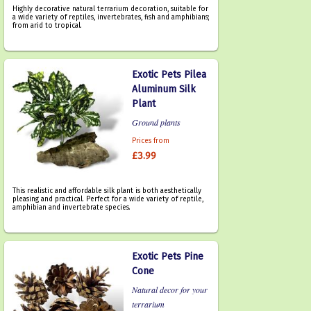
Highly decorative natural terrarium decoration, suitable for
a wide variety of reptiles, invertebrates, fish and amphibians;
from arid to tropical.
Exotic Pets Pilea
Aluminum Silk
Plant
Ground plants
Prices from
£3.99
This realistic and affordable silk plant is both aesthetically
pleasing and practical. Perfect for a wide variety of reptile,
amphibian and invertebrate species.
Exotic Pets Pine
Cone
Natural decor for your
terrarium