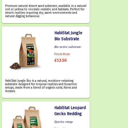
Premium natural desert sand substrate, available in a natural
red or yellow to recreate realistic arid habitats. Perfect for
desert reptiles requiring dry, warm environments and
natural digging behaviour.
HabiStat Jungle
Bio Substrate
Bio active substrate
Prices from
£13.50
HabiStat Jungle Bio is a natural, moisture-retaining
substrate designed for tropical reptiles and bioactive
setups, made from a blend of organic soils, fibres and
mosses.
HabiStat Leopard
Gecko Bedding
Species range