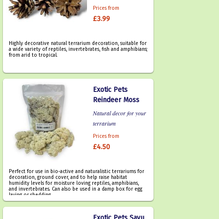
Prices from
£3.99
Highly decorative natural terrarium decoration, suitable for
a wide variety of reptiles, invertebrates, fish and amphibians;
from arid to tropical.
Exotic Pets
Reindeer Moss
Natural decor for your
terrarium
Prices from
£4.50
Perfect for use in bio-active and naturalistic terrariums for
decoration, ground cover, and to help raise habitat
humidity levels for moisture loving reptiles, amphibians,
and invertebrates. Can also be used in a damp box for egg
laying or shedding.
Exotic Pets Savu