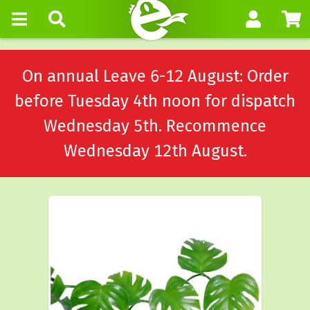
On annual Leave 6-12 August: Order
before Tuesday 4th noon for dispatch
Wednesday 5th. Recommence
Wednesday 12th August.