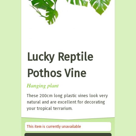
Lucky Reptile
Pothos Vine
Hanging plant
These 200cm long plastic vines look very
natural and are excellent for decorating
your tropical terrarium.
This item is currently unavailable