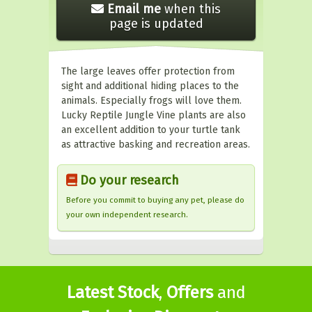
Email me
when this
page is updated
The large leaves offer protection from
sight and additional hiding places to the
animals. Especially frogs will love them.
Lucky Reptile Jungle Vine plants are also
an excellent addition to your turtle tank
as attractive basking and recreation areas.
Do your research
Before you commit to buying any pet, please do
your own independent research.
Latest Stock
,
Offers
and