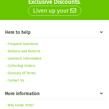
Exclusive Discounts
.
Liven up your
Here to help
Frequent Questions
Delivery and Returns
Livestock Information
Collecting Orders
Glossary of Terms
Contact Us
More information
Why Exotic Pets?