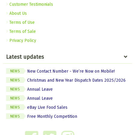
Customer Testimonials
About Us
Terms of Use
Terms of Sale
Privacy Policy
Latest updates
New Contact Number - We’re Now on Mobile!
NEWS
Christmas and New Year Dispatch Dates 2025/2026
NEWS
Annual Leave
NEWS
Annual Leave
NEWS
eBay Live Food Sales
NEWS
Free Monthly Competition
NEWS