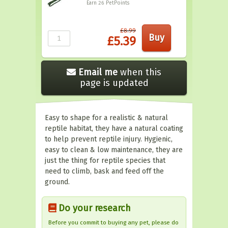
Earn 26
PetPoints
£8.99
£5.39
Email me
when this
page is updated
Easy to shape for a realistic & natural
reptile habitat, they have a natural coating
to help prevent reptile injury. Hygienic,
easy to clean & low maintenance, they are
just the thing for reptile species that
need to climb, bask and feed off the
ground.
Do your research
Before you commit to buying any pet, please do