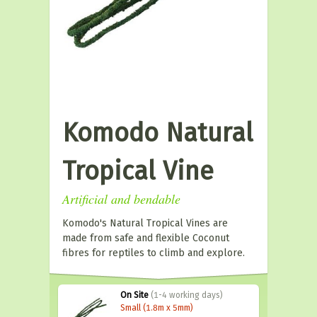
Komodo Natural
Tropical Vine
Artificial and bendable
Komodo's Natural Tropical Vines are
made from safe and flexible Coconut
fibres for reptiles to climb and explore.
On Site
(1-4 working days)
Small (1.8m x 5mm)