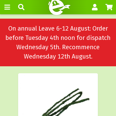
On annual Leave 6-12 August: Order
before Tuesday 4th noon for dispatch
Wednesday 5th. Recommence
Wednesday 12th August.