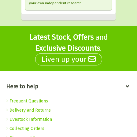
your own independent research.
Latest Stock
,
Offers
and
Exclusive Discounts
.
Liven up your
Here to help
Frequent Questions
Delivery and Returns
Livestock Information
Collecting Orders