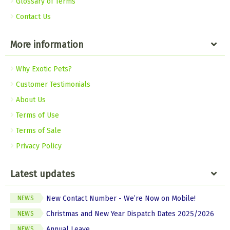
Glossary of Terms
Contact Us
More information
Why Exotic Pets?
Customer Testimonials
About Us
Terms of Use
Terms of Sale
Privacy Policy
Latest updates
New Contact Number - We’re Now on Mobile!
NEWS
Christmas and New Year Dispatch Dates 2025/2026
NEWS
Annual Leave
NEWS