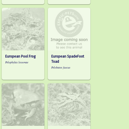
European Pool Frog
European SpadeFoot
Toad
Pelophylax lessonae
Pelobates fuscus