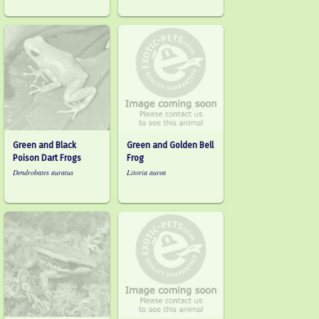
Green and Black
Green and Golden Bell
Poison Dart Frogs
Frog
Dendrobates auratus
Litoria aurea