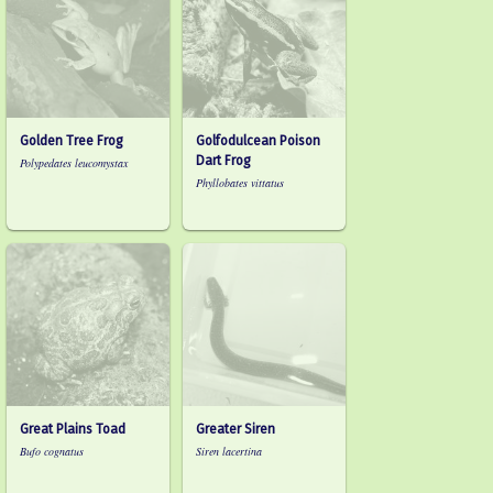
Golden Tree Frog
Golfodulcean Poison
Dart Frog
Polypedates leucomystax
Phyllobates vittatus
Great Plains Toad
Greater Siren
Bufo cognatus
Siren lacertina