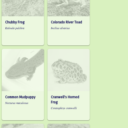
Chubby Frog
Colorado River Toad
Kaloula pulchra
Incilius alvarius
Common Mudpuppy
Cranwell's Horned
Frog
Necturus maculosus
Ceratophrys cranwelli