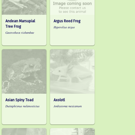
Andean Marsupial
Argus Reed Frog
Tree Frog
Hyperolius argus
Gastrotheca riobambae
Asian Spiny Toad
Axolotl
Duttaphrynus melanostictus
Ambystoma mexicanum