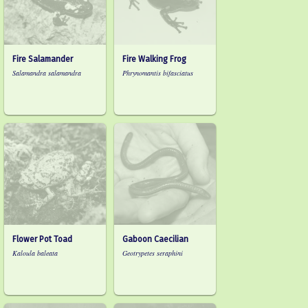
Fire Salamander
Fire Walking Frog
Salamandra salamandra
Phrynomantis bifasciatus
Flower Pot Toad
Gaboon Caecilian
Kaloula baleata
Geotrypetes seraphini