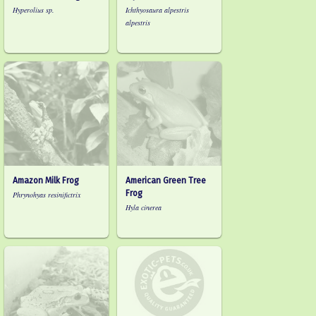
Hyperolius sp.
Ichthyosaura alpestris
alpestris
Amazon Milk Frog
American Green Tree
Frog
Phrynohyas resinifictrix
Hyla cinerea