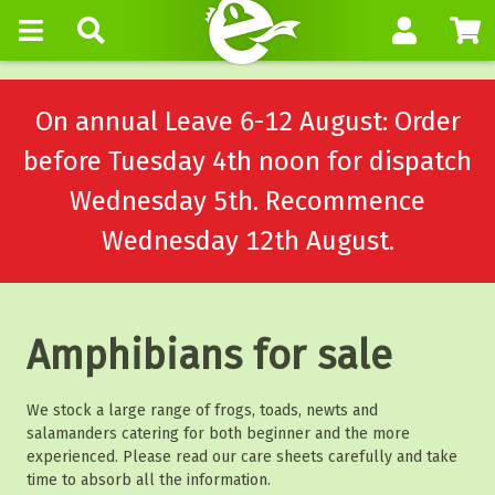
On annual Leave 6-12 August: Order
before Tuesday 4th noon for dispatch
Wednesday 5th. Recommence
Wednesday 12th August.
Amphibians for sale
We stock a large range of frogs, toads, newts and
salamanders catering for both beginner and the more
experienced. Please read our care sheets carefully and take
time to absorb all the information.