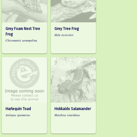
Grey Foam Nest Tree
Grey Tree Frog
Frog
Hyla versicolor
Chiromantis xerampelina
Harlequin Toad
Hokkaido Salamander
Atelopus spumarius
Hynobius retardatus