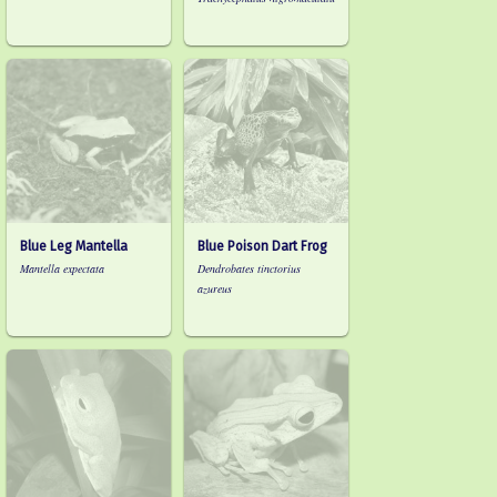
Blue Leg Mantella
Blue Poison Dart Frog
Mantella expectata
Dendrobates tinctorius
azureus