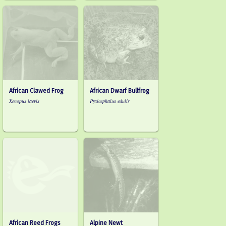
African Clawed Frog
African Dwarf Bullfrog
Xenopus laevis
Pyxicephalus edulis
African Reed Frogs
Alpine Newt