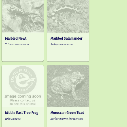
Marbled Newt
Marbled Salamander
Triturus marmoratus
Ambystoma opacum
Middle East Tree Frog
Moroccan Green Toad
Hyla savignyi
Barbarophryne brongersmai