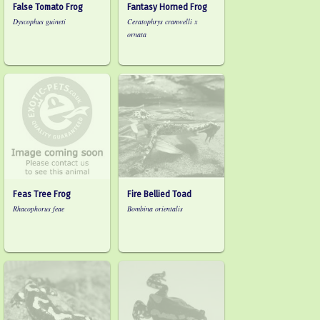
False Tomato Frog
Fantasy Horned Frog
Dyscophus guineti
Ceratophrys cranwelli x
ornata
Feas Tree Frog
Fire Bellied Toad
Rhacophorus feae
Bombina orientalis