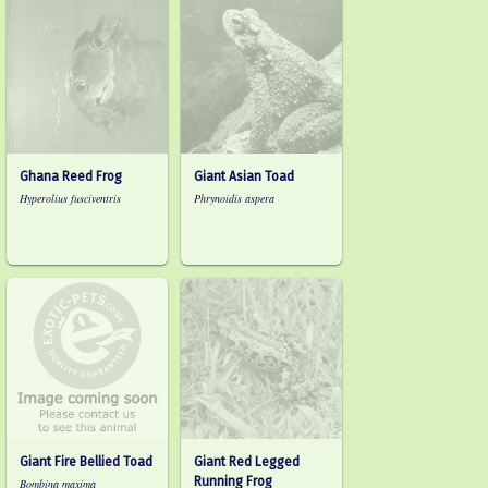
Ghana Reed Frog
Giant Asian Toad
Hyperolius fusciventris
Phrynoidis aspera
Giant Fire Bellied Toad
Giant Red Legged
Running Frog
Bombina maxima