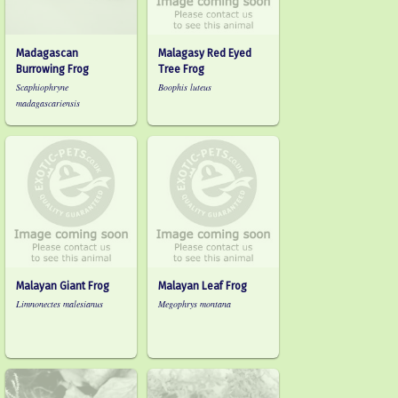
Madagascan
Malagasy Red Eyed
Burrowing Frog
Tree Frog
Scaphiophryne
Boophis luteus
madagascariensis
Malayan Giant Frog
Malayan Leaf Frog
Limnonectes malesianus
Megophrys montana