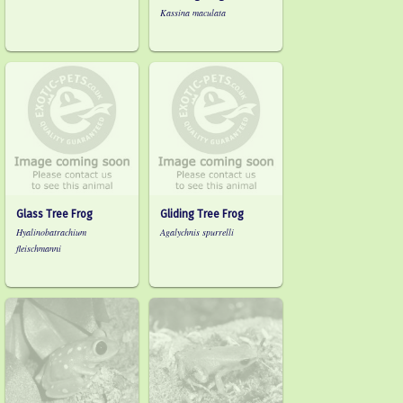
Kassina maculata
Glass Tree Frog
Gliding Tree Frog
Hyalinobatrachium
Agalychnis spurrelli
fleischmanni