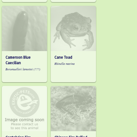
Cameroon Blue
Cane Toad
Caecilian
Rhinella marina
Borumuelleri lamottei (???)