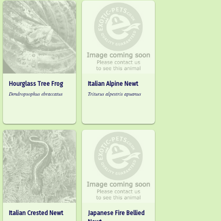
Hourglass Tree Frog
Italian Alpine Newt
Dendropsophus ebraccatus
Triturus alpestris apuanus
Italian Crested Newt
Japanese Fire Bellied