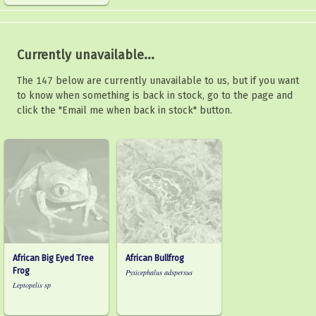
Currently unavailable...
The 147 below are currently unavailable to us, but if you want
to know when something is back in stock, go to the page and
click the "Email me when back in stock" button.
African Big Eyed Tree
African Bullfrog
Frog
Pyxicephalus adspersus
Leptopelis sp