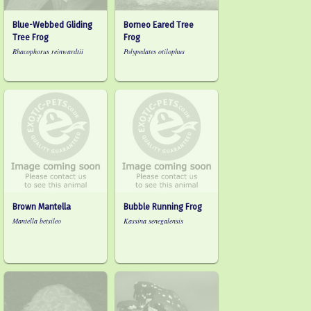
Blue-Webbed Gliding
Borneo Eared Tree
Tree Frog
Frog
Rhacophorus reinwardtii
Polypedates otilophus
Brown Mantella
Bubble Running Frog
Mantella betsileo
Kassina senegalensis