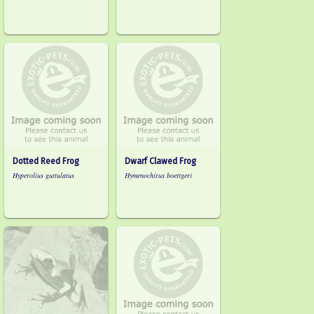
Dotted Reed Frog
Dwarf Clawed Frog
Hyperolius guttulatus
Hymenochirus boettgeri