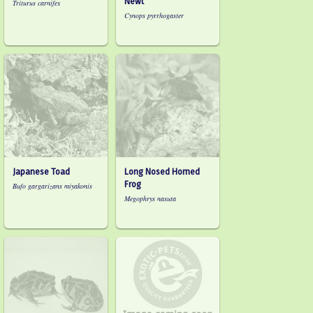
Newt
Triturus carnifex
Cynops pyrrhogaster
Japanese Toad
Long Nosed Horned
Frog
Bufo gargarizans miyakonis
Megophrys nasuta