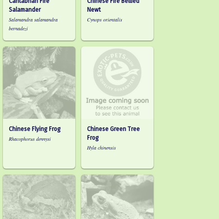
Cantabrian Fire
Chinese Fire Bellied
Salamander
Newt
Salamandra salamandra
Cynops orientalis
bernadezi
Chinese Flying Frog
Chinese Green Tree
Frog
Rhacophorus dennysi
Hyla chinensis