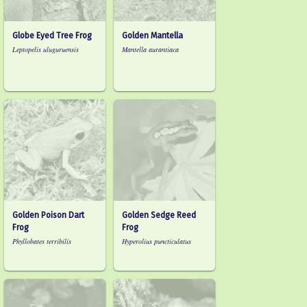
Globe Eyed Tree Frog
Golden Mantella
Leptopelis uluguruensis
Mantella aurantiaca
Golden Poison Dart
Golden Sedge Reed
Frog
Frog
Phyllobates terribilis
Hyperolius puncticulatus