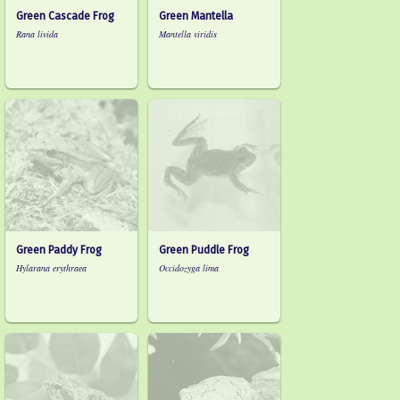
Green Cascade Frog
Green Mantella
Rana livida
Mantella viridis
Green Paddy Frog
Green Puddle Frog
Hylarana erythraea
Occidozyga lima