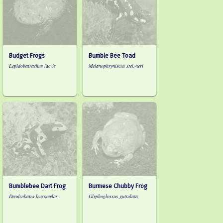
Budget Frogs
Bumble Bee Toad
Lepidobatrachus laevis
Melanophryniscus stelzneri
Bumblebee Dart Frog
Burmese Chubby Frog
Dendrobates leucomelas
Glyphoglossus guttulata