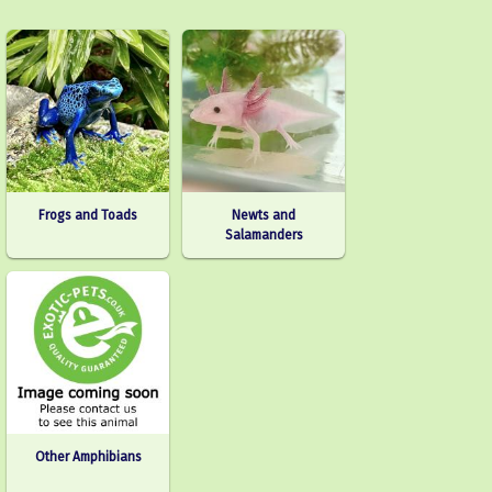
Frogs and Toads
Newts and
Salamanders
Other Amphibians