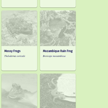
Mossy Frogs
Mozambique Rain Frog
Theloderma corticale
Breviceps mossambicus