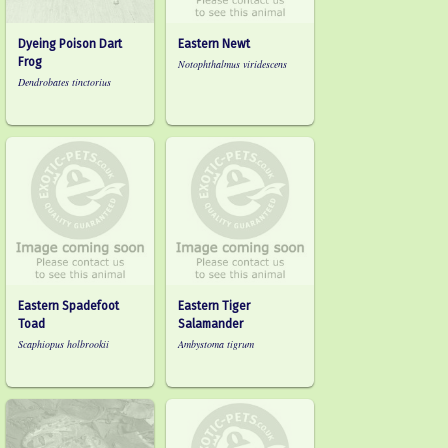
Dyeing Poison Dart
Eastern Newt
Frog
Notophthalmus viridescens
Dendrobates tinctorius
Eastern Spadefoot
Eastern Tiger
Toad
Salamander
Scaphiopus holbrookii
Ambystoma tigrum