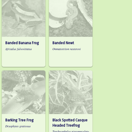
Banded Banana Frog
Banded Newt
Afrixalus fulvovittatus
Ommatotriton nesterovi
Barking Tree Frog
Black Spotted Casque
Headed Treefrog
Dryophytes gratiosus
Trachycephalus nigromaculatu