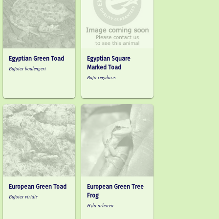
Egyptian Green Toad
Egyptian Square
Marked Toad
Bufotes boulengeri
Bufo regularis
European Green Toad
European Green Tree
Frog
Bufotes viridis
Hyla arborea