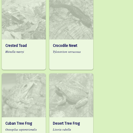
Crested Toad
Crocodile Newt
Rhinella martyi
Tylototriton verrucosus
Cuban Tree Frog
Desert Tree Frog
Osteopilus septentrionalis
Litoria rubella