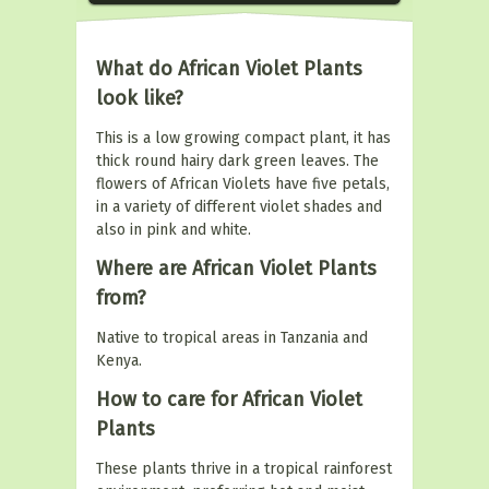
What do African Violet Plants
look like?
This is a low growing compact plant, it has
thick round hairy dark green leaves. The
flowers of African Violets have five petals,
in a variety of different violet shades and
also in pink and white.
Where are African Violet Plants
from?
Native to tropical areas in Tanzania and
Kenya.
How to care for African Violet
Plants
These plants thrive in a tropical rainforest