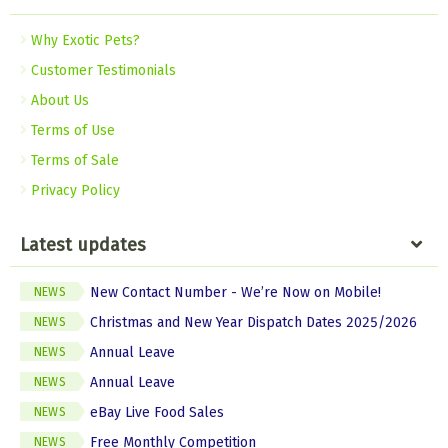
Why Exotic Pets?
Customer Testimonials
About Us
Terms of Use
Terms of Sale
Privacy Policy
Latest updates
New Contact Number - We’re Now on Mobile!
NEWS
Christmas and New Year Dispatch Dates 2025/2026
NEWS
Annual Leave
NEWS
Annual Leave
NEWS
eBay Live Food Sales
NEWS
Free Monthly Competition
NEWS