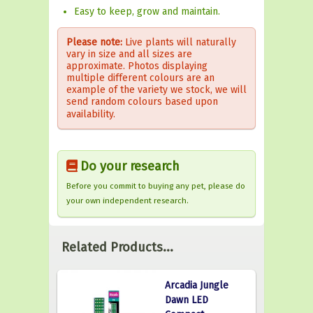
Easy to keep, grow and maintain.
Please note:
Live plants will naturally
vary in size and all sizes are
approximate. Photos displaying
multiple different colours are an
example of the variety we stock, we will
send random colours based upon
availability.
Do your research
Before you commit to buying any pet, please do
your own independent research.
Related Products...
Arcadia Jungle
Dawn LED