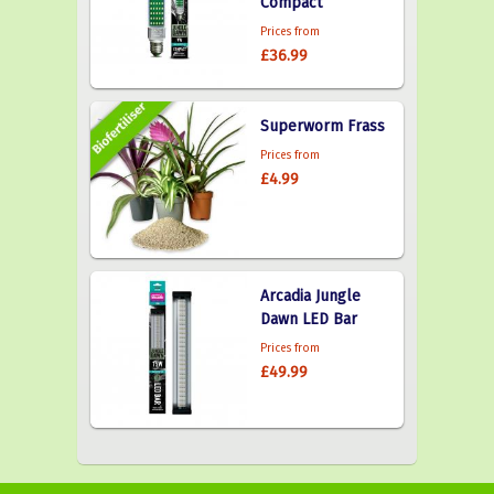
Compact
Prices from
£36.99
Superworm Frass
Prices from
£4.99
Arcadia Jungle
Dawn LED Bar
Prices from
£49.99