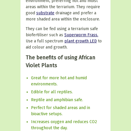
environment, preferring hot and moist
areas within the terrarium. They require
good
substrate
drainage and prefer a
more shaded area within the enclosure.
They can be fed using a terrarium safe
biofertiliser such as
Superworm Frass.
Use a full spectrum
plant growth LED
to
aid colour and growth.
The benefits of using African
Violet Plants
Great for more hot and humid
environments.
Edible for all reptiles.
Reptile and amphibian safe.
Perfect for shaded areas and in
bioactive setups.
Increases oxygen and reduces CO2
throughout the day.