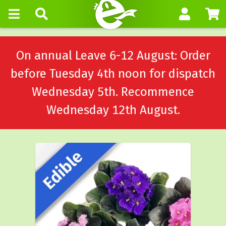
On annual Leave 6-12 August: Order
before Tuesday 4th noon for dispatch
Wednesday 5th. Recommence
Wednesday 12th August.