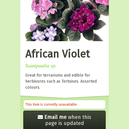
African Violet
Saintpaulia sp.
Great for terrariums and edible for
herbivores such as Tortoises. Assorted
colours.
This item is currently unavailable
Email me
when this
page is updated