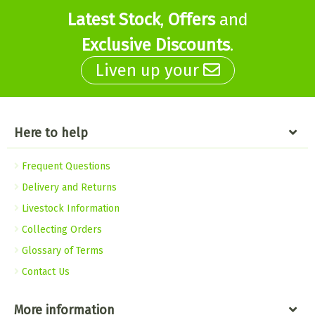
Latest Stock
,
Offers
and
Exclusive Discounts
.
Liven up your
Here to help
Frequent Questions
Delivery and Returns
Livestock Information
Collecting Orders
Glossary of Terms
Contact Us
More information