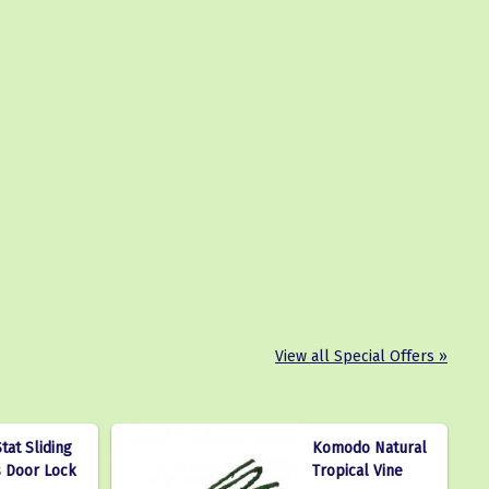
View all Special Offers »
tat Sliding
Komodo Natural
s Door Lock
Tropical Vine