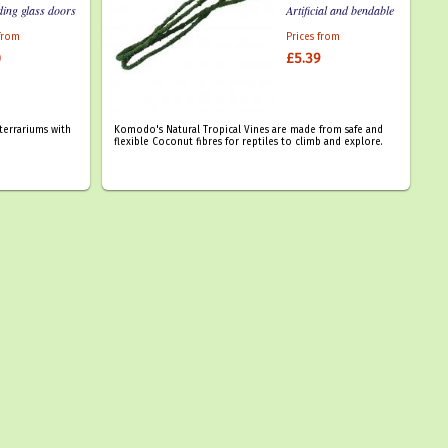
ding glass doors
Artificial and bendable
 from
Prices from
0
£5.39
terrariums with
Komodo's Natural Tropical Vines are made from safe and
flexible Coconut fibres for reptiles to climb and explore.