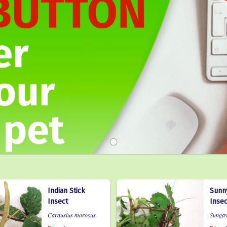
Indian Stick
Sunny
Insect
Insec
Carausius morosus
Sungay