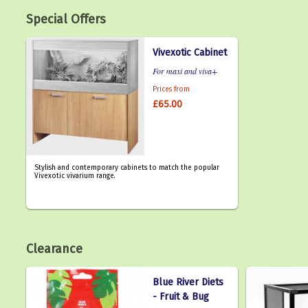
Special Offers
Vivexotic Cabinet
For maxi and viva+
Prices from
£65.00
Stylish and contemporary cabinets to match the popular
Vivexotic vivarium range.
Clearance
Blue River Diets
- Fruit & Bug