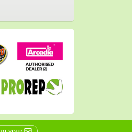
 up your