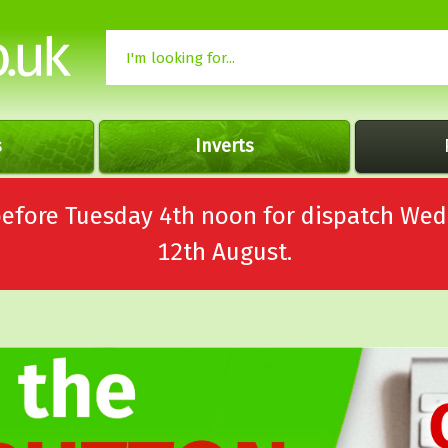
s
Inverts
 before Tuesday 4th noon for dispatch 
12th August.