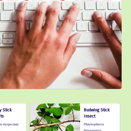
 Stick
Budwing Stick
ts
Insect
a inexpectata
Phaenopharos
khaoyaiensis