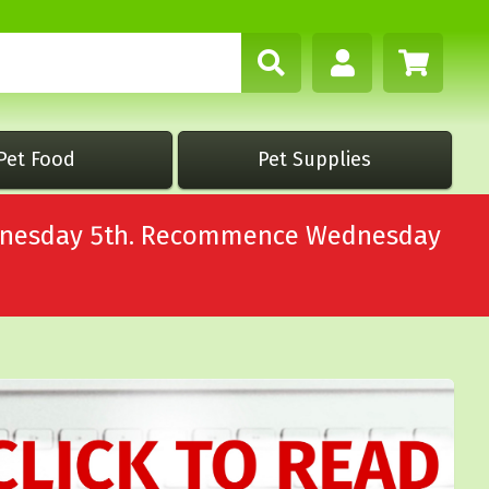
Pet Food
Pet Supplies
Wednesday 5th. Recommence Wednesday