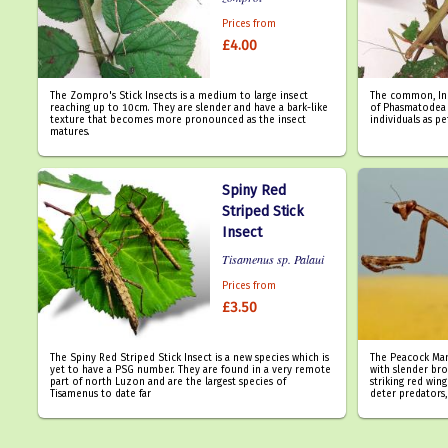
Prices from
£4.00
The Zompro's Stick Insects is a medium to large insect
The common, Indi
reaching up to 10cm. They are slender and have a bark-like
of Phasmatodea 
texture that becomes more pronounced as the insect
individuals as pe
matures.
Spiny Red
Striped Stick
Insect
Tisamenus sp. Palaui
Prices from
£3.50
The Spiny Red Striped Stick Insect is a new species which is
The Peacock Man
yet to have a PSG number. They are found in a very remote
with slender bro
part of north Luzon and are the largest species of
striking red wing
Tisamenus to date far
deter predators,