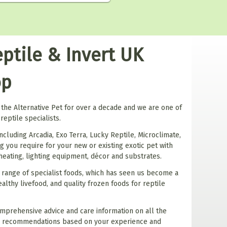
ptile & Invert UK
op
the Alternative Pet for over a decade and we are one of
reptile specialists.
ncluding Arcadia, Exo Terra, Lucky Reptile, Microclimate,
 you require for your new or existing exotic pet with
 heating, lighting equipment, décor and substrates.
 range of specialist foods, which has seen us become a
althy livefood, and quality frozen foods for reptile
mprehensive advice and care information on all the
e recommendations based on your experience and