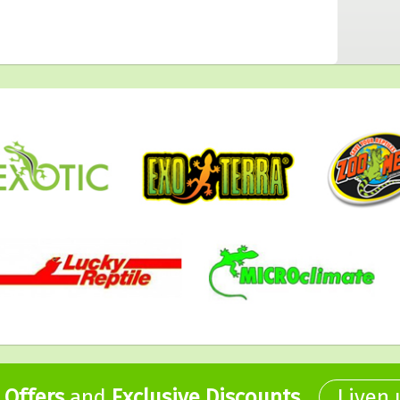
,
Offers
and
Exclusive Discounts
.
Liven