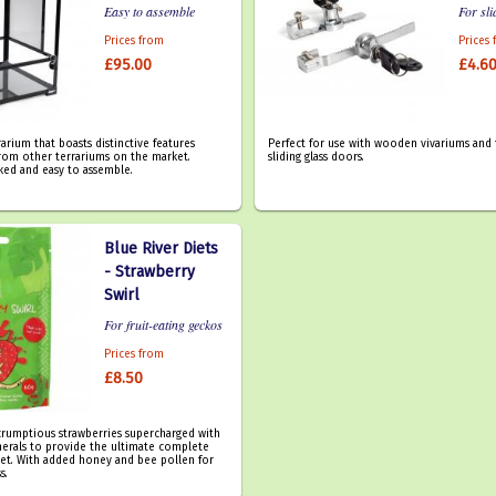
Easy to assemble
For sli
Prices from
Prices
£95.00
£4.6
rarium that boasts distinctive features
Perfect for use with wooden vivariums and 
 from other terrariums on the market.
sliding glass doors.
ked and easy to assemble.
Blue River Diets
- Strawberry
Swirl
For fruit-eating geckos
Prices from
£8.50
crumptious strawberries supercharged with
nerals to provide the ultimate complete
iet. With added honey and bee pollen for
s.