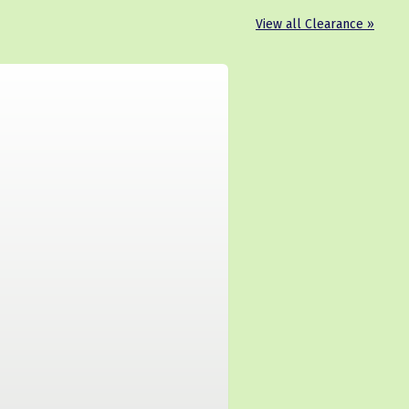
View all Clearance »