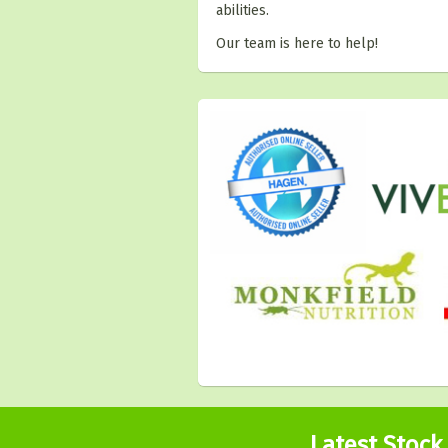
abilities.
Our team is here to help!
Latest Stock