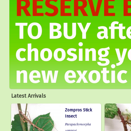
Latest Arrivals
Zompros Stick
Insect
Parapachymorpha
zomproi