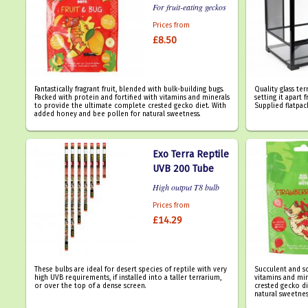
For fruit-eating geckos
Prices from
£8.50
Fantastically fragrant fruit, blended with bulk-building bugs.
Quality glass ter
Packed with protein and fortified with vitamins and minerals
setting it apart
to provide the ultimate complete crested gecko diet. With
Supplied flatpac
added honey and bee pollen for natural sweetness.
Exo Terra Reptile
UVB 200 Tube
High output T8 bulb
Prices from
£14.29
These bulbs are ideal for desert species of reptile with very
Succulent and s
high UVB requirements, if installed into a taller terrarium,
vitamins and mi
or over the top of a dense screen.
crested gecko d
natural sweetnes