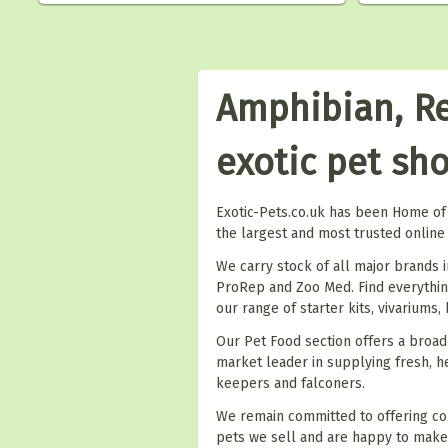
Amphibian, Re
exotic pet sh
Exotic-Pets.co.uk has been Home of 
the largest and most trusted online 
We carry stock of all major brands i
ProRep and Zoo Med. Find everything
our range of starter kits, vivariums,
Our Pet Food section offers a broad
market leader in supplying fresh, he
keepers and falconers.
We remain committed to offering co
pets we sell and are happy to mak