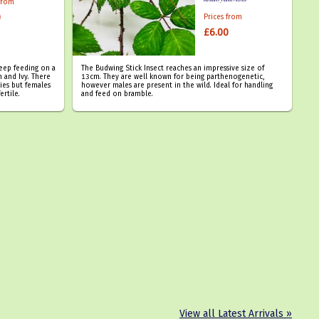
 from
0
Prices from
£6.00
keep feeding on a
The Budwing Stick Insect reaches an impressive size of
 and Ivy. There
13cm. They are well known for being parthenogenetic,
ies but females
however males are present in the wild. Ideal for handling
ertile.
and feed on bramble.
View all Latest Arrivals »