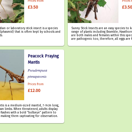
Prices from
Prices
£3.50
£3.5
an or laboratory stick insect is a species
Sunny Stick Insects are an easy species to 
(phasmid) that is often kept by schools and
range of plants including Bramble, Hawthorn
ts.
are both males and females within this spec
are pathogenic too, therefore, all eggs are f
Peacock Praying
Mantis
Pseudempusa
pinnapavonis
Prices from
£12.00
tis is a medium-sized mantid, 7-9cm long,
wn limbs. When threatened, adults display
 flashes with a bold “bullseye” pattern to
 making them captivating for observation.