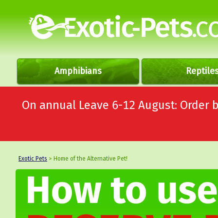
Amphibians
Reptile
On annual Leave 6-12 August: Order
Exotic Pets
> Home of the Alternative Pet!