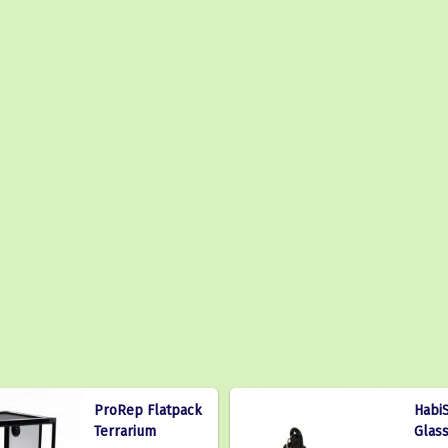
ProRep Flatpack
HabiS
Terrarium
Glas