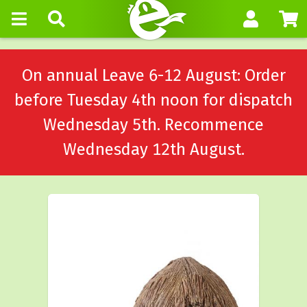
On annual Leave 6-12 August: Order
before Tuesday 4th noon for dispatch
Wednesday 5th. Recommence
Wednesday 12th August.