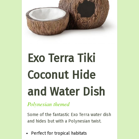
Exo Terra Tiki
Coconut Hide
and Water Dish
Polynesian themed
Some of the fantastic Exo Terra water dish
and hides but with a Polynesian twist.
Perfect for tropical habitats