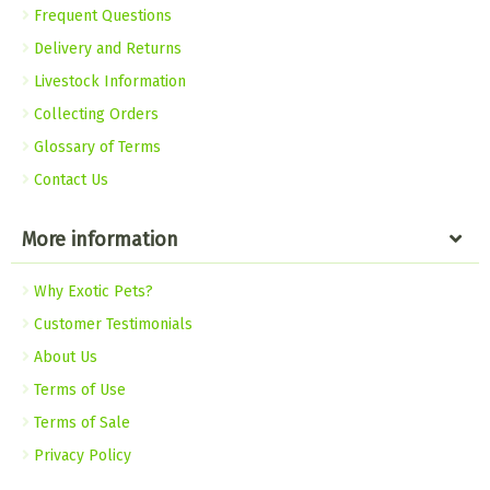
Frequent Questions
Delivery and Returns
Livestock Information
Collecting Orders
Glossary of Terms
Contact Us
More information
Why Exotic Pets?
Customer Testimonials
About Us
Terms of Use
Terms of Sale
Privacy Policy