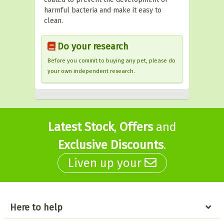
harmful bacteria and make it easy to
clean.
Do your research
Before you commit to buying any pet, please do
your own independent research.
Latest Stock
,
Offers
and
Exclusive Discounts
.
Liven up your
Here to help