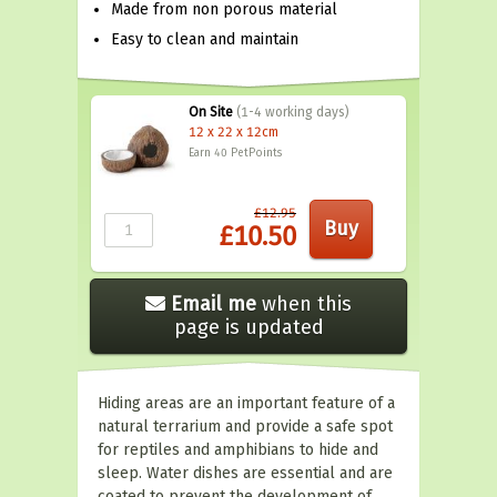
Made from non porous material
Easy to clean and maintain
On Site
(1-4 working days)
12 x 22 x 12cm
Earn 40
PetPoints
£12.95
£10.50
Email me
when this
page is updated
Hiding areas are an important feature of a
natural terrarium and provide a safe spot
for reptiles and amphibians to hide and
sleep. Water dishes are essential and are
coated to prevent the development of