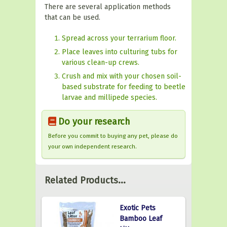
There are several application methods
that can be used.
Spread across your terrarium floor.
Place leaves into culturing tubs for
various clean-up crews.
Crush and mix with your chosen soil-
based substrate for feeding to beetle
larvae and millipede species.
Do your research
Before you commit to buying any pet, please do
your own independent research.
Related Products...
Exotic Pets
Bamboo Leaf