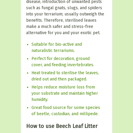
disease, introduction of unwanted pests
such as fungal gnats, slugs, and spiders
into your terrarium; usually outweigh the
benefits. Therefore, sterilised leaves
make a much safer and stress-free
alternative for you and your exotic pet.
Suitable for bio-active and
naturalistic terrariums.
Perfect for decoration, ground
cover, and feeding invertebrates.
Heat treated to sterilise the leaves,
dried out and then packaged.
Helps reduce moisture loss from
your substrate and maintain higher
humidity.
Great food source for some species
of beetle, custodian, and millipede.
How to use Beech Leaf Litter