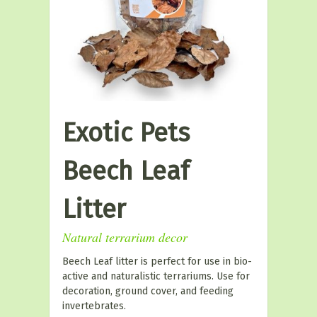
Exotic Pets
Beech Leaf
Litter
Natural terrarium decor
Beech Leaf litter is perfect for use in bio-
active and naturalistic terrariums. Use for
decoration, ground cover, and feeding
invertebrates.