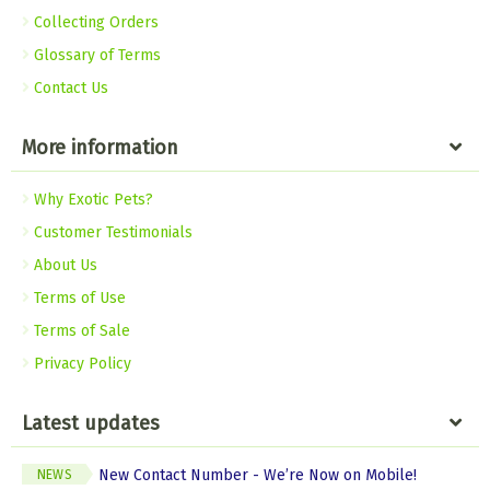
Collecting Orders
Glossary of Terms
Contact Us
More information
Why Exotic Pets?
Customer Testimonials
About Us
Terms of Use
Terms of Sale
Privacy Policy
Latest updates
New Contact Number - We’re Now on Mobile!
NEWS