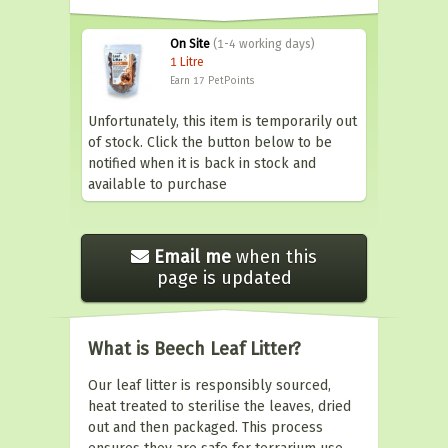
On Site
(1-4 working days)
1 Litre
Earn 17
PetPoints
Unfortunately, this item is temporarily out
of stock. Click the button below to be
notified when it is back in stock and
available to purchase
Email me
when this
page is updated
What is Beech Leaf Litter?
Our leaf litter is responsibly sourced,
heat treated to sterilise the leaves, dried
out and then packaged. This process