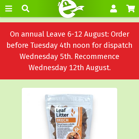
On annual Leave 6-12 August: Order
before Tuesday 4th noon for dispatch
Wednesday 5th. Recommence
Wednesday 12th August.