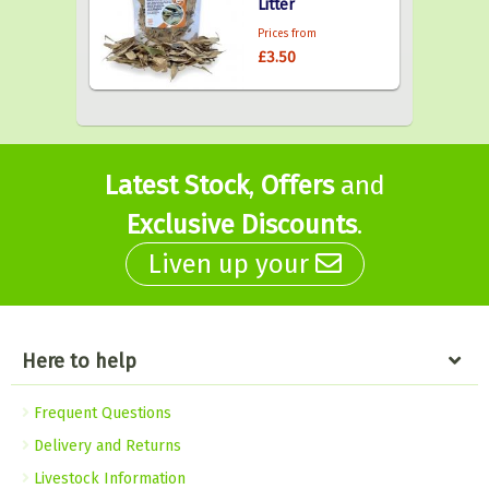
Litter
Prices from
£3.50
Latest Stock
,
Offers
and
Exclusive Discounts
.
Liven up your
Here to help
Frequent Questions
Delivery and Returns
Livestock Information