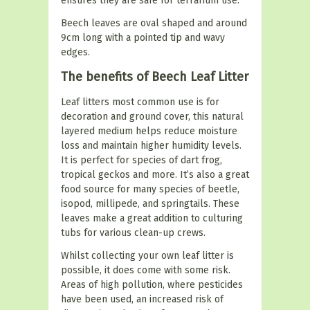
ensures they are safe for terrarium use.
Beech leaves are oval shaped and around
9cm long with a pointed tip and wavy
edges.
The benefits of Beech Leaf Litter
Leaf litters most common use is for
decoration and ground cover, this natural
layered medium helps reduce moisture
loss and maintain higher humidity levels.
It is perfect for species of dart frog,
tropical geckos and more. It’s also a great
food source for many species of beetle,
isopod, millipede, and springtails. These
leaves make a great addition to culturing
tubs for various clean-up crews.
Whilst collecting your own leaf litter is
possible, it does come with some risk.
Areas of high pollution, where pesticides
have been used, an increased risk of