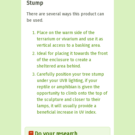
Stump
There are several ways this product can
be used.
Place on the warm side of the
terrarium or vivarium and use it as
vertical access to a basking area.
Ideal for placing it towards the front
of the enclosure to create a
sheltered area behind.
Carefully position your tree stump
under your UVB lighting, if your
reptile or amphibian is given the
opportunity to climb onto the top of
the sculpture and closer to their
lamps, it will usually provide a
beneficial increase in UV index.
Do your research