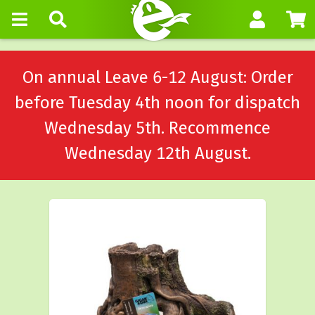
On annual Leave 6-12 August: Order
before Tuesday 4th noon for dispatch
Wednesday 5th. Recommence
Wednesday 12th August.