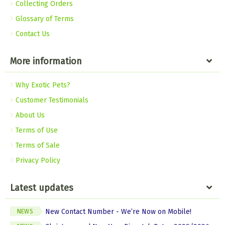
Collecting Orders
Glossary of Terms
Contact Us
More information
Why Exotic Pets?
Customer Testimonials
About Us
Terms of Use
Terms of Sale
Privacy Policy
Latest updates
New Contact Number - We’re Now on Mobile!
NEWS