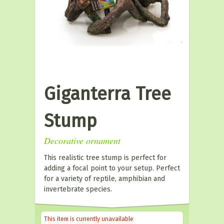
Giganterra Tree
Stump
Decorative ornament
This realistic tree stump is perfect for
adding a focal point to your setup. Perfect
for a variety of reptile, amphibian and
invertebrate species.
This item is currently unavailable