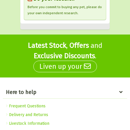
Before you commit to buying any pet, please do
your own independent research.
Latest Stock
,
Offers
and
Exclusive Discounts
.
Liven up your
Here to help
Frequent Questions
Delivery and Returns
Livestock Information