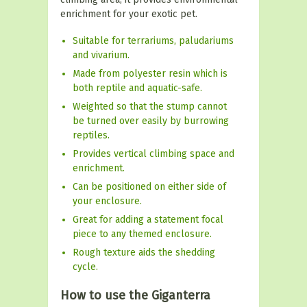
enrichment for your exotic pet.
Suitable for terrariums, paludariums
and vivarium.
Made from polyester resin which is
both reptile and aquatic-safe.
Weighted so that the stump cannot
be turned over easily by burrowing
reptiles.
Provides vertical climbing space and
enrichment.
Can be positioned on either side of
your enclosure.
Great for adding a statement focal
piece to any themed enclosure.
Rough texture aids the shedding
cycle.
How to use the Giganterra