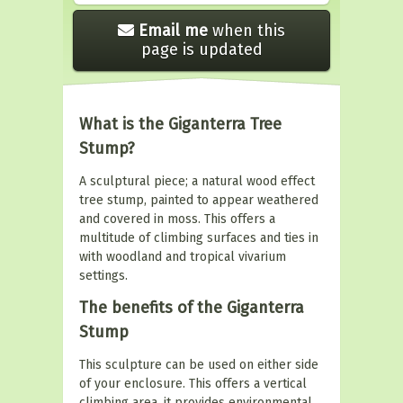
Email me
when this
page is updated
What is the Giganterra Tree
Stump?
A sculptural piece; a natural wood effect
tree stump, painted to appear weathered
and covered in moss. This offers a
multitude of climbing surfaces and ties in
with woodland and tropical vivarium
settings.
The benefits of the Giganterra
Stump
This sculpture can be used on either side
of your enclosure. This offers a vertical
climbing area, it provides environmental