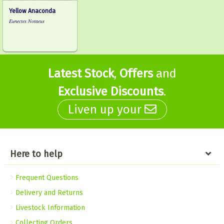
Yellow Anaconda
Eunectes Notaeus
Latest Stock
,
Offers
and
Exclusive Discounts
.
Liven up your
Here to help
Frequent Questions
Delivery and Returns
Livestock Information
Collecting Orders