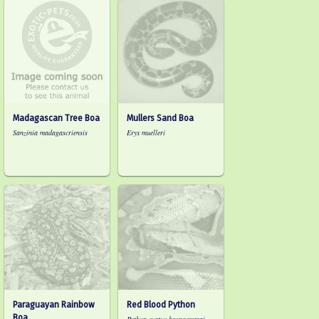
Madagascan Tree Boa
Mullers Sand Boa
Sanzinia madagascriensis
Eryx muelleri
Paraguayan Rainbow
Red Blood Python
Boa