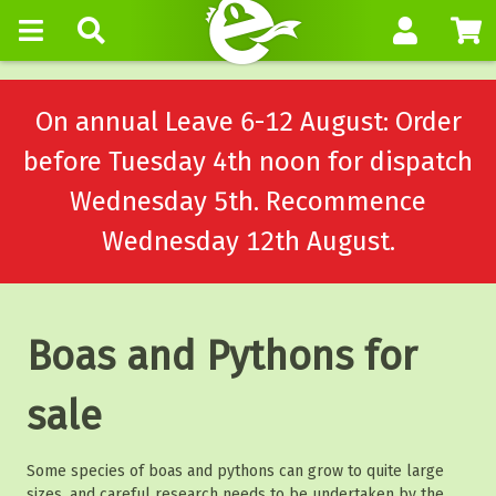
On annual Leave 6-12 August: Order
before Tuesday 4th noon for dispatch
Wednesday 5th. Recommence
Wednesday 12th August.
Boas and Pythons for
sale
Some species of boas and pythons can grow to quite large
sizes, and careful research needs to be undertaken by the