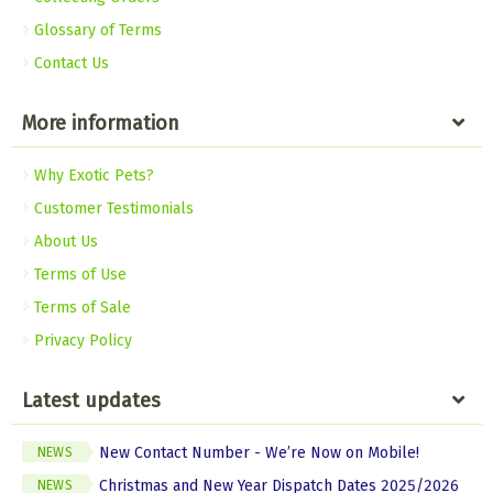
Glossary of Terms
Contact Us
More information
Why Exotic Pets?
Customer Testimonials
About Us
Terms of Use
Terms of Sale
Privacy Policy
Latest updates
New Contact Number - We’re Now on Mobile!
NEWS
Christmas and New Year Dispatch Dates 2025/2026
NEWS