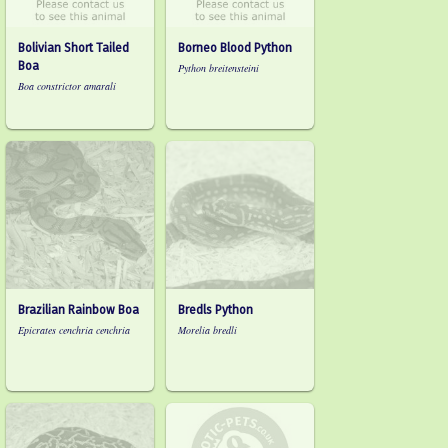
Bolivian Short Tailed
Borneo Blood Python
Boa
Python breitensteini
Boa constrictor amarali
Brazilian Rainbow Boa
Bredls Python
Epicrates cenchria cenchria
Morelia bredli