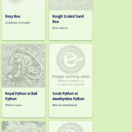
Rosy Boa
Rough Scaled Sand
Boa
Lichanura trivirgata
Eryx conicus
Royal Python or Ball
Scrub Python or
Python
Amethystine Python
Python regius
Morelia amethystina