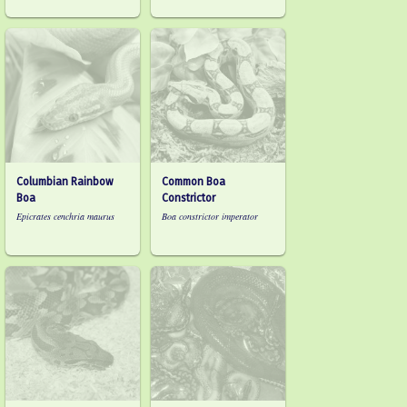
Columbian Rainbow
Common Boa
Boa
Constrictor
Epicrates cenchria maurus
Boa constrictor imperator