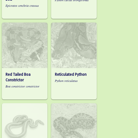
Python curtus brongersmai
Epicrates cenchria crassus
Red Tailed Boa
Reticulated Python
Constrictor
Python reticulatus
Boa constrictor constrictor