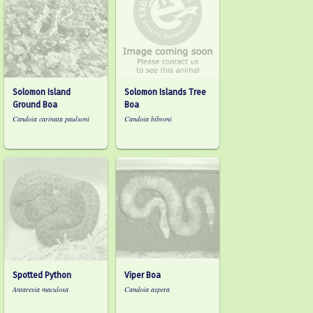
Solomon Island
Solomon Islands Tree
Ground Boa
Boa
Candoia carinata paulsoni
Candoia bibroni
Spotted Python
Viper Boa
Antaresia maculosa
Candoia aspera