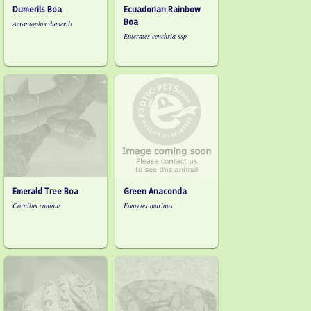
Dumerils Boa
Ecuadorian Rainbow
Boa
Acrantophis dumerili
Epicrates cenchria ssp
Emerald Tree Boa
Green Anaconda
Corallus caninus
Eunectes murinus