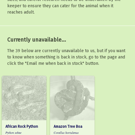
keeper to ensure they can cater for the animal when it
reaches adult.
Currently unavailable...
The 39 below are currently unavailable to us, but if you want
to know when something is back in stock, go to the page and
click the "Email me when back in stock" button.
African Rock Python
Amazon Tree Boa
Python sebae
Corallus hortulanus