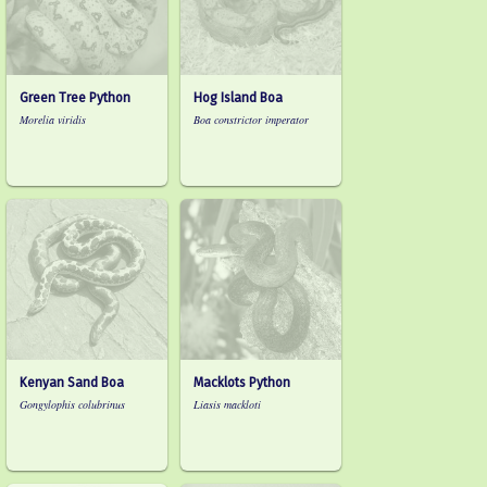
Green Tree Python
Hog Island Boa
Morelia viridis
Boa constrictor imperator
Kenyan Sand Boa
Macklots Python
Gongylophis colubrinus
Liasis mackloti