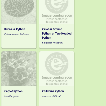
Burmese Python
Calabar Ground
Python or Two Headed
Python molurus bivittatus
Python
Calabaria reinhardtii
Carpet Python
Childrens Python
Morelia spilota
Antaresia childreni