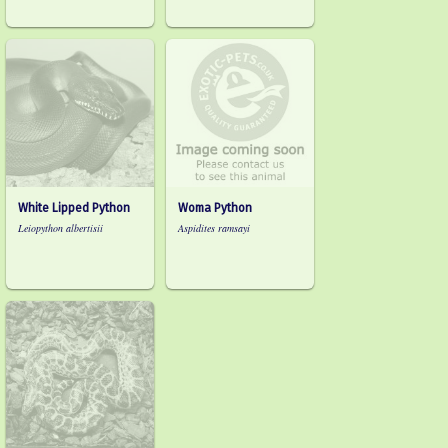
White Lipped Python
Woma Python
Leiopython albertisii
Aspidites ramsayi