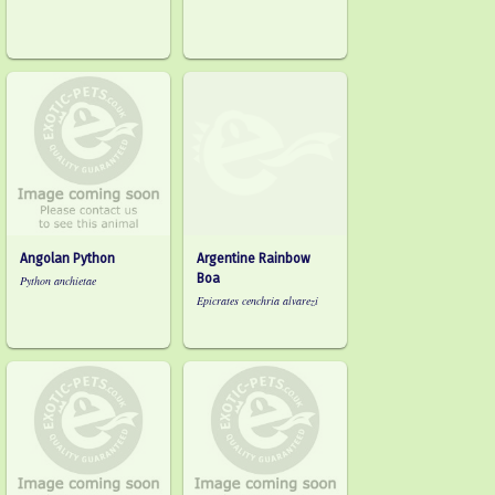
Angolan Python
Argentine Rainbow
Boa
Python anchietae
Epicrates cenchria alvarezi