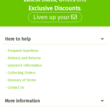
Exclusive Discounts
.
Liven up your
Here to help
Frequent Questions
Delivery and Returns
Livestock Information
Collecting Orders
Glossary of Terms
Contact Us
More information