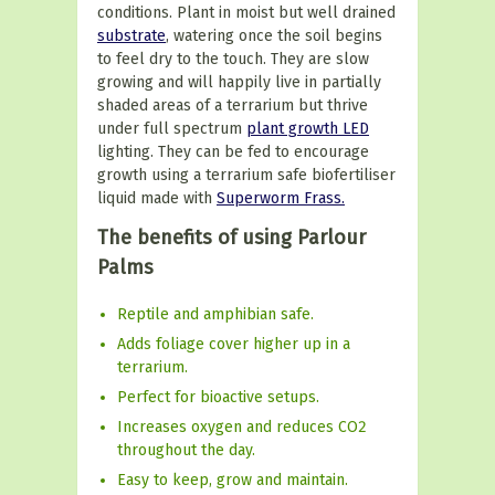
conditions. Plant in moist but well drained
substrate
, watering once the soil begins
to feel dry to the touch.
They are slow
growing and will happily live in partially
shaded areas of a terrarium but thrive
under
full spectrum
plant growth LED
lighting. They can be fed to encourage
growth using a terrarium safe biofertiliser
liquid made with
Superworm Frass.
The benefits of using Parlour
Palms
Reptile and amphibian safe.
Adds foliage cover higher up in a
terrarium.
Perfect for bioactive setups.
Increases oxygen and reduces CO2
throughout the day.
Easy to keep, grow and maintain.