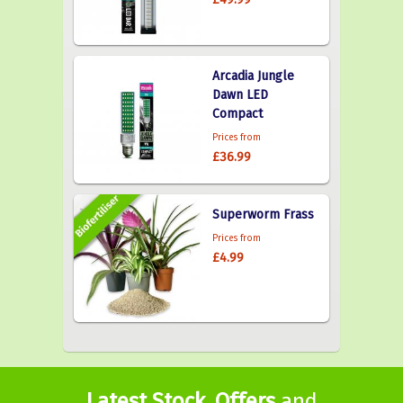
Arcadia Jungle
Dawn LED
Compact
Prices from
£36.99
Superworm Frass
Prices from
£4.99
Latest Stock
,
Offers
and