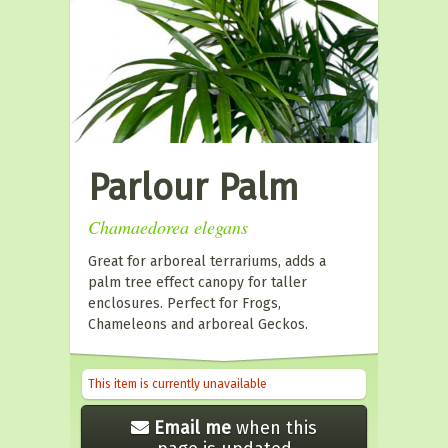
Parlour Palm
Chamaedorea elegans
Great for arboreal terrariums, adds a
palm tree effect canopy for taller
enclosures. Perfect for Frogs,
Chameleons and arboreal Geckos.
This item is currently unavailable
Email me
when this