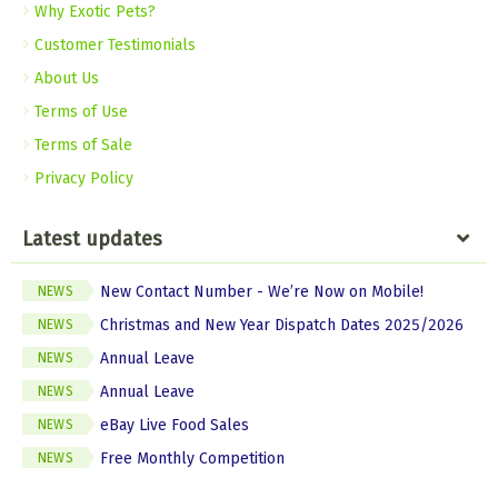
Why Exotic Pets?
Customer Testimonials
About Us
Terms of Use
Terms of Sale
Privacy Policy
Latest updates
New Contact Number - We’re Now on Mobile!
NEWS
Christmas and New Year Dispatch Dates 2025/2026
NEWS
Annual Leave
NEWS
Annual Leave
NEWS
eBay Live Food Sales
NEWS
Free Monthly Competition
NEWS