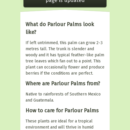
page is updated
What do Parlour Palms look
like?
If left untrimmed, this palm can grow 2-3
metres tall. The trunk is slender and
woody and it has typical feather-like palm
tree leaves which fan out to a point. This
plant can occasionally flower and produce
berries if the conditions are perfect.
Where are Parlour Palms from?
Native to rainforests of Southern Mexico
and Guatemala.
How to care for Parlour Palms
These plants are ideal for a tropical
environment and will thrive in humid