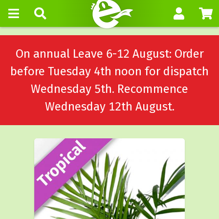
On annual Leave 6-12 August: Order
before Tuesday 4th noon for dispatch
Wednesday 5th. Recommence
Wednesday 12th August.