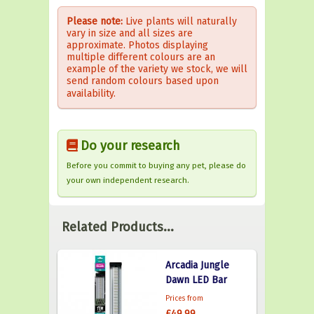
Please note:
Live plants will naturally
vary in size and all sizes are
approximate. Photos displaying
multiple different colours are an
example of the variety we stock, we will
send random colours based upon
availability.
Do your research
Before you commit to buying any pet, please do
your own independent research.
Related Products...
Arcadia Jungle
Dawn LED Bar
Prices from
£49.99