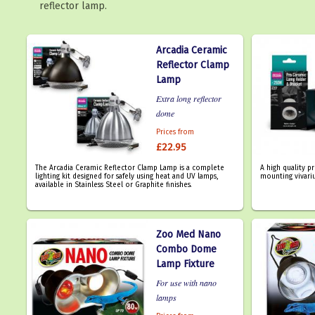
reflector lamp.
Arcadia Ceramic
Reflector Clamp
Lamp
Extra long reflector
dome
Prices from
£22.95
The Arcadia Ceramic Reflector Clamp Lamp is a complete
A high quality p
lighting kit designed for safely using heat and UV lamps,
mounting vivari
available in Stainless Steel or Graphite finishes.
Zoo Med Nano
Combo Dome
Lamp Fixture
For use with nano
lamps