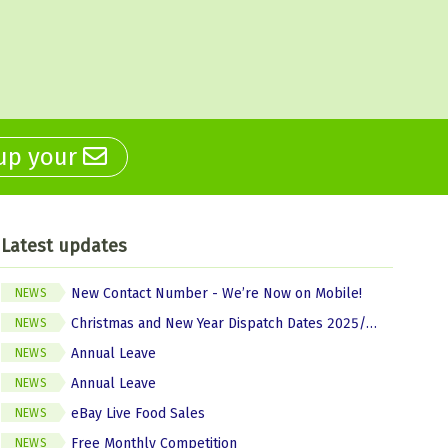
 up your
Latest updates
New Contact Number - We’re Now on Mobile!
NEWS
Christmas and New Year Dispatch Dates 2025/2026
NEWS
Annual Leave
NEWS
Annual Leave
NEWS
eBay Live Food Sales
NEWS
Free Monthly Competition
NEWS