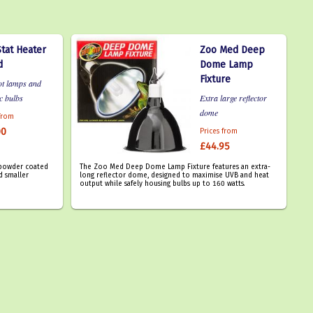
tat Heater
Zoo Med Deep
d
Dome Lamp
Fixture
ot lamps and
c bulbs
Extra large reflector
dome
 from
00
Prices from
£44.95
a powder coated
The Zoo Med Deep Dome Lamp Fixture features an extra-
d smaller
long reflector dome, designed to maximise UVB and heat
output while safely housing bulbs up to 160 watts.