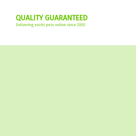
QUALITY GUARANTEED
Delivering exotic pets online since 2005