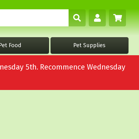
Pet Food
Pet Supplies
Wednesday 5th. Recommence Wednesday