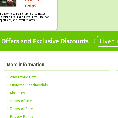
Prices from
£20.95
no Dome Lamp Fixture is a compact
n designed for nano terrariums, ideal for
mphibians, and invertebrates.
,
Offers
and
Exclusive Discounts
.
Liven
More information
Why Exotic Pets?
Customer Testimonials
About Us
Terms of Use
Terms of Sale
Privacy Policy