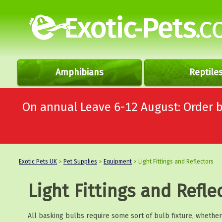
Amphibians
Reptile
On annual Leave 6-12 August: Order
Exotic Pets UK
>
Pet Supplies
>
Equipment
> Light Fittings and Reflectors
Light Fittings and Refle
All basking bulbs require some sort of bulb fixture, whether i