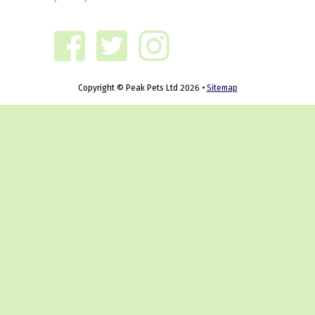
Copyright © Peak Pets Ltd 2026 •
Sitemap