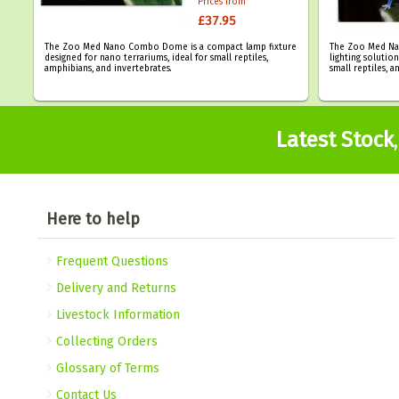
Prices from
£37.95
The Zoo Med Nano Combo Dome is a compact lamp fixture
The Zoo Med Na
designed for nano terrariums, ideal for small reptiles,
lighting solutio
amphibians, and invertebrates.
small reptiles, a
Latest Stock
Here to help
Frequent Questions
Delivery and Returns
Livestock Information
Collecting Orders
Glossary of Terms
Contact Us