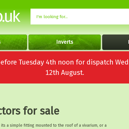
s
Inverts
 before Tuesday 4th noon for dispatch 
12th August.
ctors for sale
ts a simple fitting mounted to the roof of a vivarium, or a