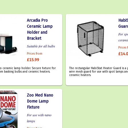
Arcadia Pro
HabiS
Ceramic Lamp
Guar
Holder and
For sp
Bracket
cerami
Suitable for all bulbs
Prices
£14.
Prices from
£15.99
ro ceramic lamp holder. Secure fixture for
The rectangular HabiStat Heater Guard is 
um basking bulbs and ceramic heaters.
wire mesh guard for use with spot lamps an
ceramic heaters.
Zoo Med Nano
Dome Lamp
Fixture
For use with nano
lamps