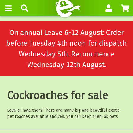
On annual Leave 6-12 August: Order
before Tuesday 4th noon for dispatch
Wednesday 5th. Recommence
Wednesday 12th August.
Cockroaches for sale
Love or hate them! There are many big and beautiful exotic
pet roaches available and yes, you can keep them as pets.