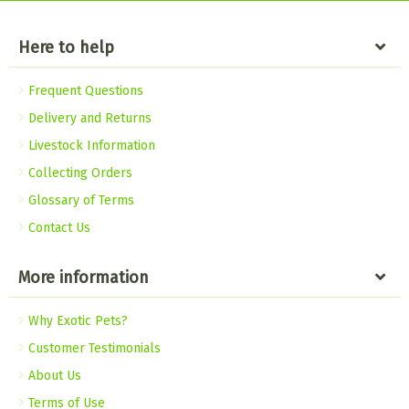
Here to help
Frequent Questions
Delivery and Returns
Livestock Information
Collecting Orders
Glossary of Terms
Contact Us
More information
Why Exotic Pets?
Customer Testimonials
About Us
Terms of Use