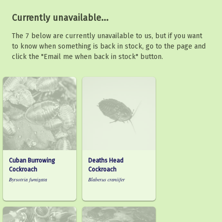
Currently unavailable...
The 7 below are currently unavailable to us, but if you want
to know when something is back in stock, go to the page and
click the "Email me when back in stock" button.
Cuban Burrowing
Deaths Head
Cockroach
Cockroach
Byrsotria fumigata
Blaberus craniifer