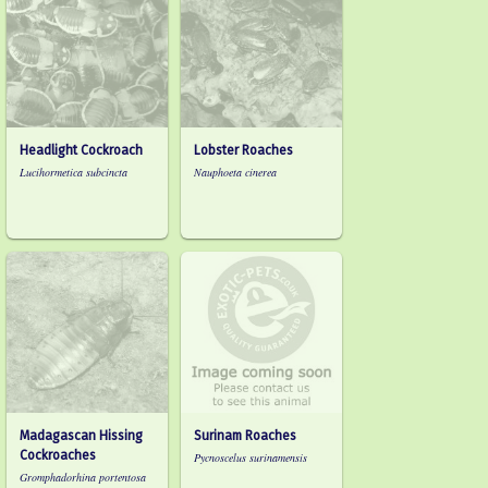
Headlight Cockroach
Lobster Roaches
Lucihormetica subcincta
Nauphoeta cinerea
Madagascan Hissing
Surinam Roaches
Cockroaches
Pycnoscelus surinamensis
Gromphadorhina portentosa