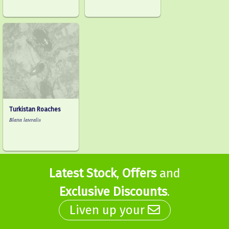
Turkistan Roaches
Blatta lateralis
Latest Stock
,
Offers
and
Exclusive Discounts
.
Liven up your