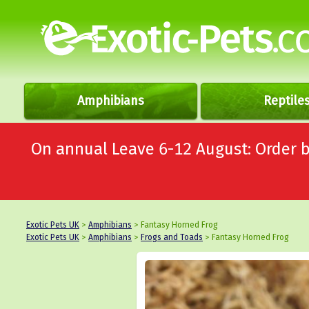
Amphibians
Reptile
On annual Leave 6-12 August: Order
Exotic Pets UK
>
Amphibians
> Fantasy Horned Frog
Exotic Pets UK
>
Amphibians
>
Frogs and Toads
> Fantasy Horned Frog