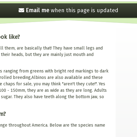
Email me
when this
page is updated
ok like?
l them, are basically that! They have small legs and
 their heads, but they are mainly just mouth and
s ranging from greens with bright red markings to dark
olled breeding,Albinos are also available and these
 chaps for sale, you may think "aren't they cute!". Yes
 100 - 150mm, they are as wide as they are long. Adults
 sugar. They also have teeth along the bottom jaw, so
om?
range throughout America. Below are the species name