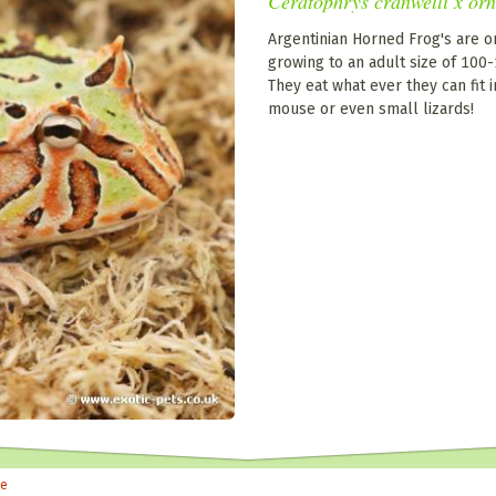
Ceratophrys cranwelli x or
Argentinian Horned Frog's are o
growing to an adult size of 10
They eat what ever they can fit i
mouse or even small lizards!
le