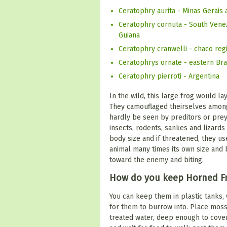
Ceratophry aurita - Minas Gerais 
Ceratophry cornuta - South Venezu
Guiana
Ceratophry cranwelli - chaco reg
Ceratophrys ornate - eastern Bra
Ceratophry pierroti - Argentina
In the wild, this large frog would la
They camouflaged theirselves among
hardly be seen by preditors or prey.
insects, rodents, sankes and lizards
body size and if threatened, they us
animal many times its own size and 
toward the enemy and biting.
How do you keep Horned F
You can keep them in plastic tanks, 
for them to burrow into. Place moss
treated water, deep enough to cover ha