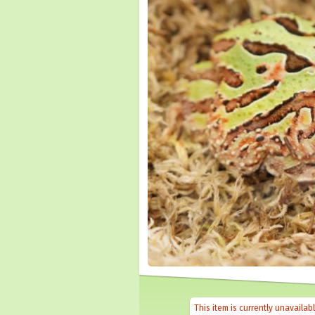
This item is currently unavailab