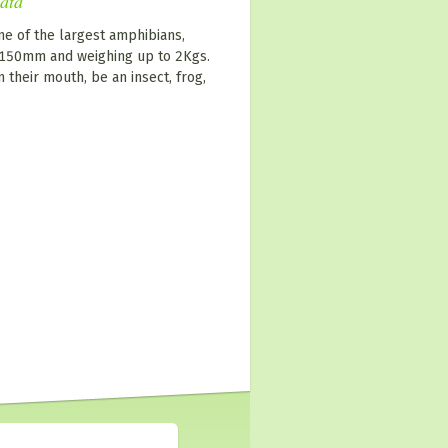
nata
ne of the largest amphibians,
0-150mm and weighing up to 2Kgs.
n their mouth, be an insect, frog,