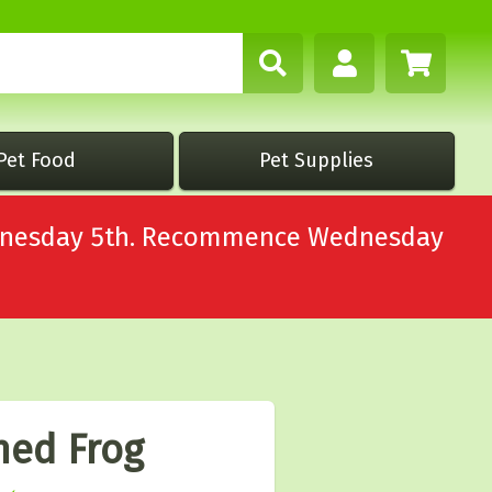
Pet Food
Pet Supplies
Wednesday 5th. Recommence Wednesday
ned Frog