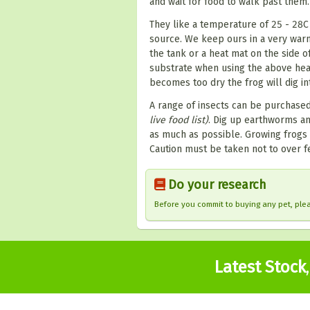
and wait for food to walk past them.
They like a temperature of 25 - 28
source. We keep ours in a very wa
the tank or a heat mat on the side o
substrate when using the above heat
becomes too dry the frog will dig i
A range of insects can be purchased 
live food list)
. Dig up earthworms an
as much as possible. Growing frogs 
Caution must be taken not to over fe
Do your research
Before you commit to buying any pet, pl
Latest Stock