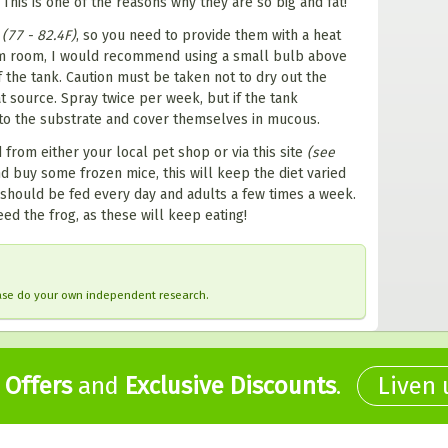
 This is one of the reasons why they are so big and fat!
C
(77 - 82.4F)
, so you need to provide them with a heat
rm room, I would recommend using a small bulb above
f the tank. Caution must be taken not to dry out the
 source. Spray twice per week, but if the tank
nto the substrate and cover themselves in mucous.
from either your local pet shop or via this site
(see
d buy some frozen mice, this will keep the diet varied
should be fed every day and adults a few times a week.
ed the frog, as these will keep eating!
ease do your own independent research.
,
Offers
and
Exclusive Discounts
.
Liven