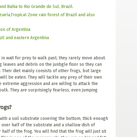
and Bahia to Rio Grande do Sul, Brazil.
ela,Tropical Zone rain forest of Brazil and also
ion of Argentina
zil and eastern Argentina
y in wait for prey to walk past, they rarely move about.
 leaves and debris on the junbgle floor so they can
 Their diet mainly consists of other frogs, but large
 will be eaten. They will tackle any prey of their own
e extreme aggression and are willing to attack the
bulk. They are surprisingly fearless, even jumping
rogs?
with a soil substrate covering the bottom, thick enough
 over half of the substrate and a shallow dish of
lf of the frog. You will find that the frog will just sit