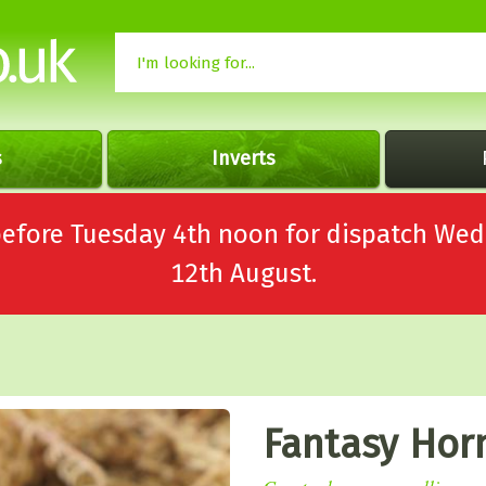
s
Inverts
 before Tuesday 4th noon for dispatch 
12th August.
Fantasy Hor