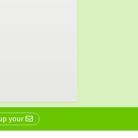
 up your