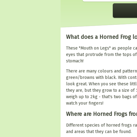
What does a Horned Frog lo
These "Mouth on Legs" as people cal
eyes that protrude from the tops of
stomach!
There are many colours and pattern
green/browns with black. With contr
look great. When you see these little
they are, but they grow to a size of
weigh up to 2kg - that's two bags of
watch your fingers!
Where are Horned Frogs fr
Different species of horned frogs 
and areas that they can be found.