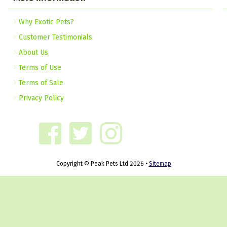
Why Exotic Pets?
Customer Testimonials
About Us
Terms of Use
Terms of Sale
Privacy Policy
Copyright © Peak Pets Ltd 2026 •
Sitemap