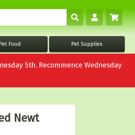
Pet Food
Pet Supplies
Wednesday 5th. Recommence Wednesday
ted Newt