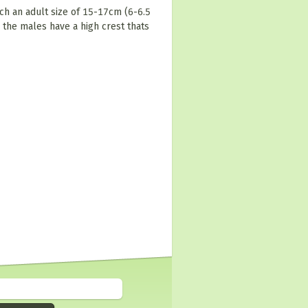
ch an adult size of 15-17cm (6-6.5
 the males have a high crest thats