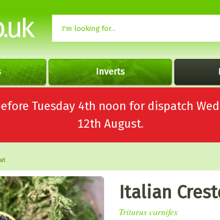
s
Inverts
 before Tuesday 4th noon for dispatch 
12th August.
wt
Italian Cres
Triturus carnifex