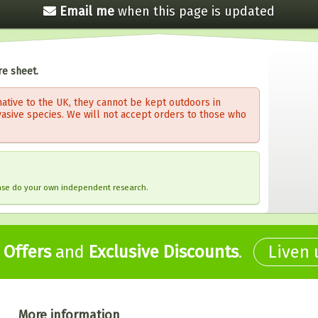
Email me
when this
page is updated
re sheet.
ative to the UK, they cannot be kept outdoors in
vasive species. We will not accept orders to those who
ease do your own independent research.
,
Offers
and
Exclusive Discounts
.
Liven
More information