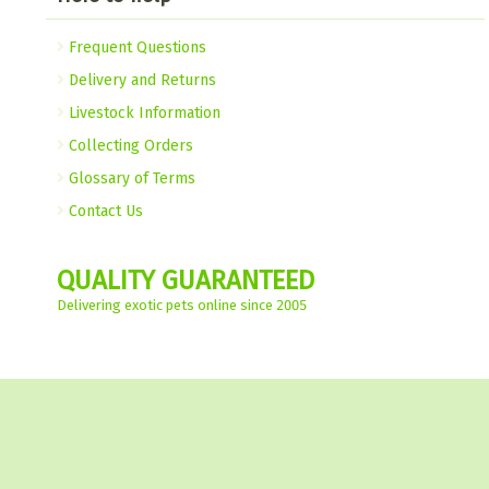
Frequent Questions
Delivery and Returns
Livestock Information
Collecting Orders
Glossary of Terms
Contact Us
QUALITY GUARANTEED
Delivering exotic pets online since 2005