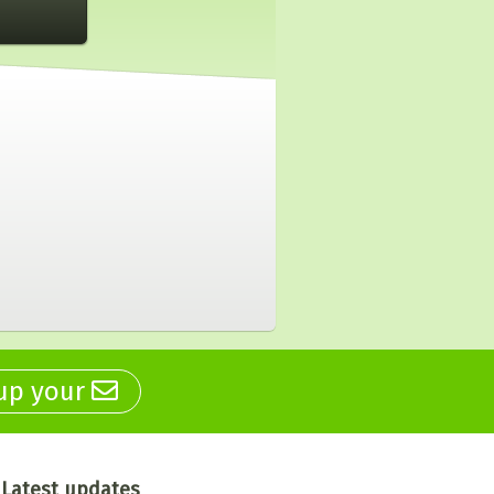
 up your
Latest updates