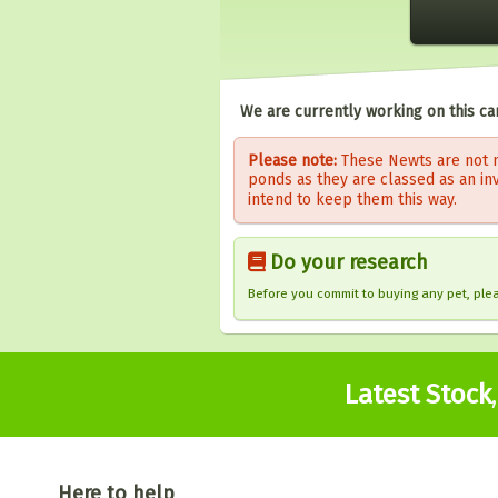
We are currently working on this ca
Please note:
These Newts are not n
ponds as they are classed as an in
intend to keep them this way.
Do your research
Before you commit to buying any pet, pl
Latest Stock
Here to help