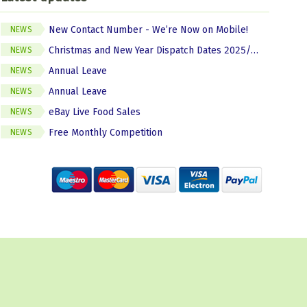
New Contact Number - We’re Now on Mobile!
NEWS
Christmas and New Year Dispatch Dates 2025/2026
NEWS
Annual Leave
NEWS
Annual Leave
NEWS
eBay Live Food Sales
NEWS
Free Monthly Competition
NEWS