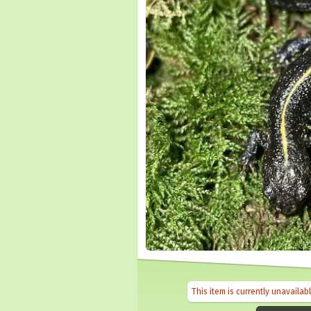
This item is currently unavailab