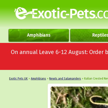
Amphibians
Reptile
On annual Leave 6-12 August: Order
Exotic Pets UK
>
Amphibians
>
Newts and Salamanders
> Italian Crested Ne