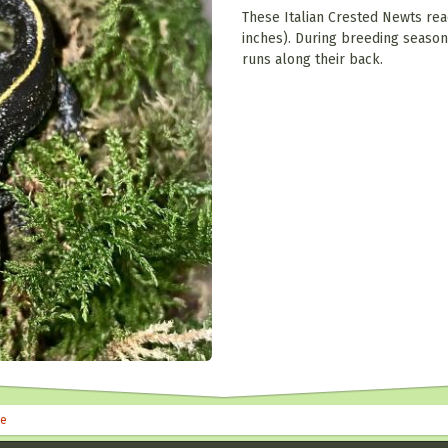
These Italian Crested Newts rea
inches). During breeding season
runs along their back.
le