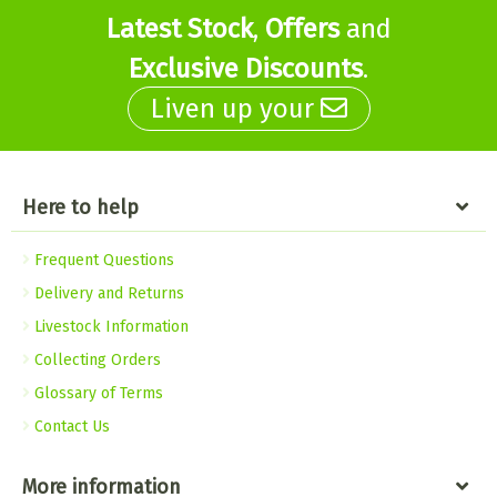
Latest Stock
,
Offers
and
Exclusive Discounts
.
Liven up your
Here to help
Frequent Questions
Delivery and Returns
Livestock Information
Collecting Orders
Glossary of Terms
Contact Us
More information