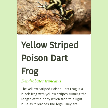
Yellow Striped
Poison Dart
Frog
Dendrobates truncatus
The Yellow Striped Poison Dart Frog is a
black frog with yellow stripes running the
length of the body which fade to a light
blue as it reaches the legs. They are