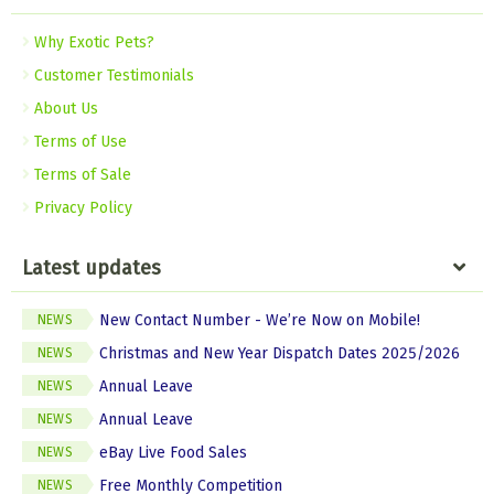
Why Exotic Pets?
Customer Testimonials
About Us
Terms of Use
Terms of Sale
Privacy Policy
Latest updates
New Contact Number - We’re Now on Mobile!
NEWS
Christmas and New Year Dispatch Dates 2025/2026
NEWS
Annual Leave
NEWS
Annual Leave
NEWS
eBay Live Food Sales
NEWS
Free Monthly Competition
NEWS