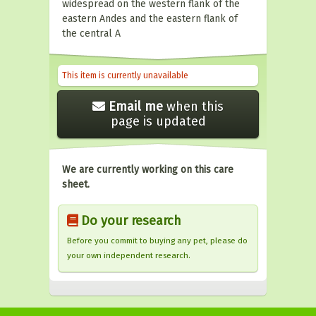
widespread on the western flank of the
eastern Andes and the eastern flank of
the central A
This item is currently unavailable
Email me
when this
page is updated
We are currently working on this care
sheet.
Do your research
Before you commit to buying any pet, please do
your own independent research.