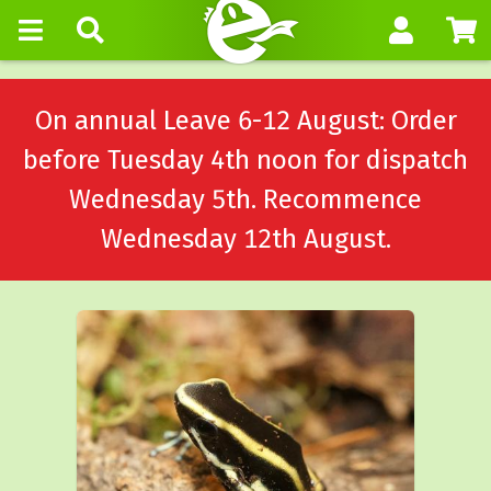
On annual Leave 6-12 August: Order
before Tuesday 4th noon for dispatch
Wednesday 5th. Recommence
Wednesday 12th August.