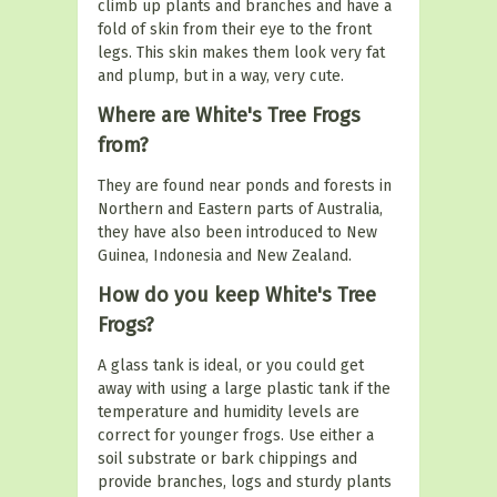
climb up plants and branches and have a
fold of skin from their eye to the front
legs. This skin makes them look very fat
and plump, but in a way, very cute.
Where are White's Tree Frogs
from?
They are found near ponds and forests in
Northern and Eastern parts of Australia,
they have also been introduced to New
Guinea, Indonesia and New Zealand.
How do you keep White's Tree
Frogs?
A glass tank is ideal, or you could get
away with using a large plastic tank if the
temperature and humidity levels are
correct for younger frogs. Use either a
soil substrate or bark chippings and
provide branches, logs and sturdy plants