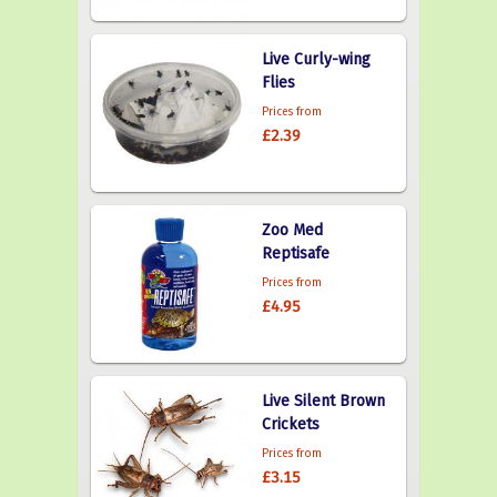
Live Curly-wing
Flies
Prices from
£2.39
Zoo Med
Reptisafe
Prices from
£4.95
Live Silent Brown
Crickets
Prices from
£3.15