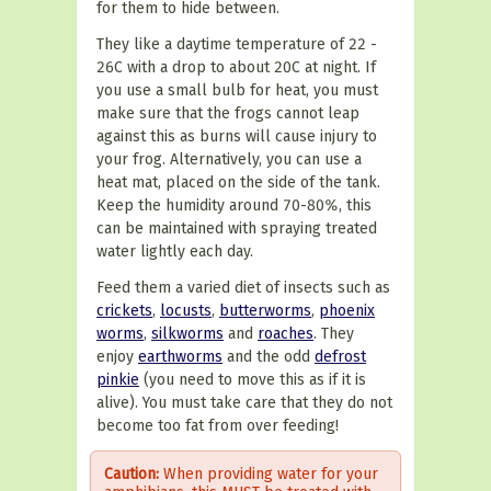
for them to hide between.
They like a daytime temperature of 22 -
26C with a drop to about 20C at night. If
you use a small bulb for heat, you must
make sure that the frogs cannot leap
against this as burns will cause injury to
your frog. Alternatively, you can use a
heat mat, placed on the side of the tank.
Keep the humidity around 70-80%, this
can be maintained with spraying treated
water lightly each day.
Feed them a varied diet of insects such as
crickets
,
locusts
,
butterworms
,
phoenix
worms
,
silkworms
and
roaches
. They
enjoy
earthworms
and the odd
defrost
pinkie
(you need to move this as if it is
alive). You must take care that they do not
become too fat from over feeding!
Caution:
When providing water for your