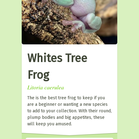
Whites Tree
Frog
Litoria caerulea
The is the best tree frog to keep if you
are a beginner or wanting a new species
to add to your collection. With their round,
plump bodies and big appetites, these
will keep you amused.