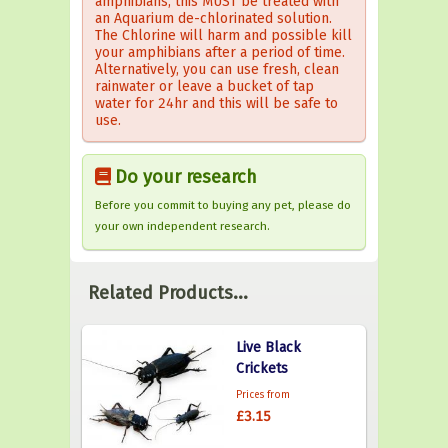
amphibians, this MUST be treated with
an Aquarium de-chlorinated solution.
The Chlorine will harm and possible kill
your amphibians after a period of time.
Alternatively, you can use fresh, clean
rainwater or leave a bucket of tap
water for 24hr and this will be safe to
use.
Do your research
Before you commit to buying any pet, please do
your own independent research.
Related Products...
Live Black
Crickets
Prices from
£3.15