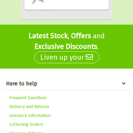
Latest Stock
,
Offers
and
Exclusive Discounts
.
Liven up your
Here to help
Frequent Questions
Delivery and Returns
Livestock Information
Collecting Orders