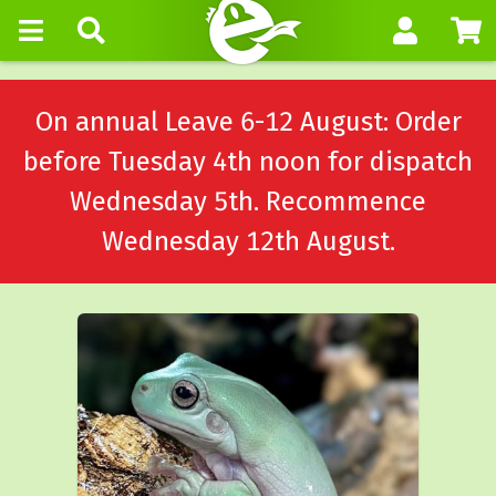
On annual Leave 6-12 August: Order
before Tuesday 4th noon for dispatch
Wednesday 5th. Recommence
Wednesday 12th August.