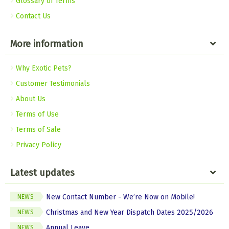
Glossary of Terms
Contact Us
More information
Why Exotic Pets?
Customer Testimonials
About Us
Terms of Use
Terms of Sale
Privacy Policy
Latest updates
New Contact Number - We’re Now on Mobile!
NEWS
Christmas and New Year Dispatch Dates 2025/2026
NEWS
Annual Leave
NEWS