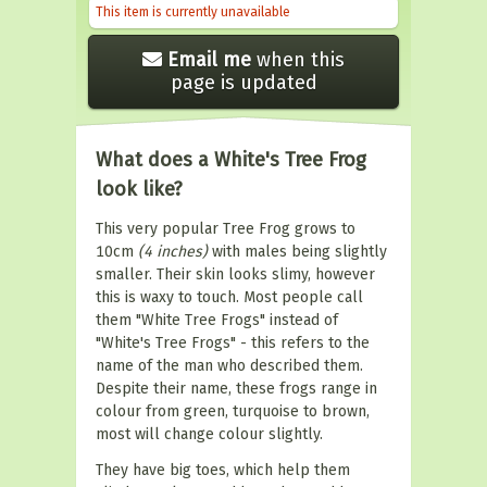
This item is currently unavailable
Email me
when this
page is updated
What does a White's Tree Frog
look like?
This very popular Tree Frog grows to
10cm
(4 inches)
with males being slightly
smaller. Their skin looks slimy, however
this is waxy to touch. Most people call
them "White Tree Frogs" instead of
"White's Tree Frogs" - this refers to the
name of the man who described them.
Despite their name, these frogs range in
colour from green, turquoise to brown,
most will change colour slightly.
They have big toes, which help them