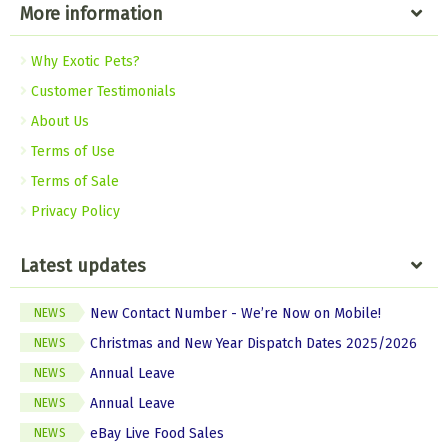
More information
Why Exotic Pets?
Customer Testimonials
About Us
Terms of Use
Terms of Sale
Privacy Policy
Latest updates
New Contact Number - We’re Now on Mobile!
NEWS
Christmas and New Year Dispatch Dates 2025/2026
NEWS
Annual Leave
NEWS
Annual Leave
NEWS
eBay Live Food Sales
NEWS