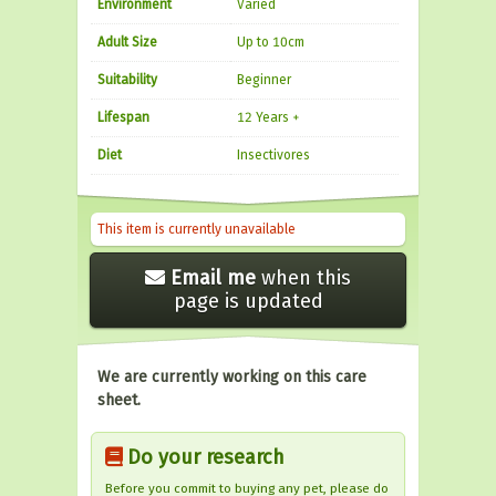
Environment
Varied
Adult Size
Up to 10cm
Suitability
Beginner
Lifespan
12 Years +
Diet
Insectivores
This item is currently unavailable
Email me
when this
page is updated
We are currently working on this care
sheet.
Do your research
Before you commit to buying any pet, please do