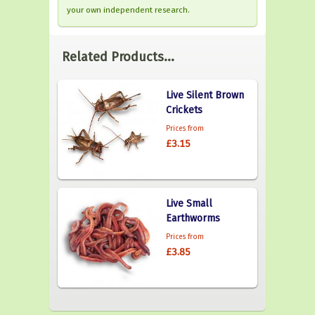
your own independent research.
Related Products...
Live Silent Brown
Crickets
Prices from
£3.15
Live Small
Earthworms
Prices from
£3.85