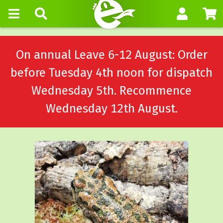
On annual Leave 6-12 August: Order
before Tuesday 4th noon for dispatch
Wednesday 5th. Recommence
Wednesday 12th August.