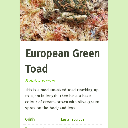
European Green
Toad
Bufotes viridis
This is a medium-sized Toad reaching up
to 10cm in length. They have a base
colour of cream-brown with olive-green
spots on the body and legs.
Origin
Eastern Europe