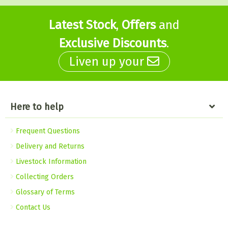
Latest Stock
,
Offers
and
Exclusive Discounts
.
Liven up your
Here to help
Frequent Questions
Delivery and Returns
Livestock Information
Collecting Orders
Glossary of Terms
Contact Us