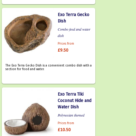
Exo Terra Gecko
Dish
Combo feed and water
dish
Prices from
£9.50
The Exo Terra Gecko Dish is a convenient combo dish with a
section for food and water.
Exo Terra Tiki
Coconut Hide and
Water Dish
Polynesian themed
Prices from
£10.50