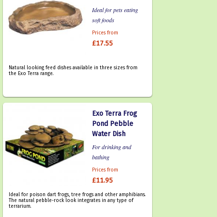
Ideal for pets eating
soft foods
Prices from
£17.55
Natural looking feed dishes available in three sizes from
the Exo Terra range.
Exo Terra Frog
Pond Pebble
Water Dish
For drinking and
bathing
Prices from
£11.95
Ideal for poison dart frogs, tree frogs and other amphibians.
The natural pebble-rock look integrates in any type of
terrarium.