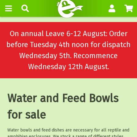
On annual Leave 6-12 August: Order
before Tuesday 4th noon for dispatch
Wednesday 5th. Recommence
Wednesday 12th August.
Water and Feed Bowls
for sale
Water bowls and feed dishes are necessary for all reptile and
amphibian enclosures. We stock a range of different styles