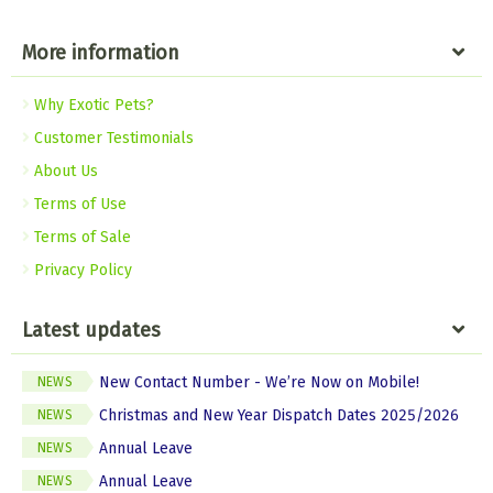
More information
Why Exotic Pets?
Customer Testimonials
About Us
Terms of Use
Terms of Sale
Privacy Policy
Latest updates
New Contact Number - We’re Now on Mobile!
NEWS
Christmas and New Year Dispatch Dates 2025/2026
NEWS
Annual Leave
NEWS
Annual Leave
NEWS