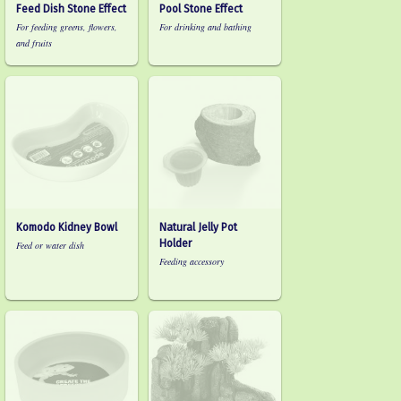
Feed Dish Stone Effect
Pool Stone Effect
For feeding greens, flowers,
For drinking and bathing
and fruits
Komodo Kidney Bowl
Natural Jelly Pot
Holder
Feed or water dish
Feeding accessory