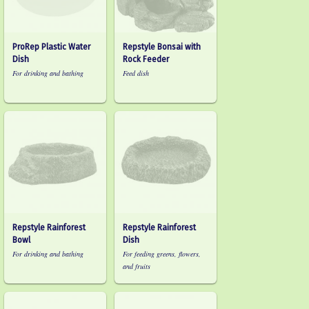
ProRep Plastic Water
Repstyle Bonsai with
Dish
Rock Feeder
For drinking and bathing
Feed dish
Repstyle Rainforest
Repstyle Rainforest
Bowl
Dish
For drinking and bathing
For feeding greens, flowers,
and fruits