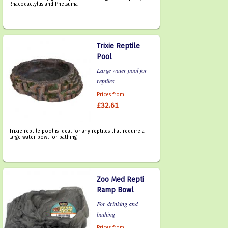
Rhacodactylus and Phelsuma.
Trixie Reptile
Pool
Large water pool for
reptiles
Prices from
£32.61
Trixie reptile pool is ideal for any reptiles that require a
large water bowl for bathing.
Zoo Med Repti
Ramp Bowl
For drinking and
bathing