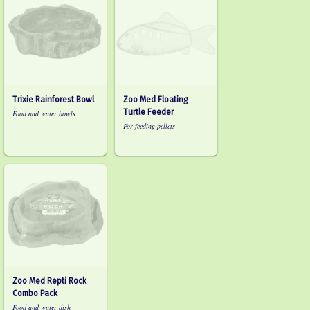
Trixie Rainforest Bowl
Zoo Med Floating
Turtle Feeder
Food and water bowls
For feeding pellets
Zoo Med Repti Rock
Combo Pack
Food and water dish