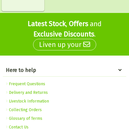
Latest Stock
,
Offers
and
Exclusive Discounts
.
Liven up your
Here to help
Frequent Questions
Delivery and Returns
Livestock Information
Collecting Orders
Glossary of Terms
Contact Us