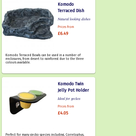
Komodo
Terraced Dish
Natural looking dishes
Prices from
£6.49
Komodo Terraced Bowls can be used in a number of
enclosures, from desert to rainforest due to the three
colours available.
Komodo Twin
Jelly Pot Holder
Ideal for geckos
Prices from
£4.05
Perfect for many gecko species including, Correlophus,