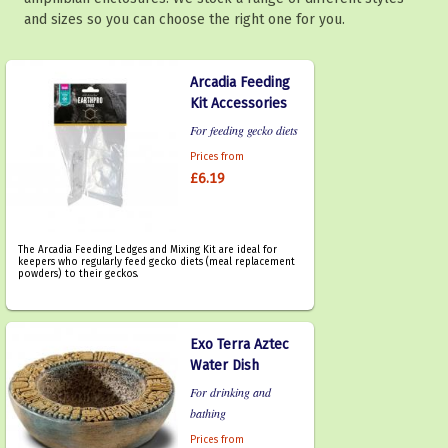
and sizes so you can choose the right one for you.
Arcadia Feeding
Kit Accessories
For feeding gecko diets
Prices from
£6.19
The Arcadia Feeding Ledges and Mixing Kit are ideal for
keepers who regularly feed gecko diets (meal replacement
powders) to their geckos.
Exo Terra Aztec
Water Dish
For drinking and
bathing
Prices from