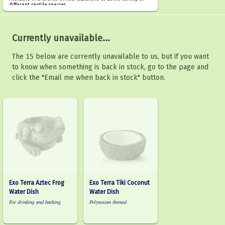
different reptile species.
Currently unavailable...
The 15 below are currently unavailable to us, but if you want
to know when something is back in stock, go to the page and
click the "Email me when back in stock" button.
Exo Terra Aztec Frog
Exo Terra Tiki Coconut
Water Dish
Water Dish
For drinking and bathing
Polynesian themed