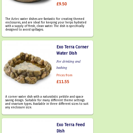
£9.50
The Aztec water dishes are fantastic for creating themed
enclosures, and are ideal for keeping your herps hydrated
with a supply of fresh, clean water. The dish is specifically
designed to avoid spillages.
Exo Terra Corner
Water Dish
For drinking and
bathing
Prices from
£11.55
A corner water dish with a naturalistic pebble and space
saving design. Suitable for many different theme settings
and vivarium types. Available in three different sizes to suit
any enclosure size.
Exo Terra Feed
Dish