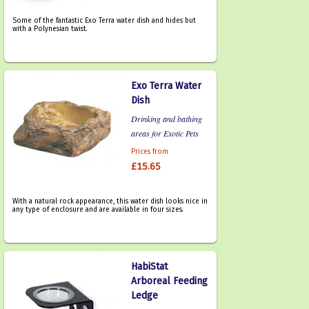
Some of the fantastic Exo Terra water dish and hides but
with a Polynesian twist.
Exo Terra Water
Dish
Drinking and bathing
areas for Exotic Pets
Prices from
£15.65
With a natural rock appearance, this water dish looks nice in
any type of enclosure and are available in four sizes.
HabiStat
Arboreal Feeding
Ledge