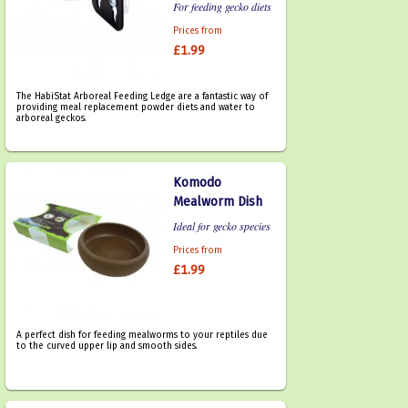
For feeding gecko diets
Prices from
£1.99
The HabiStat Arboreal Feeding Ledge are a fantastic way of
providing meal replacement powder diets and water to
arboreal geckos.
Komodo
Mealworm Dish
Ideal for gecko species
Prices from
£1.99
A perfect dish for feeding mealworms to your reptiles due
to the curved upper lip and smooth sides.