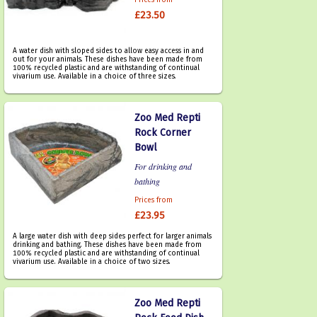
Prices from
£23.50
A water dish with sloped sides to allow easy access in and
out for your animals. These dishes have been made from
100% recycled plastic and are withstanding of continual
vivarium use. Available in a choice of three sizes.
Zoo Med Repti
Rock Corner
Bowl
For drinking and
bathing
Prices from
£23.95
A large water dish with deep sides perfect for larger animals
drinking and bathing. These dishes have been made from
100% recycled plastic and are withstanding of continual
vivarium use. Available in a choice of two sizes.
Zoo Med Repti