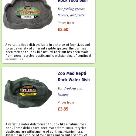
Rock Food Dish
For feeding greens,
flowers, and fruits
Prices from
£2.60
A versatile food dish available in a choice of four sizes and
to suit a variety of different reptile species. The dish has
been formed to look like natural rock but has been made
from 100% recycled plastic and is withstanding of continual
vivarium use.
Zoo Med Repti
Rock Water Dish
For drinking and
bathing
Prices from
£3.85
A versatile water dish formed to look like a natural rock
pool. These dishes have been made from 100% recycled
plastic and are withstanding of continual vivarium use.
Available in a choice of four sizes and to suit a variety of