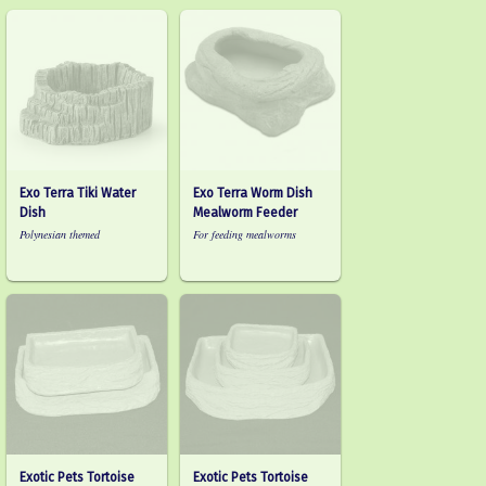
Exo Terra Tiki Water
Exo Terra Worm Dish
Dish
Mealworm Feeder
Polynesian themed
For feeding mealworms
Exotic Pets Tortoise
Exotic Pets Tortoise