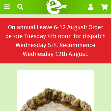
On annual Leave 6-12 August: Order
before Tuesday 4th noon for dispatch
Wednesday 5th. Recommence
Wednesday 12th August.