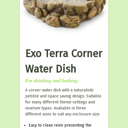
Exo Terra Corner
Water Dish
For drinking and bathing
A corner water dish with a naturalistic
pebble and space saving design. Suitable
for many different theme settings and
vivarium types. Available in three
different sizes to suit any enclosure size.
Easy to clean resin preventing the