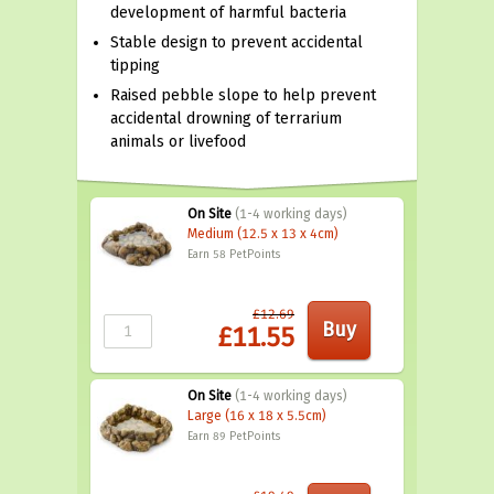
development of harmful bacteria
Stable design to prevent accidental
tipping
Raised pebble slope to help prevent
accidental drowning of terrarium
animals or livefood
On Site
(1-4 working days)
Medium (12.5 x 13 x 4cm)
Earn 58
PetPoints
£12.69
£11.55
On Site
(1-4 working days)
Large (16 x 18 x 5.5cm)
Earn 89
PetPoints