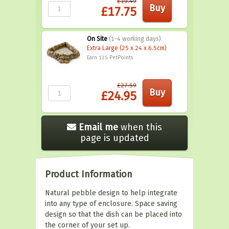
£19.49
£17.75
On Site
(1-4 working days)
Extra Large (25 x 24 x 6.5cm)
Earn 125
PetPoints
£27.59
£24.95
Email me
when this
page is updated
Product Information
Natural pebble design to help integrate
into any type of enclosure. Space saving
design so that the dish can be placed into
the corner of your set up.