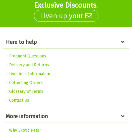
Exclusive Discounts
.
Liven up your
Here to help
Frequent Questions
Delivery and Returns
Livestock Information
Collecting Orders
Glossary of Terms
Contact Us
More information
Why Exotic Pets?