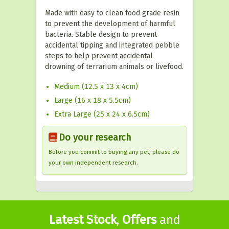
Made with easy to clean food grade resin
to prevent the development of harmful
bacteria. Stable design to prevent
accidental tipping and integrated pebble
steps to help prevent accidental
drowning of terrarium animals or livefood.
Medium (12.5 x 13 x 4cm)
Large (16 x 18 x 5.5cm)
Extra Large (25 x 24 x 6.5cm)
Do your research
Before you commit to buying any pet, please do
your own independent research.
Latest Stock
,
Offers
and