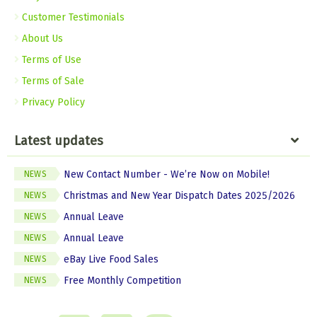
Customer Testimonials
About Us
Terms of Use
Terms of Sale
Privacy Policy
Latest updates
New Contact Number - We’re Now on Mobile!
NEWS
Christmas and New Year Dispatch Dates 2025/2026
NEWS
Annual Leave
NEWS
Annual Leave
NEWS
eBay Live Food Sales
NEWS
Free Monthly Competition
NEWS