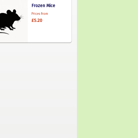
Frozen Mice
Prices from
£5.20