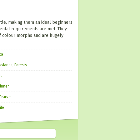
tle, making them an ideal beginners
mental requirements are met. They
 of colour morphs and are hugely
ca
sslands, Forests
ft
inner
Years +
ile