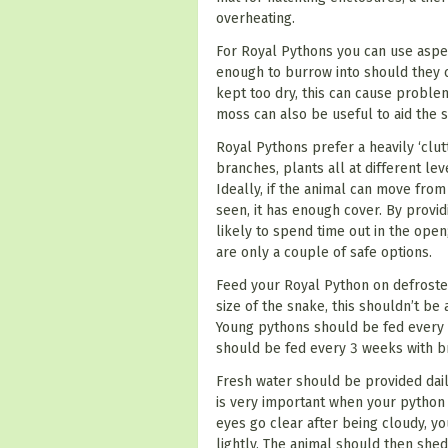
overheating.
For Royal Pythons you can use aspen
enough to burrow into should they c
kept too dry, this can cause problem
moss can also be useful to aid the 
Royal Pythons prefer a heavily ‘clut
branches, plants all at different le
Ideally, if the animal can move from
seen, it has enough cover. By provid
likely to spend time out in the open;
are only a couple of safe options.
Feed your Royal Python on defrosted
size of the snake, this shouldn’t be
Young pythons should be fed every 
should be fed every 3 weeks with b
Fresh water should be provided dail
is very important when your python 
eyes go clear after being cloudy, y
lightly. The animal should then shed