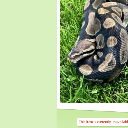
This item is currently unavailab