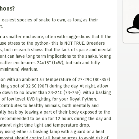
thons?
 easiest species of snake to own, as long as their
t.
 a smaller enclosure, often with suggestions that If the
ause stress to the python- this is NOT TRUE. Breeders
s, but research shows that the lack of space and mental
ent can have long term implications to the snake. Young
maller enclosures 24x15” (LxW), but sub and fully-
(minimum) vivarium.
hon with an ambient air temperature of 27-29C (80-85F)
ing spot of 32.5C (90F) during the day. At night, allow
p down to no lower than 23-24C (73-75F), with a basking
 of low level UVB lighting for your Royal Python,
ontributes to healthy animals, both mentally and
ally bask by leaving a part of their body exposed to the
is recommended to be on for 12 hours during the day and
 natural night time light and temperature drop.
y using either a basking lamp with a guard or a heat
mostat should control all heat sources to avoid risk of