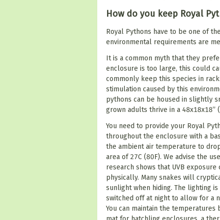
How do you keep Royal Py
Royal Pythons have to be one of the
environmental requirements are me
It is a common myth that they prefer
enclosure is too large, this could c
commonly keep this species in rack
stimulation caused by this environm
pythons can be housed in slightly s
grown adults thrive in a 48x18x18” 
You need to provide your Royal Pyt
throughout the enclosure with a bask
the ambient air temperature to dro
area of 27C (80F). We advise the use
research shows that UVB exposure c
physically. Many snakes will cryptic
sunlight when hiding. The lighting 
switched off at night to allow for a
You can maintain the temperatures b
mat for hatchling enclosures, a ther