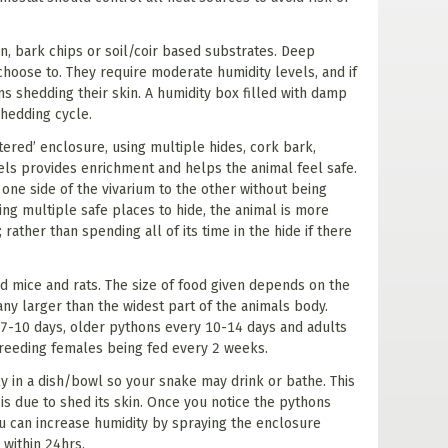
, bark chips or soil/coir based substrates. Deep
hoose to. They require moderate humidity levels, and if
s shedding their skin. A humidity box filled with damp
shedding cycle.
tered’ enclosure, using multiple hides, cork bark,
vels provides enrichment and helps the animal feel safe.
 one side of the vivarium to the other without being
ing multiple safe places to hide, the animal is more
 rather than spending all of its time in the hide if there
 mice and rats. The size of food given depends on the
 any larger than the widest part of the animals body.
7-10 days, older pythons every 10-14 days and adults
reeding females being fed every 2 weeks.
y in a dish/bowl so your snake may drink or bathe. This
is due to shed its skin. Once you notice the pythons
ou can increase humidity by spraying the enclosure
 within 24hrs.