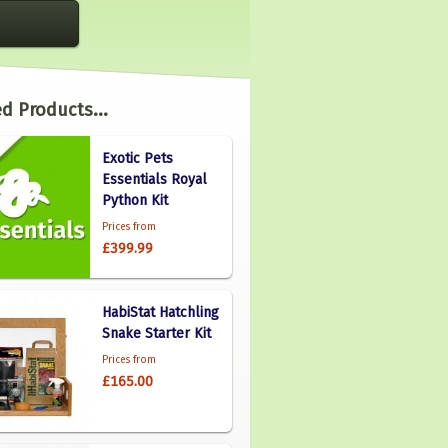
d Products...
Exotic Pets
Essentials Royal
Python Kit
Prices from
£399.99
HabiStat Hatchling
Snake Starter Kit
Prices from
£165.00