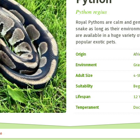
Python regius
Royal Pythons are calm and gen
snake as long as their environ
are available in a huge variety
popular exotic pets.
Origin
Afri
Environment
Gra
Adult Size
4-5
Suitability
Beg
Lifespan
12 
Temperament
Doc
le