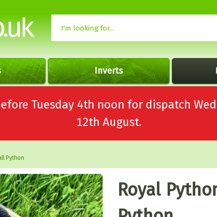
s
Inverts
 before Tuesday 4th noon for dispatch 
12th August.
ll Python
Royal Python
Python