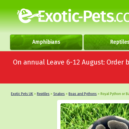
Amphibians
Reptile
On annual Leave 6-12 August: Order
Exotic Pets UK
>
Reptiles
>
Snakes
>
Boas and Pythons
> Royal Python or Ba