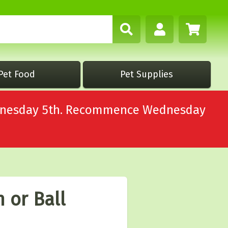
Pet Food
Pet Supplies
Wednesday 5th. Recommence Wednesday
 or Ball