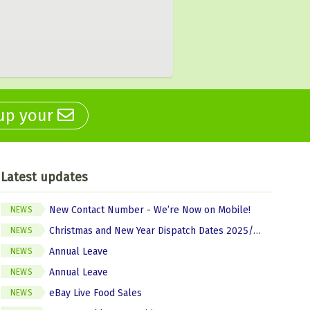
 up your
Latest updates
New Contact Number - We’re Now on Mobile!
NEWS
Christmas and New Year Dispatch Dates 2025/2026
NEWS
Annual Leave
NEWS
Annual Leave
NEWS
eBay Live Food Sales
NEWS