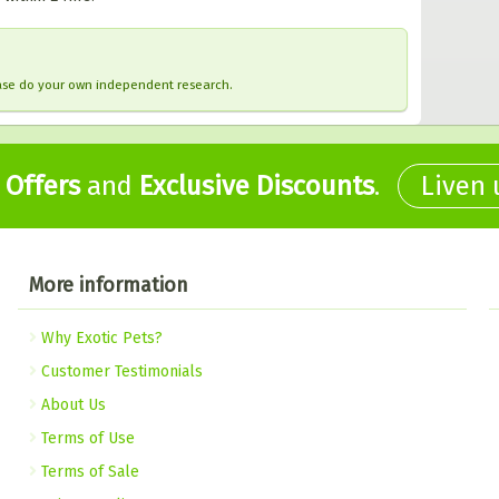
ease do your own independent research.
,
Offers
and
Exclusive Discounts
.
Liven
More information
Why Exotic Pets?
Customer Testimonials
About Us
Terms of Use
Terms of Sale