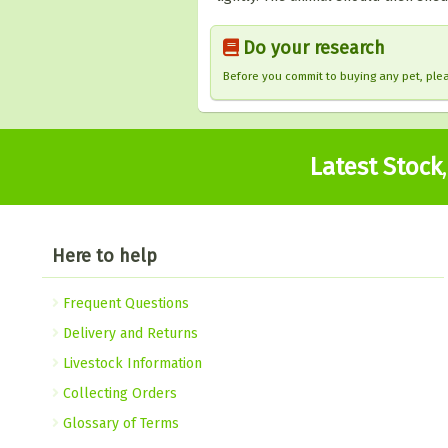
Do your research
Before you commit to buying any pet, pl
Latest Stock
Here to help
Frequent Questions
Delivery and Returns
Livestock Information
Collecting Orders
Glossary of Terms