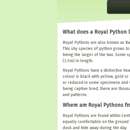
What does a Royal Python l
Royal Pythons are also known as Bal
This shy species of python grows to 
being the larger of the two. Some 
(1.5m) in length.
Royal Pythons have a distinctive he
colour is black with yellow, gold 
or reduced in some specimens and s
being captive bred, there are thous
and patterns.
Where are Royal Pythons f
Royal Pythons are found within Cent
equally comfortable on the ground o
dusk and hide away during the day.