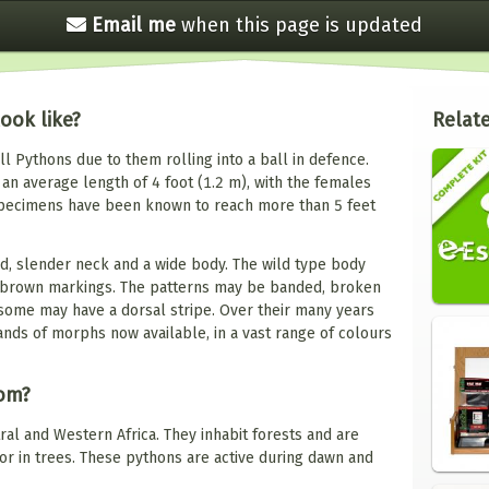
Email me
when this
page is updated
ook like?
Relate
l Pythons due to them rolling into a ball in defence.
an average length of 4 foot (1.2 m), with the females
specimens have been known to reach more than 5 feet
ad, slender neck and a wide body. The wild type body
or brown markings. The patterns may be banded, broken
ome may have a dorsal stripe. Over their many years
ands of morphs now available, in a vast range of colours
rom?
ral and Western Africa. They inhabit forests and are
r in trees. These pythons are active during dawn and