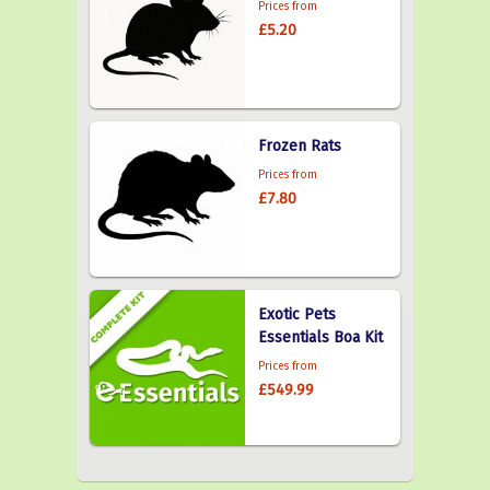
Prices from
£5.20
Frozen Rats
Prices from
£7.80
Exotic Pets
Essentials Boa Kit
Prices from
£549.99