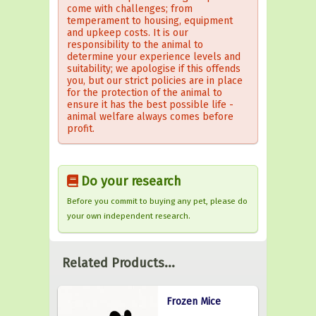
come with challenges; from
temperament to housing, equipment
and upkeep costs. It is our
responsibility to the animal to
determine your experience levels and
suitability; we apologise if this offends
you, but our strict policies are in place
for the protection of the animal to
ensure it has the best possible life -
animal welfare always comes before
profit.
Do your research
Before you commit to buying any pet, please do
your own independent research.
Related Products...
Frozen Mice