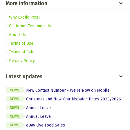
More information
Why Exotic Pets?
Customer Testimonials
About Us
Terms of Use
Terms of Sale
Privacy Policy
Latest updates
New Contact Number - We’re Now on Mobile!
NEWS
Christmas and New Year Dispatch Dates 2025/2026
NEWS
Annual Leave
NEWS
Annual Leave
NEWS
eBay Live Food Sales
NEWS