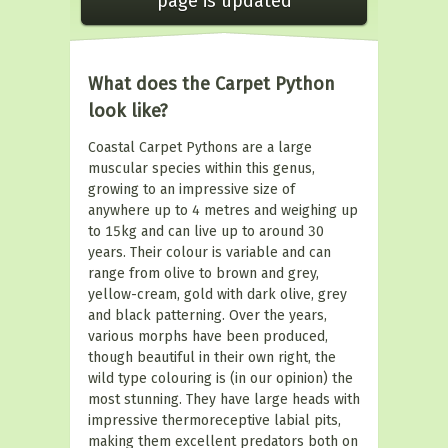
page is updated
What does the Carpet Python
look like?
Coastal Carpet Pythons are a large
muscular species within this genus,
growing to an impressive size of
anywhere up to 4 metres and weighing up
to 15kg and can live up to around 30
years. Their colour is variable and can
range from olive to brown and grey,
yellow-cream, gold with dark olive, grey
and black patterning. Over the years,
various morphs have been produced,
though beautiful in their own right, the
wild type colouring is (in our opinion) the
most stunning. They have large heads with
impressive thermoreceptive labial pits,
making them excellent predators both on