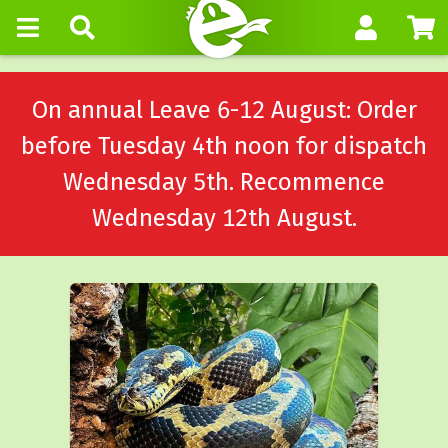
On annual Leave 6-12 August: Order
before Tuesday 4th noon for dispatch
Wednesday 5th. Recommence
Wednesday 12th August.