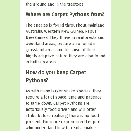
the ground and in the treetops.
Where are Carpet Pythons from?
The species is found throughout mainland
Australia, Western New Guinea, Papua
New Guinea. They thrive in rainforests and
woodland areas, but are also found in
grassland areas and because of their
highly adaptive nature they are also found
in built up areas.
How do you keep Carpet
Pythons?
As with many larger snake species, they
require a lot of space, time and patience
to tame down. Carpet Pythons are
notoriously food driven and will often
strike before realising there is no food
present. For more experienced keepers
who understand how to read a snakes