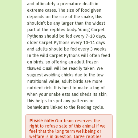
and ultimately a premature death in
extreme cases. The size of food given
depends on the size of the snake, this
shouldn’t be any larger than the widest
part of the reptiles body. Young Carpet
Pythons should be fed every 7-10 days,
older Carpet Pythons every 10-14 days
and adults should be fed every 3 weeks.
In the wild Carpet Pythons will often feed
on birds, so offering an adult frozen
thawed Quail will be readily taken. We
suggest avoiding chicks due to the low
nutritional value, adult birds are more
nutrient rich.
It is best to make a log of
when your snake eats and sheds its skin,
this helps to spot any patterns or
behaviours linked to the feeding cycle.
Please note:
Our team reserves the
right to refuse sale of this animal if we
feel that the long term wellbeing or
welfare is in question. Large reptiles