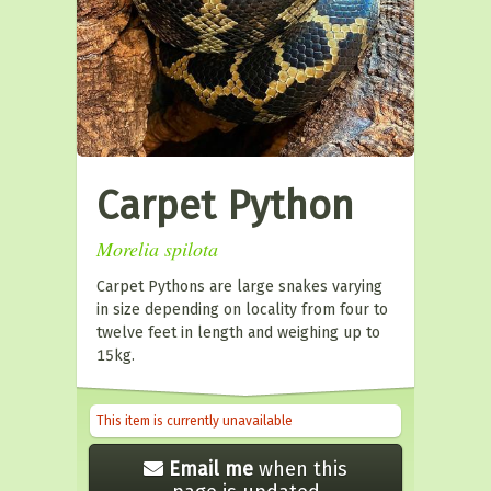
Carpet Python
Morelia spilota
Carpet Pythons are large snakes varying
in size depending on locality from four to
twelve feet in length and weighing up to
15kg.
This item is currently unavailable
Email me
when this