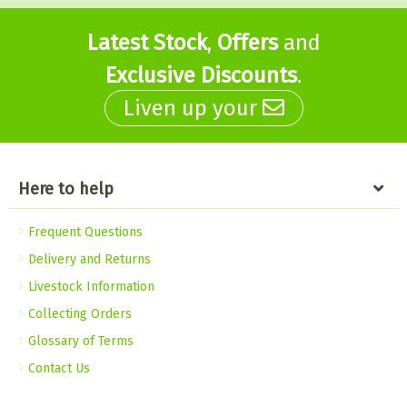
Latest Stock
,
Offers
and
Exclusive Discounts
.
Liven up your
Here to help
Frequent Questions
Delivery and Returns
Livestock Information
Collecting Orders
Glossary of Terms
Contact Us