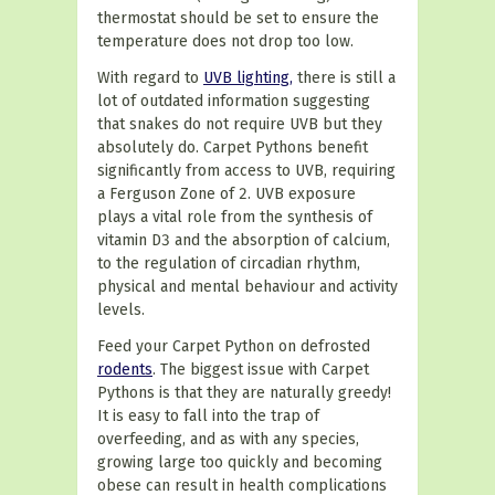
thermostat should be set to ensure the
temperature does not drop too low.
With regard to
UVB lighting,
there is still a
lot of outdated information suggesting
that snakes do not require UVB but they
absolutely do. Carpet Pythons benefit
significantly from access to UVB, requiring
a Ferguson Zone of 2. UVB exposure
plays a vital role from the synthesis of
vitamin D3 and the absorption of calcium,
to the regulation of circadian rhythm,
physical and mental behaviour and activity
levels.
Feed your Carpet Python on defrosted
rodents
. The biggest issue with Carpet
Pythons is that they are naturally greedy!
It is easy to fall into the trap of
overfeeding, and as with any species,
growing large too quickly and becoming
obese can result in health complications