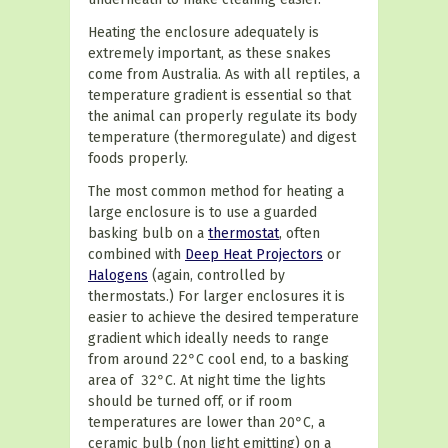
Heating the enclosure adequately is
extremely important, as these snakes
come from Australia. As with all reptiles, a
temperature gradient is essential so that
the animal can properly regulate its body
temperature (
thermoregulate
) and digest
foods properly.
The most common method for heating a
large enclosure is to use a guarded
basking bulb on a
thermostat
, often
combined with
Deep Heat Projectors
or
Halogens
(again, controlled by
thermostats.) For larger enclosures it is
easier to achieve the desired temperature
gradient which ideally needs to range
from around 22
°
C
cool end, to a basking
area of 32
°
C
. At night time the lights
should be turned off, or if room
temperatures are lower than 20
°
C
, a
ceramic bulb (non light emitting) on a