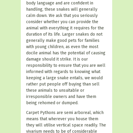
body language and are confident in
handling, these snakes will generally
calm down. We ask that you seriously
consider whether you can provide the
animal with everything it requires for the
duration of its life. Larger snakes do not
generally make good pets for families
with young children, as even the most
docile animal has the potential of causing
damage should it strike. It is our
responsibility to ensure that you are well
informed with regards to knowing what
keeping a large snake entails, we would
rather put people off buying than sell
these animals to unsuitable or
irresponsible owners and have them
being rehomed or dumped.
Carpet Pythons are semi arboreal, which
means that wherever you house them
they will utilise vertical space readily. The
vivarium needs to be of considerable