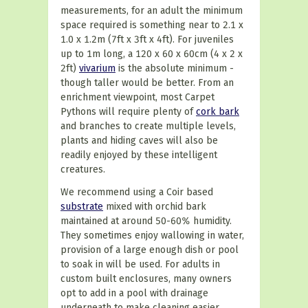
measurements, for an adult the minimum
space required is something near to 2.1 x
1.0 x 1.2m (7ft x 3ft x 4ft). For juveniles
up to 1m long, a 120 x 60 x 60cm (4 x 2 x
2ft)
vivarium
is the absolute minimum -
though taller would be better. From an
enrichment viewpoint, most Carpet
Pythons will require plenty of
cork bark
and branches to create multiple levels,
plants and hiding caves will also be
readily enjoyed by these intelligent
creatures.
We recommend using a Coir based
substrate
mixed with orchid bark
maintained at around 50-60% humidity.
They sometimes enjoy wallowing in water,
provision of a large enough dish or pool
to soak in will be used. For adults in
custom built enclosures, many owners
opt to add in a pool with drainage
underneath to make cleaning easier.