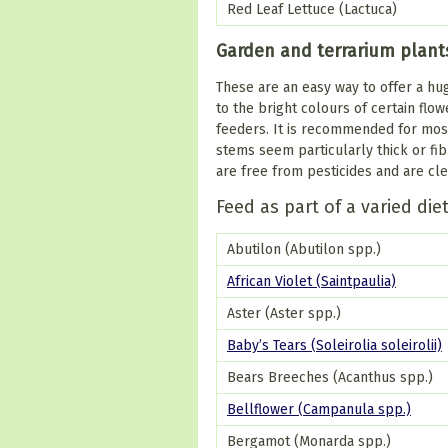
Red Leaf Lettuce (Lactuca)
Garden and terrarium plant
These are an easy way to offer a hug
to the bright colours of certain flow
feeders. It is recommended for most 
stems seem particularly thick or fi
are free from pesticides and are cle
Feed as part of a varied die
Abutilon (Abutilon spp.)
African Violet (Saintpaulia)
Aster (Aster spp.)
Baby’s Tears (Soleirolia soleirolii)
Bears Breeches (Acanthus spp.)
Bellflower (Campanula spp.)
Bergamot (Monarda spp.)