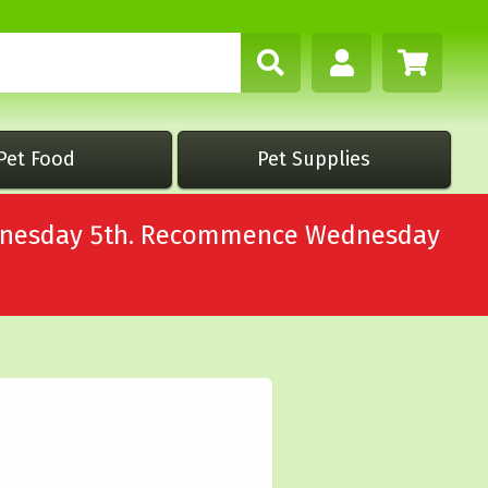
Pet Food
Pet Supplies
Wednesday 5th. Recommence Wednesday