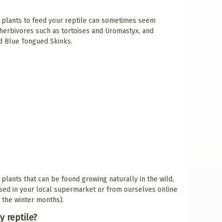
e plants to feed your reptile can sometimes seem
 herbivores such as tortoises and Uromastyx, and
d Blue Tongued Skinks.
 plants that can be found growing naturally in the wild,
sed in your local supermarket or from ourselves online
g the winter months).
y reptile?