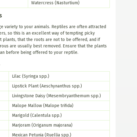
Watercress (Nasturtium)
s
e variety to your animals. Reptiles are often attracted
ers, so this is an excellent way of tempting picky
plants, that the roots are not to be offered, and if
brous are usually best removed. Ensure that the plants
an before being offered to your reptile.
t
Lilac (Syringa spp.)
Lipstick Plant (Aeschynanthus spp.)
Livingstone Daisy (Mesembryanthemum spp.)
Malope Mallow (Malope trifida)
Marigold (Calentula spp.)
Marjoram (Origanum majorana)
Mexican Petunia (Ruellia spp.)