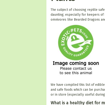
The subject of choosing reptile saf
daunting; especially for keepers of
omnivores like Bearded Dragons an
We have compiled this list of edible
and safe foods which can be purcha
or in store (especially useful durin
What is a healthy diet for m