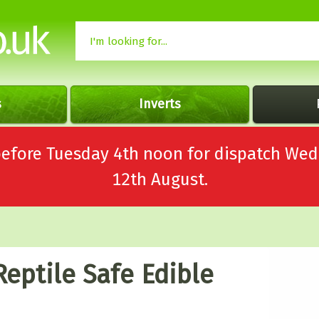
s
Inverts
 before Tuesday 4th noon for dispatch 
12th August.
Reptile Safe Edible