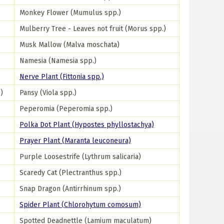
Monkey Flower (Mumulus spp.)
Mulberry Tree - Leaves not fruit (Morus spp.)
Musk Mallow (Malva moschata)
Namesia (Namesia spp.)
Nerve Plant (Fittonia spp.)
)
Pansy (Viola spp.)
Peperomia (Peperomia spp.)
Polka Dot Plant (Hypostes phyllostachya)
Prayer Plant (Maranta leuconeura)
Purple Loosestrife (Lythrum salicaria)
Scaredy Cat (Plectranthus spp.)
Snap Dragon (Antirrhinum spp.)
Spider Plant (Chlorohytum comosum)
Spotted Deadnettle (Lamium maculatum)