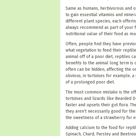
Same as humans, herbivorous and omn
to gain essential vitamins and miner
different plant species, each offerin
always recommend
as part of your
nutritional value of their food as m
Often, people find they have previo
what vegetation to feed their reptil
animal off of a poor diet, reptiles 
benefits to the animal long term is q
often can be hidden, affecting the or
obvious, in tortoises for example, a
of a prolonged poor diet.
The most common mistake is the offe
tortoises and lizards like Bearded D
faster and upsets their gut flora. Th
they aren’t necessarily good for th
the sweetness of a strawberry for e
Adding calcium to the food for repti
Spinach, Chard, Parsley and Beetroot