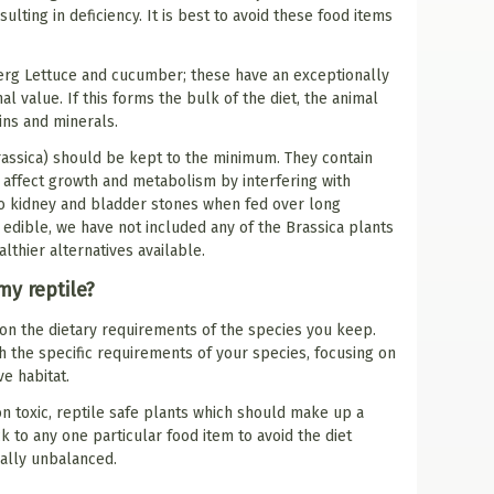
lting in deficiency. It is best to avoid these food items
erg Lettuce and cucumber; these have an exceptionally
al value. If this forms the bulk of the diet, the animal
mins and minerals.
rassica) should be kept to the minimum. They contain
n affect growth and metabolism by interfering with
to kidney and bladder stones when fed over long
 edible, we have not included any of the Brassica plants
althier alternatives available.
my reptile?
 on the dietary requirements of the species you keep.
rch the specific requirements of your species, focusing on
e habitat.
on toxic, reptile safe plants which should make up a
ick to any one particular food item to avoid the diet
ally unbalanced.