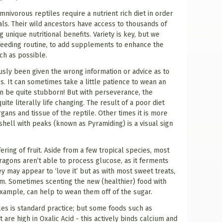
ivorous reptiles require a nutrient rich diet in order
als. Their wild ancestors have access to thousands of
g unique nutritional benefits. Variety is key, but we
 feeding routine, to add supplements to enhance the
uch as possible.
usly been given the wrong information or advice as to
es. It can sometimes take a little patience to wean an
can be quite stubborn! But with perseverance, the
uite literally life changing. The result of a poor diet
gans and tissue of the reptile. Other times it is more
 shell with peaks (known as Pyramiding) is a visual sign
ring of fruit. Aside from a few tropical species, most
ragons aren’t able to process glucose, as it ferments
ey may appear to ‘love it’ but as with most sweet treats,
em. Sometimes scenting the new (healthier) food with
xample, can help to wean them off of the sugar.
les is standard practice; but some foods such as
 are high in Oxalic Acid - this actively binds calcium and