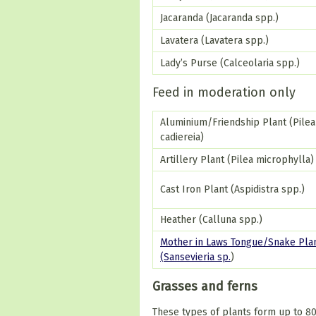
Jacaranda (Jacaranda spp.)
Lavatera (Lavatera spp.)
Lady’s Purse (Calceolaria spp.)
Feed in moderation only
Aluminium/Friendship Plant (Pilea
cadiereia)
Artillery Plant (Pilea microphylla)
Cast Iron Plant (Aspidistra spp.)
Heather (Calluna spp.)
Mother in Laws Tongue/Snake Pla
(Sansevieria sp.
)
Grasses and ferns
These types of plants form up to 80