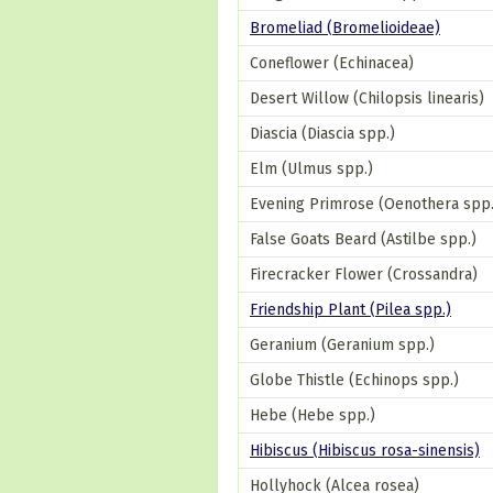
Bromeliad (Bromelioideae)
Coneflower (Echinacea)
Desert Willow (Chilopsis linearis)
Diascia (Diascia spp.)
Elm (Ulmus spp.)
Evening Primrose (Oenothera spp.
False Goats Beard (Astilbe spp.)
Firecracker Flower (Crossandra)
Friendship Plant (Pilea spp.)
Geranium (Geranium spp.)
Globe Thistle (Echinops spp.)
Hebe (Hebe spp.)
Hibiscus (Hibiscus rosa-sinensis)
Hollyhock (Alcea rosea)