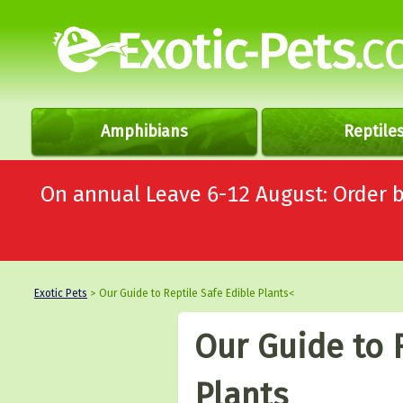
Amphibians
Reptile
On annual Leave 6-12 August: Order
Exotic Pets
> Our Guide to Reptile Safe Edible Plants<
Our Guide to 
Plants