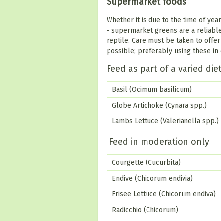
Supermarket foods
Whether it is due to the time of yea
- supermarket greens are a reliable
reptile. Care must be taken to offe
possible; preferably using these in 
Feed as part of a varied die
Basil (Ocimum basilicum)
Globe Artichoke (Cynara spp.)
Lambs Lettuce (Valerianella spp.)
Feed in moderation only
Courgette (Cucurbita)
Endive (Chicorum endivia)
Frisee Lettuce (Chicorum endiva)
Radicchio (Chicorum)