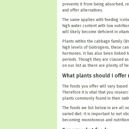
prevents it from being absorbed, resu
and offer alternatives.
The same applies with feeding Iceb
high water content with low nutrition
will likely become deficient in vita
Plants within the cabbage family (B
high levels of Goitrogens, these ca
hormones. It has also been linked 
periods. Though they are classed as
on our list as there are plenty of he
What plants should I offer 
The foods you offer will vary based
Therefore it is vital that you resea
plants commonly found in their nativ
The foods we list below in are all n
varied diet. It is important to not st
becoming monotonous and nutrition