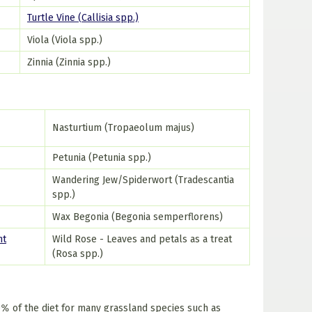
Turtle Vine (Callisia spp.)
Viola (Viola spp.)
Zinnia (Zinnia spp.)
Nasturtium (Tropaeolum majus)
Petunia (Petunia spp.)
Wandering Jew/Spiderwort (Tradescantia
spp.)
Wax Begonia (Begonia semperflorens)
nt
Wild Rose - Leaves and petals as a treat
(Rosa spp.)
% of the diet for many grassland species such as