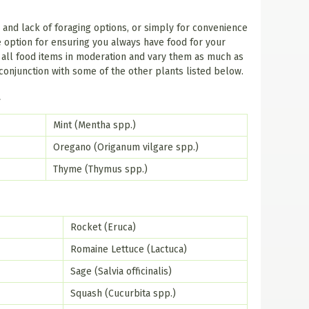
r and lack of foraging options, or simply for convenience
 option for ensuring you always have food for your
r all food items in moderation and vary them as much as
conjunction with some of the other plants listed below.
t
Mint (Mentha spp.)
Oregano (Origanum vilgare spp.)
Thyme (Thymus spp.)
Rocket (Eruca)
Romaine Lettuce (Lactuca)
Sage (Salvia officinalis)
Squash (Cucurbita spp.)