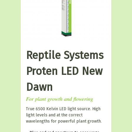
Reptile Systems
Proten LED New
Dawn
For plant growth and flowering
True 6500 Kelvin LED light source. High
light levels and at the correct
wavelengths for powerful plant growth.