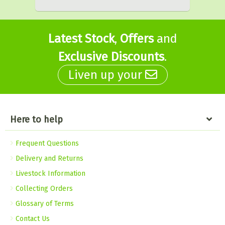
Latest Stock
,
Offers
and
Exclusive Discounts
.
Liven up your
Here to help
Frequent Questions
Delivery and Returns
Livestock Information
Collecting Orders
Glossary of Terms
Contact Us