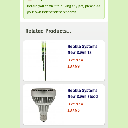
Before you commit to buying any pet, please do
your own independent research.
Related Products...
Reptile Systems
New Dawn T5
Prices from
£37.99
Reptile Systems
New Dawn Flood
Prices from
£37.95