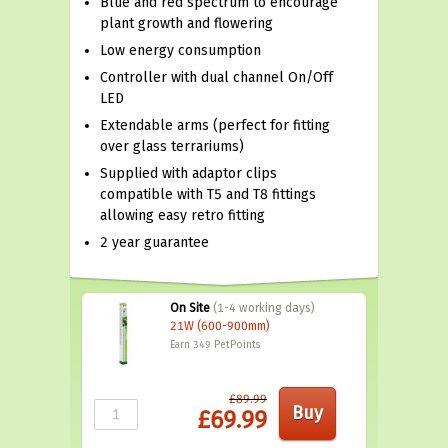
Blue and red spectrum to encourage
plant growth and flowering
Low energy consumption
Controller with dual channel On/Off
LED
Extendable arms (perfect for fitting
over glass terrariums)
Supplied with adaptor clips
compatible with T5 and T8 fittings
allowing easy retro fitting
2 year guarantee
On Site
(1-4 working days)
21W (600-900mm)
Earn 349
PetPoints
£89.99
£69.99