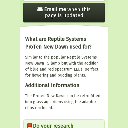
Email me
when this
page is updated
What are Reptile Systems
ProTen New Dawn used for?
Similar to the popular Reptile Systems
New Dawn T5 lamp but with the addition
of blue and red spectrum LEDs, perfect
for flowering and budding plants.
Additional Information
The Proten New Dawn can be retro fitted
into glass aquariums using the adaptor
clips enclosed.
Do your research