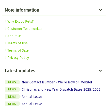
More information
Why Exotic Pets?
Customer Testimonials
About Us
Terms of Use
Terms of Sale
Privacy Policy
Latest updates
New Contact Number - We’re Now on Mobile!
NEWS
Christmas and New Year Dispatch Dates 2025/2026
NEWS
Annual Leave
NEWS
Annual Leave
NEWS