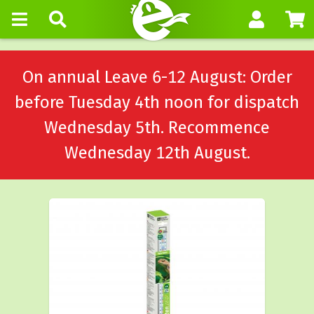
On annual Leave 6-12 August: Order
before Tuesday 4th noon for dispatch
Wednesday 5th. Recommence
Wednesday 12th August.