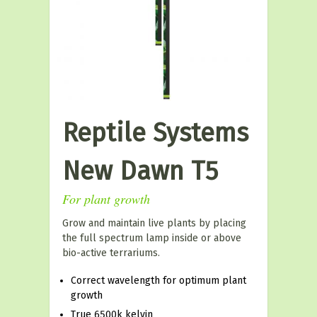
Reptile Systems
New Dawn T5
For plant growth
Grow and maintain live plants by placing
the full spectrum lamp inside or above
bio-active terrariums.
Correct wavelength for optimum plant
growth
True 6500k kelvin