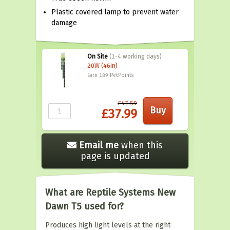
Plastic covered lamp to prevent water
damage
On Site
(1-4 working days)
20W (46in)
Earn 189
PetPoints
£47.59
£37.99
Email me
when this
page is updated
What are Reptile Systems New
Dawn T5 used for?
Produces high light levels at the right