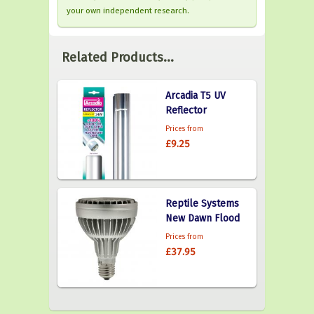
your own independent research.
Related Products...
Arcadia T5 UV
Reflector
Prices from
£9.25
Reptile Systems
New Dawn Flood
Prices from
£37.95