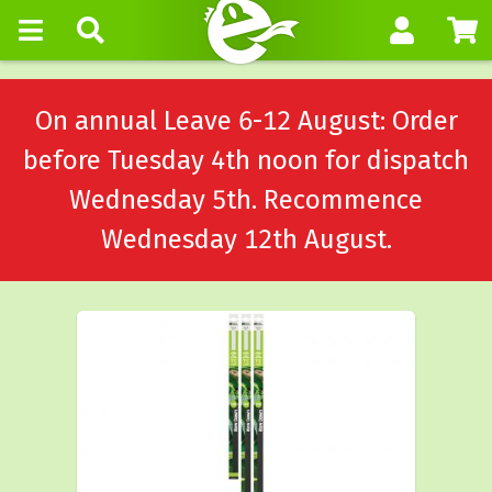
On annual Leave 6-12 August: Order
before Tuesday 4th noon for dispatch
Wednesday 5th. Recommence
Wednesday 12th August.