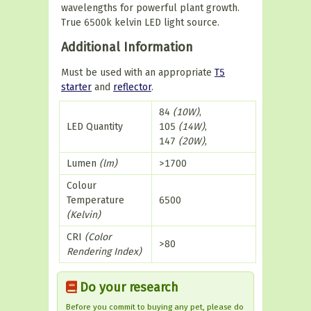
wavelengths for powerful plant growth.
True 6500k kelvin LED light source.
Additional Information
Must be used with an appropriate
T5
starter
and
reflector
.
84
(10W)
,
LED Quantity
105
(14W)
,
147
(20W)
,
Lumen
(lm)
>1700
Colour
Temperature
6500
(Kelvin)
CRI
(Color
>80
Rendering Index)
Do your research
Before you commit to buying any pet, please do