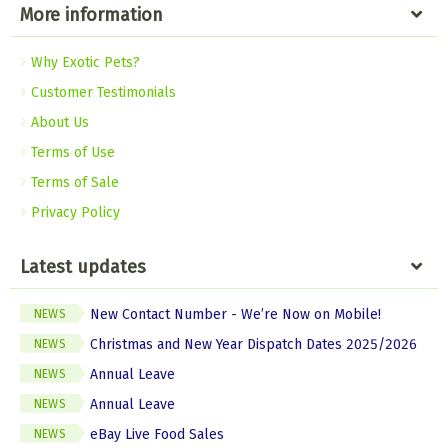
More information
Why Exotic Pets?
Customer Testimonials
About Us
Terms of Use
Terms of Sale
Privacy Policy
Latest updates
New Contact Number - We’re Now on Mobile!
NEWS
Christmas and New Year Dispatch Dates 2025/2026
NEWS
Annual Leave
NEWS
Annual Leave
NEWS
eBay Live Food Sales
NEWS