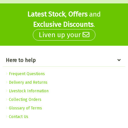
Latest Stock
,
Offers
and
Exclusive Discounts
.
Liven up your
Here to help
Frequent Questions
Delivery and Returns
Livestock Information
Collecting Orders
Glossary of Terms
Contact Us