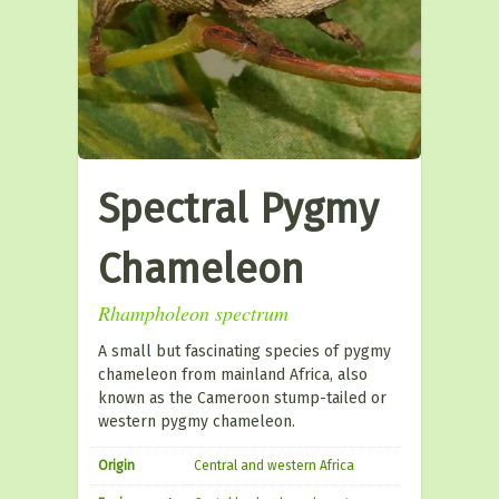
Spectral Pygmy
Chameleon
Rhampholeon spectrum
A small but fascinating species of pygmy
chameleon from mainland Africa, also
known as the Cameroon stump-tailed or
western pygmy chameleon.
Origin
Central and western Africa