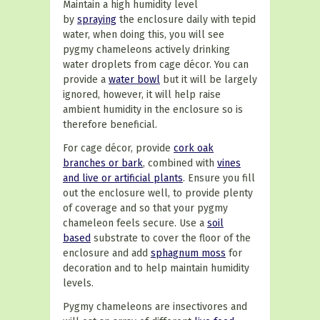
Maintain a high humidity level
by
spraying
the enclosure daily with tepid
water, when doing this, you will see
pygmy chameleons actively drinking
water droplets from cage décor. You can
provide a
water bowl
but it will be largely
ignored, however, it will help raise
ambient humidity in the enclosure so is
therefore beneficial.
For cage décor, provide
cork oak
branches or bark
, combined with
vines
and live or artificial plants
. Ensure you fill
out the enclosure well, to provide plenty
of coverage and so that your pygmy
chameleon feels secure. Use a
soil
based
substrate to cover the floor of the
enclosure and add
sphagnum moss
for
decoration and to help maintain humidity
levels.
Pygmy chameleons are insectivores and