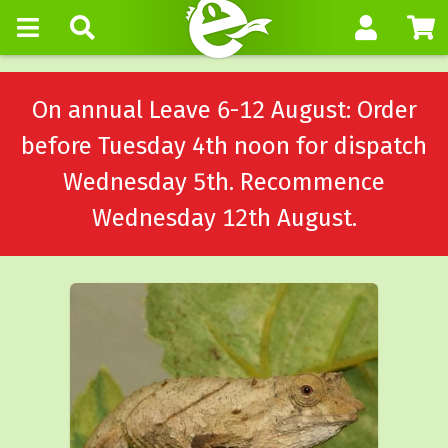
On annual Leave 6-12 August: Order
before Tuesday 4th noon for dispatch
Wednesday 5th. Recommence
Wednesday 12th August.