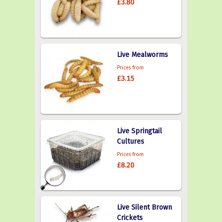
£3.80
Live Mealworms
Prices from
£3.15
Live Springtail
Cultures
Prices from
£8.20
Live Silent Brown
Crickets