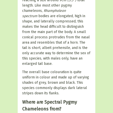
reaching a size around 9cm
(3.5")
total
length. Like most other pygmy
chameleons,
Rhampholeon
spectrum
bodies are elongated, high in
shape, and laterally compressed, this
makes the head difficult to distinguish
from the main part of the body. A small
conical process protrudes from the nasal
area and resembles that of a horn. The
tail is short, albeit prehensile, and is the
only accurate way to determine the sex of
this species, with males only, have an
enlarged tail base.
The overall base colouration is quite
uniform in colour and made up of varying
shades of grey, brown and black. This
species commonly displays dark lateral
stripes down its flanks.
Where are Spectral Pygmy
Chameleons from?