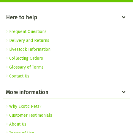
Here to help
Frequent Questions
Delivery and Returns
Livestock Information
Collecting Orders
Glossary of Terms
Contact Us
More information
Why Exotic Pets?
Customer Testimonials
About Us