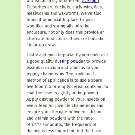
will eat an array of different
live food
.
Favourites are crickets, curly-wing flies,
mealworms and waxworms. We've also
found it beneficial to place tropical
woodlice and springtails into the
enclosure, not only does this provide an
alternate food source, they are fantastic
clean-up crews!
Lastly and most importantly you must use
a good quality
dusting powder
to provide
essential calcium and vitamins to your
pygmy chameleons. The traditional
method of application is to use a spare
live food tub or empty cereal container to
coat the insects lightly in the powder.
Apply dusting powder to your insects on
every feed for juvenile chameleons and
ensure you alternate between calcium
and vitamin powders with the ratio
of
(2.1)
. For adults, the frequency of
dusting is less important, but the basic