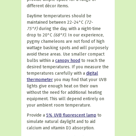
different décor items.
Daytime temperatures should be
maintained between 22-24°C
(72-
75°F)
during the day, with a night-time
drop to 20°C
(68°F)
. In our experience,
pygmy chameleons are not fond of high
wattage basking spots and will purposely
avoid these areas. Use smaller compact
bulbs within a
canopy hood
to reach the
desired temperatures. If you measure the
temperatures carefully with a
digital
thermometer
you may find that your UVB
lights give enough heat on their own
without the need for additional heating
equipment. This will depend entirely on
your ambient room temperature.
Provide a
5% UVB fluorescent lamp
to
simulate natural daylight and to aid
calcium and vitamin D3 absorption.