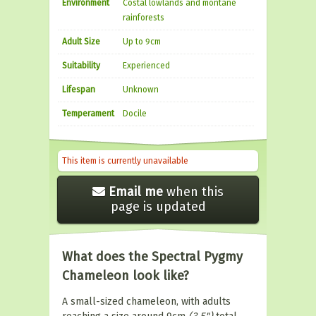
Environment
Costal lowlands and montane
rainforests
Adult Size
Up to 9cm
Suitability
Experienced
Lifespan
Unknown
Temperament
Docile
This item is currently unavailable
Email me
when this
page is updated
What does the Spectral Pygmy
Chameleon look like?
A small-sized chameleon, with adults