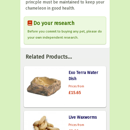
princple must be maintained to keep your
chameleon in good health.
Do your research
Before you commit to buying any pet, please do
your own independent research.
Related Products...
Exo Terra Water
Dish
Prices from
£15.65
Live Waxworms
Prices from