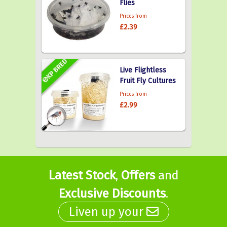
Flies
Prices from
£2.39
Live Flightless
Fruit Fly Cultures
Prices from
£2.99
Latest Stock
,
Offers
and
Exclusive Discounts
.
Liven up your