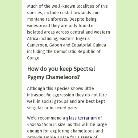
Much of the well-known localities of this
species, include costal lowlands and
montane rainforests. Despite being
widespread they are only found in
isolated areas across central and western
Africa including, eastern Nigeria,
Cameroon, Gabon and Equatorial Guinea
including the Democratic Republic of
Congo.
How do you keep Spectral
Pygmy Chameleons?
Although this species shows little
intraspecific aggression they do not fare
well in social groups and are best kept
singular or in sexed pairs.
We'd recommend a
glass terrarium
of
45x45x45cm in size, as this will be large
enough for exploring chameleons and
provide ample space for a range of