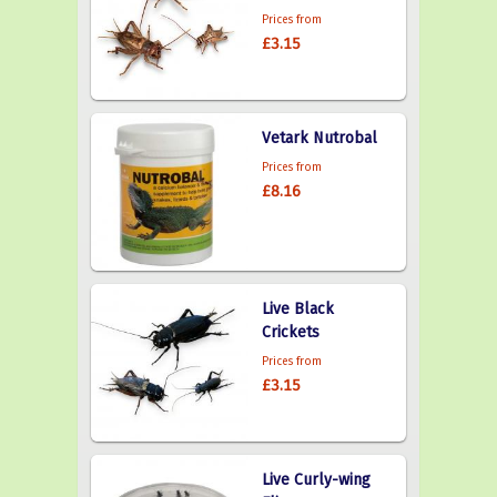
Prices from
£3.15
Vetark Nutrobal
Prices from
£8.16
Live Black
Crickets
Prices from
£3.15
Live Curly-wing