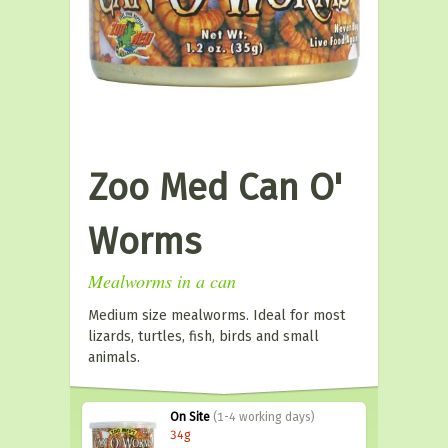
Zoo Med Can O'
Worms
Mealworms in a can
Medium size mealworms. Ideal for most
lizards, turtles, fish, birds and small
animals.
On Site
(1-4 working days)
34g