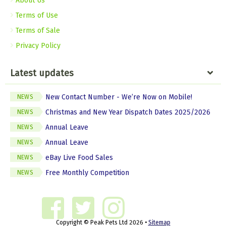
About Us
Terms of Use
Terms of Sale
Privacy Policy
Latest updates
New Contact Number - We’re Now on Mobile!
NEWS
Christmas and New Year Dispatch Dates 2025/2026
NEWS
Annual Leave
NEWS
Annual Leave
NEWS
eBay Live Food Sales
NEWS
Free Monthly Competition
NEWS
Copyright © Peak Pets Ltd 2026 •
Sitemap