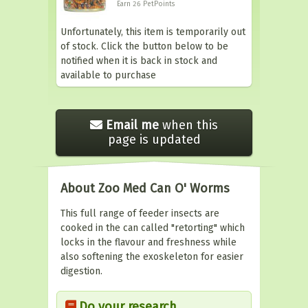
Earn 26
PetPoints
Unfortunately, this item is temporarily out
of stock. Click the button below to be
notified when it is back in stock and
available to purchase
Email me
when this
page is updated
About Zoo Med Can O' Worms
This full range of feeder insects are
cooked in the can called "retorting" which
locks in the flavour and freshness while
also softening the exoskeleton for easier
digestion.
Do your research