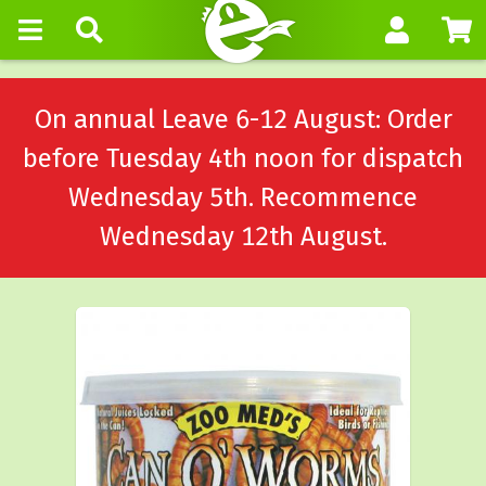
On annual Leave 6-12 August: Order
before Tuesday 4th noon for dispatch
Wednesday 5th. Recommence
Wednesday 12th August.