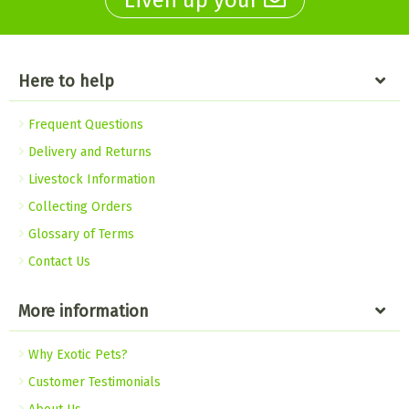
Liven up your
Here to help
Frequent Questions
Delivery and Returns
Livestock Information
Collecting Orders
Glossary of Terms
Contact Us
More information
Why Exotic Pets?
Customer Testimonials