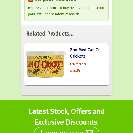
Before you commit to buying any pet, please do
your own independent research.
Related Products...
Zoo Med Can O'
Crickets
Prices from
£5.39
Latest Stock
,
Offers
and
Exclusive Discounts
.