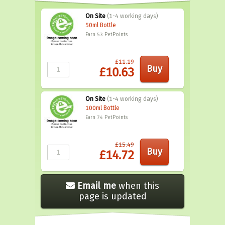
On Site
(1-4 working days)
50ml Bottle
Earn 53
PetPoints
£11.19
£10.63
On Site
(1-4 working days)
100ml Bottle
Earn 74
PetPoints
£15.49
£14.72
Email me
when this
page is updated