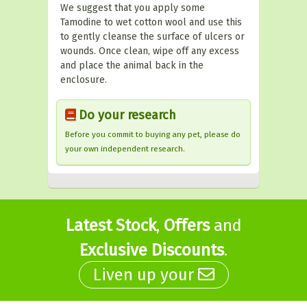
We suggest that you apply some
Tamodine to wet cotton wool and use this
to gently cleanse the surface of ulcers or
wounds. Once clean, wipe off any excess
and place the animal back in the
enclosure.
Do your research
Before you commit to buying any pet, please do
your own independent research.
Latest Stock
,
Offers
and
Exclusive Discounts
.
Liven up your