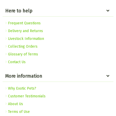
Here to help
Frequent Questions
Delivery and Returns
Livestock Information
Collecting Orders
Glossary of Terms
Contact Us
More information
Why Exotic Pets?
Customer Testimonials
About Us
Terms of Use