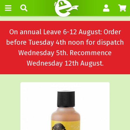
On annual Leave 6-12 August: Order
before Tuesday 4th noon for dispatch
Wednesday 5th. Recommence
Wednesday 12th August.