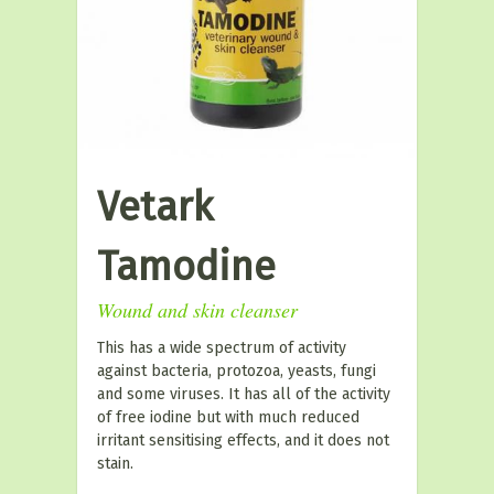
Vetark
Tamodine
Wound and skin cleanser
This has a wide spectrum of activity
against bacteria, protozoa, yeasts, fungi
and some viruses. It has all of the activity
of free iodine but with much reduced
irritant sensitising effects, and it does not
stain.