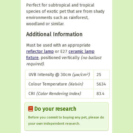
Perfect for subtropical and tropical
species of exotic pet that are from shady
environments such as rainforest,
woodland or similar.
Additional Information
Must be used with an appropriate
reflector lamp
or E27
ceramic lamp
fixture
, positioned vertically
(no ballast
required)
.
UVB Intensity @ 30cm
(µw/cm²)
25
Colour Temperature
(Kelvin)
5634
CRI
(Color Rendering Index)
83.4
Do your research
Before you commit to buying any pet, please do
your own independent research.