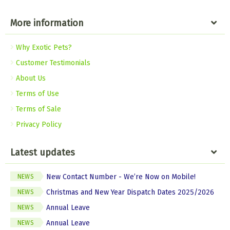
More information
Why Exotic Pets?
Customer Testimonials
About Us
Terms of Use
Terms of Sale
Privacy Policy
Latest updates
New Contact Number - We’re Now on Mobile!
NEWS
Christmas and New Year Dispatch Dates 2025/2026
NEWS
Annual Leave
NEWS
Annual Leave
NEWS