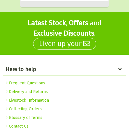
Latest Stock
,
Offers
and
Exclusive Discounts
.
Liven up your
Here to help
Frequent Questions
Delivery and Returns
Livestock Information
Collecting Orders
Glossary of Terms
Contact Us