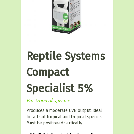
Reptile Systems
Compact
Specialist 5%
For tropical species
Produces a moderate UVB output, ideal
for all subtropical and tropical species.
Must be positioned vertically.