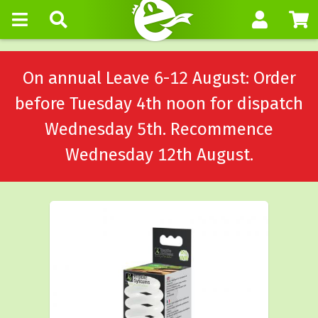
On annual Leave 6-12 August: Order
before Tuesday 4th noon for dispatch
Wednesday 5th. Recommence
Wednesday 12th August.