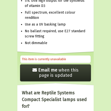
5% UVB high output for the synthesis
of vitamin D3
Full spectrum, excellent colour
rendition
Use as a UV basking lamp
No ballast required, use E27 standard
screw fitting
Not dimmable
This item is currently unavailable
Email me
when this
page is updated
What are Reptile Systems
Compact Specialist lamps used
for?