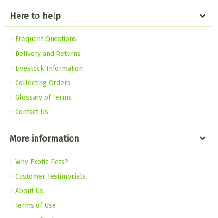
Here to help
Frequent Questions
Delivery and Returns
Livestock Information
Collecting Orders
Glossary of Terms
Contact Us
More information
Why Exotic Pets?
Customer Testimonials
About Us
Terms of Use