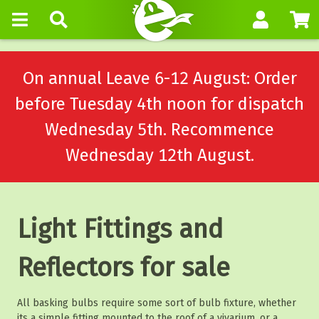
On annual Leave 6-12 August: Order
before Tuesday 4th noon for dispatch
Wednesday 5th. Recommence
Wednesday 12th August.
Light Fittings and
Reflectors for sale
All basking bulbs require some sort of bulb fixture, whether
its a simple fitting mounted to the roof of a vivarium, or a