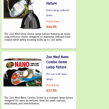
Fixture
Extra large reflector
dome
Prices from
£44.95
The Zoo Med Deep Dome Lamp Fixture features an extra-
long reflector dome, designed to maximise UVB and heat
output while safely housing bulbs up to 160 watts.
Zoo Med Nano
Combo Dome
Lamp Fixture
For use with nano
lamps
Prices from
£37.95
The Zoo Med Nano Combo Dome is a compact lamp fixture
designed for nano terrariums, ideal for small reptiles,
amphibians, and invertebrates.