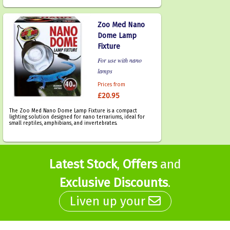
Zoo Med Nano
Dome Lamp
Fixture
For use with nano
lamps
Prices from
£20.95
The Zoo Med Nano Dome Lamp Fixture is a compact
lighting solution designed for nano terrariums, ideal for
small reptiles, amphibians, and invertebrates.
Latest Stock
,
Offers
and
Exclusive Discounts
.
Liven up your