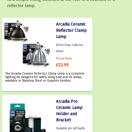
reflector lamp.
Arcadia Ceramic
Reflector Clamp
Lamp
Extra long reflector
dome
Prices from
£22.95
The Arcadia Ceramic Reflector Clamp Lamp is a complete
lighting kit designed for safely using heat and UV lamps,
available in Stainless Steel or Graphite finishes.
Arcadia Pro
Ceramic Lamp
Holder and
Bracket
Suitable for all bulbs