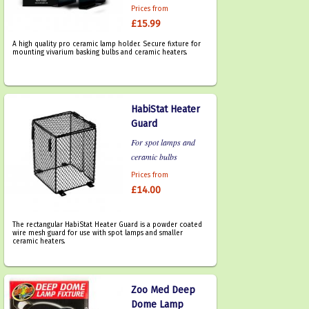
Prices from
£15.99
A high quality pro ceramic lamp holder. Secure fixture for
mounting vivarium basking bulbs and ceramic heaters.
HabiStat Heater
Guard
For spot lamps and
ceramic bulbs
Prices from
£14.00
The rectangular HabiStat Heater Guard is a powder coated
wire mesh guard for use with spot lamps and smaller
ceramic heaters.
Zoo Med Deep
Dome Lamp