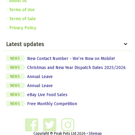
About Us
Terms of Use
Terms of Sale
Privacy Policy
Latest updates
New Contact Number - We’re Now on Mobile!
NEWS
Christmas and New Year Dispatch Dates 2025/2026
NEWS
Annual Leave
NEWS
Annual Leave
NEWS
eBay Live Food Sales
NEWS
Free Monthly Competition
NEWS
Copyright © Peak Pets Ltd 2026 •
Sitemap