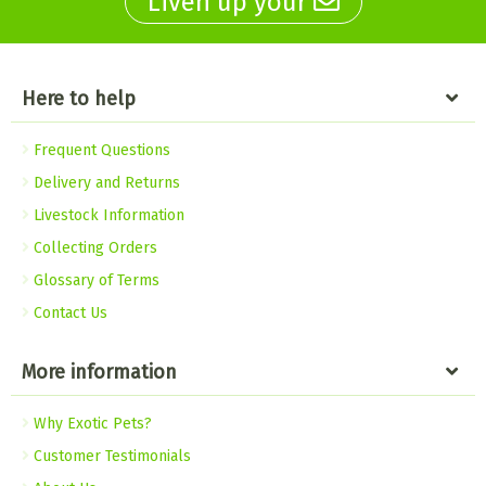
Liven up your
Here to help
Frequent Questions
Delivery and Returns
Livestock Information
Collecting Orders
Glossary of Terms
Contact Us
More information
Why Exotic Pets?
Customer Testimonials