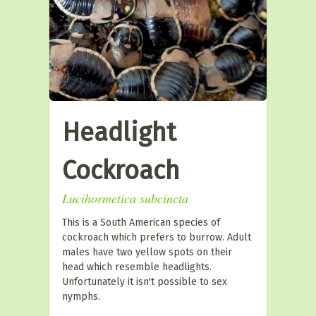
Headlight
Cockroach
Lucihormetica subcincta
This is a South American species of
cockroach which prefers to burrow. Adult
males have two yellow spots on their
head which resemble headlights.
Unfortunately it isn't possible to sex
nymphs.