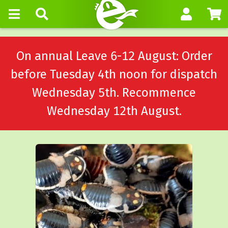
On annual Leave 6-12 August: Order
before Tuesday 4th noon for dispatch
Wednesday 5th. Recommence
Wednesday 12th August.