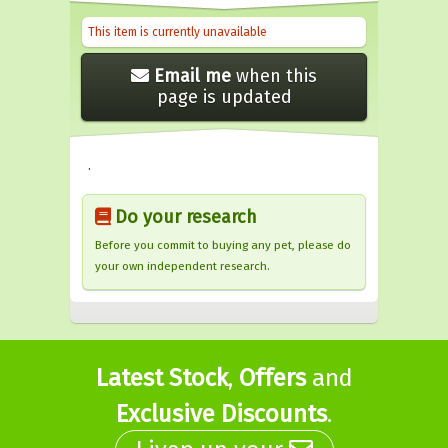
This item is currently unavailable
Email me
when this
page is updated
.
Do your research
Before you commit to buying any pet, please do
your own independent research.
Latest Stock
,
Offers
and
Exclusive Discounts
.