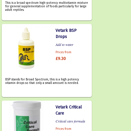
This is a broad spectrum high-potency multivitamin mixture
for general supplementation of foods particularly for large
adult reptiles.
Vetark BSP
Drops
Add to water
Prices from
£9.30
BSP stands for Broad Spectrum, this is a high potency
vitamin drops so that only a small amount is needed.
Vetark Critical
Care
Critical care formula
Prices from