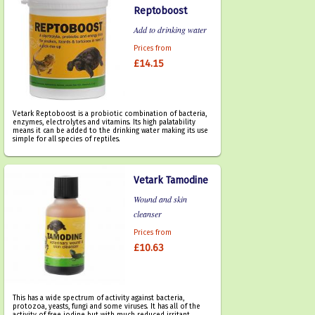
Reptoboost
Add to drinking water
Prices from
£14.15
Vetark Reptoboost is a probiotic combination of bacteria,
enzymes, electrolytes and vitamins. Its high palatability
means it can be added to the drinking water making its use
simple for all species of reptiles.
Vetark Tamodine
Wound and skin
cleanser
Prices from
£10.63
This has a wide spectrum of activity against bacteria,
protozoa, yeasts, fungi and some viruses. It has all of the