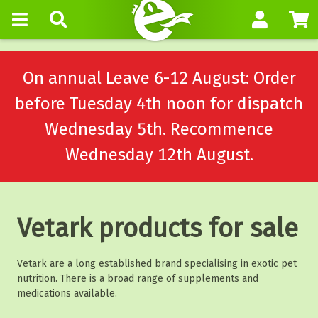
On annual Leave 6-12 August: Order
before Tuesday 4th noon for dispatch
Wednesday 5th. Recommence
Wednesday 12th August.
Vetark products for sale
Vetark are a long established brand specialising in exotic pet
nutrition. There is a broad range of supplements and
medications available.