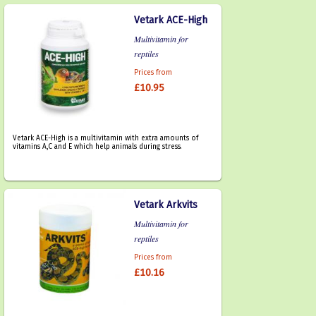
Vetark ACE-High
Multivitamin for
reptiles
Prices from
£10.95
Vetark ACE-High is a multivitamin with extra amounts of
vitamins A,C and E which help animals during stress.
Vetark Arkvits
Multivitamin for
reptiles
Prices from
£10.16