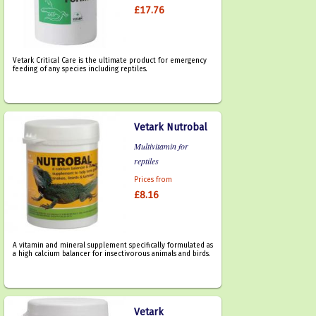
£17.76
Vetark Critical Care is the ultimate product for emergency
feeding of any species including reptiles.
Vetark Nutrobal
Multivitamin for
reptiles
Prices from
£8.16
A vitamin and mineral supplement specifically formulated as
a high calcium balancer for insectivorous animals and birds.
Vetark