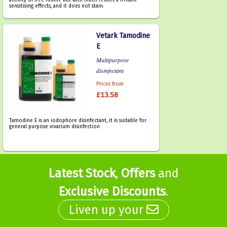
activity of free iodine but with much reduced irritant
sensitising effects, and it does not stain.
Vetark Tamodine
E
Multipurpose
disinfectant
Prices from
£13.58
Tamodine E is an iodophore disinfectant, it is suitable for
general purpose vivarium disinfection
Latest Stock
,
Offers
and
Exclusive Discounts
.
Liven up your