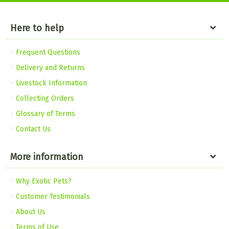
Here to help
Frequent Questions
Delivery and Returns
Livestock Information
Collecting Orders
Glossary of Terms
Contact Us
More information
Why Exotic Pets?
Customer Testimonials
About Us
Terms of Use