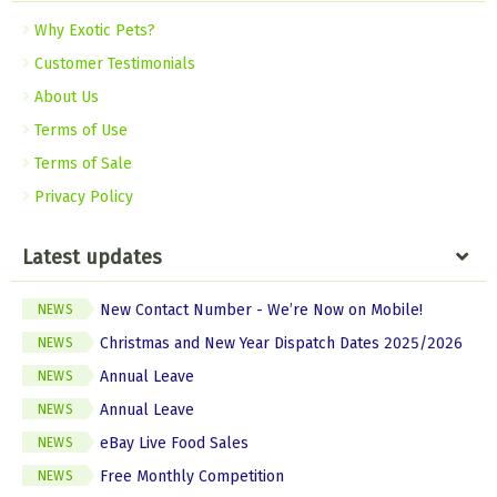
Why Exotic Pets?
Customer Testimonials
About Us
Terms of Use
Terms of Sale
Privacy Policy
Latest updates
New Contact Number - We’re Now on Mobile!
NEWS
Christmas and New Year Dispatch Dates 2025/2026
NEWS
Annual Leave
NEWS
Annual Leave
NEWS
eBay Live Food Sales
NEWS
Free Monthly Competition
NEWS