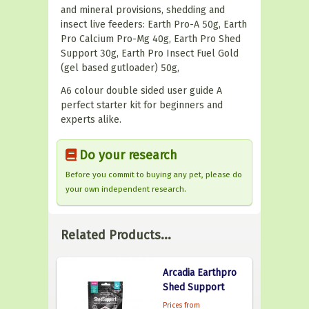
and mineral provisions, shedding and
insect live feeders: Earth Pro-A 50g, Earth
Pro Calcium Pro-Mg 40g, Earth Pro Shed
Support 30g, Earth Pro Insect Fuel Gold
(gel based gutloader) 50g,
A6 colour double sided user guide A
perfect starter kit for beginners and
experts alike.
Do your research
Before you commit to buying any pet, please do
your own independent research.
Related Products...
Arcadia Earthpro
Shed Support
Prices from