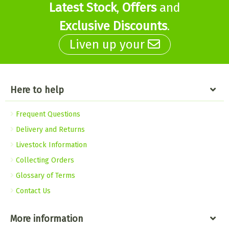
Latest Stock
,
Offers
and
Exclusive Discounts
.
Liven up your
Here to help
Frequent Questions
Delivery and Returns
Livestock Information
Collecting Orders
Glossary of Terms
Contact Us
More information