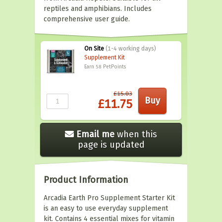
reptiles and amphibians. Includes
comprehensive user guide.
On Site
(1-4 working days)
Supplement Kit
Earn 58
PetPoints
£15.03
£11.75
Email me
when this
page is updated
Product Information
Arcadia Earth Pro Supplement Starter Kit
is an easy to use everyday supplement
kit. Contains 4 essential mixes for vitamin