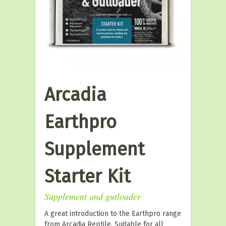
Arcadia
Earthpro
Supplement
Starter Kit
Supplement and gutloader
A great introduction to the Earthpro range
from Arcadia Reptile. Suitable for all