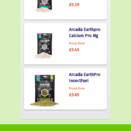
£5.19
Arcadia Earthpro
Calcium Pro Mg
Prices from
£3.45
Arcadia EarthPro
InsectFuel
Prices from
£3.65