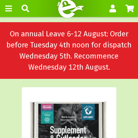
On annual Leave 6-12 August: Order
before Tuesday 4th noon for dispatch
Wednesday 5th. Recommence
Wednesday 12th August.