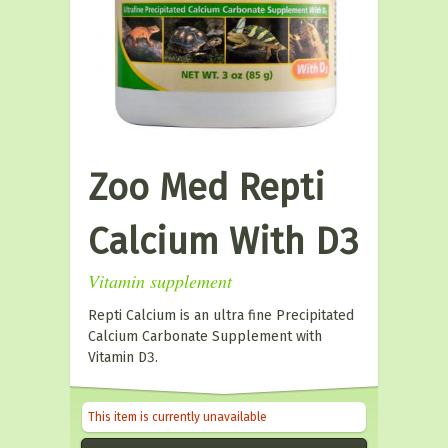
Zoo Med Repti
Calcium With D3
Vitamin supplement
Repti Calcium is an ultra fine Precipitated
Calcium Carbonate Supplement with
Vitamin D3.
This item is currently unavailable