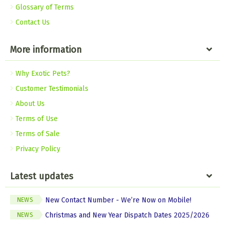
Glossary of Terms
Contact Us
More information
Why Exotic Pets?
Customer Testimonials
About Us
Terms of Use
Terms of Sale
Privacy Policy
Latest updates
New Contact Number - We’re Now on Mobile!
NEWS
Christmas and New Year Dispatch Dates 2025/2026
NEWS