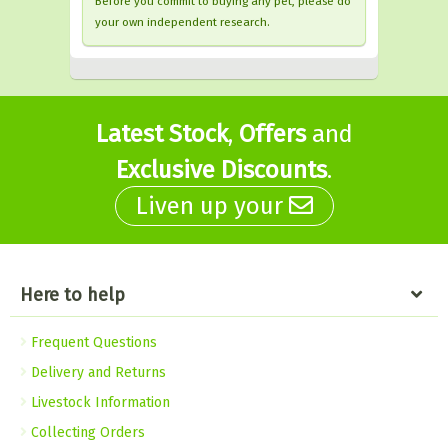
Before you commit to buying any pet, please do
your own independent research.
Latest Stock
,
Offers
and
Exclusive Discounts
.
Liven up your
Here to help
Frequent Questions
Delivery and Returns
Livestock Information
Collecting Orders