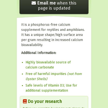
Email me
when this
page is updated
It is a phosphorus-free calcium
supplement for reptiles and amphibians.
It has a unique shape/high surface area
per gram resulting in increased calcium
bioavailability.
Additional Information:
Highly bioavailable source of
calcium carbonate
Free of harmful impurities
(not from
Oyster Shells)
Safe levels of Vitamin D3; Use for
additional supplementation
Do your research