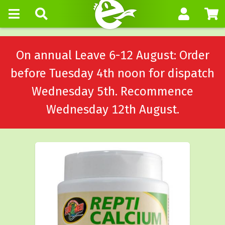
On annual Leave 6-12 August: Order
before Tuesday 4th noon for dispatch
Wednesday 5th. Recommence
Wednesday 12th August.