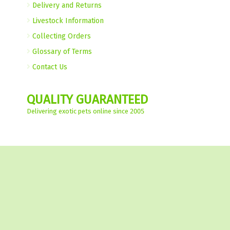
Delivery and Returns
Livestock Information
Collecting Orders
Glossary of Terms
Contact Us
QUALITY GUARANTEED
Delivering exotic pets online since 2005