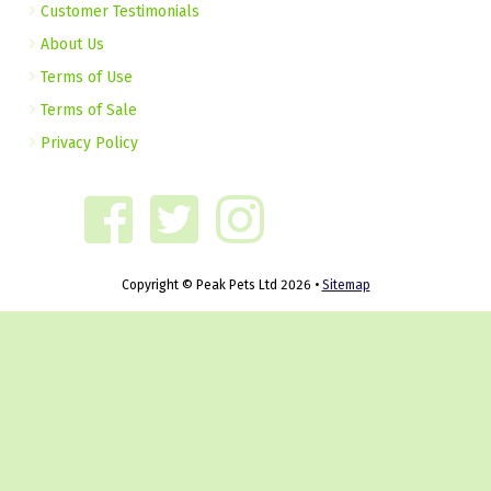
Customer Testimonials
About Us
Terms of Use
Terms of Sale
Privacy Policy
Copyright © Peak Pets Ltd 2026 •
Sitemap