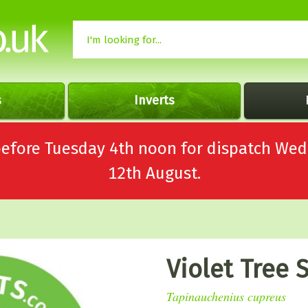
s
Inverts
 before Tuesday 4th noon for dispatch 
12th August.
Violet Tree 
Tapinauchenius cupreus