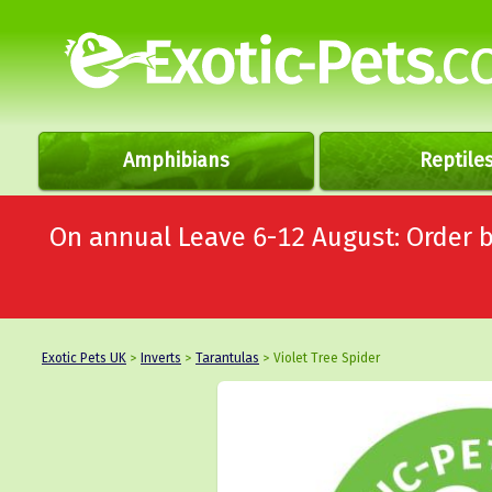
Amphibians
Reptile
On annual Leave 6-12 August: Order
Exotic Pets UK
>
Inverts
>
Tarantulas
> Violet Tree Spider