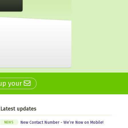
 up your
Latest updates
New Contact Number - We’re Now on Mobile!
NEWS