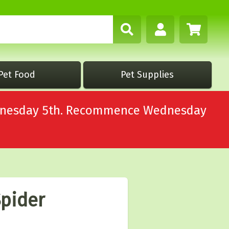
Pet Food
Pet Supplies
Wednesday 5th. Recommence Wednesday
Spider