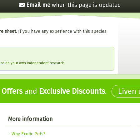
Email me
when this
page is updated
re sheet.
If you have any experience with this species,
ease do your own independent research.
,
Offers
and
Exclusive Discounts
.
Liven
More information
Why Exotic Pets?