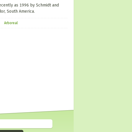
recently as 1996 by Schmidt and
or, South America.
Arboreal