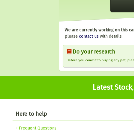
We are currently working on this ca
please
contact us
with details.
Do your research
Before you commit to buying any pet, pl
Latest Stock
Here to help
Frequent Questions