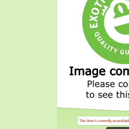
This item is currently unavailab