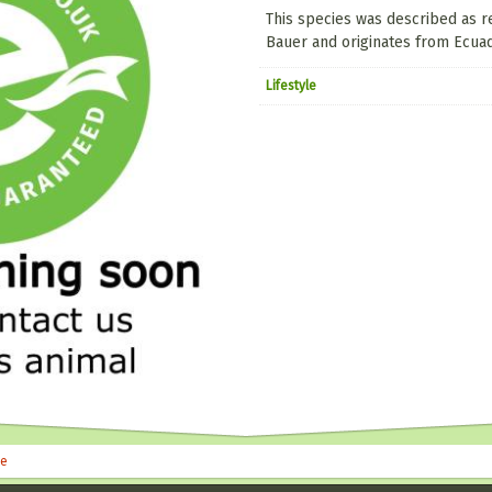
This species was described as 
Bauer and originates from Ecuad
Lifestyle
le