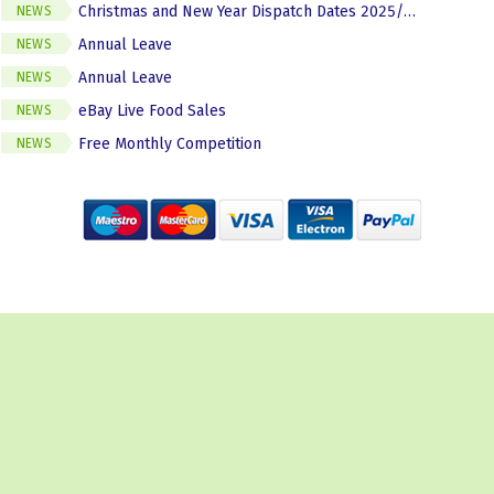
Christmas and New Year Dispatch Dates 2025/2026
NEWS
Annual Leave
NEWS
Annual Leave
NEWS
eBay Live Food Sales
NEWS
Free Monthly Competition
NEWS