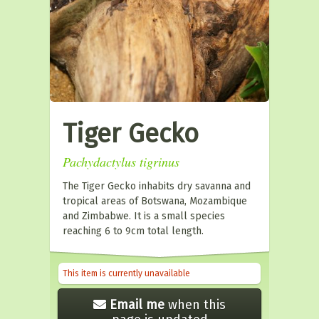
Tiger Gecko
Pachydactylus tigrinus
The Tiger Gecko inhabits dry savanna and
tropical areas of Botswana, Mozambique
and Zimbabwe. It is a small species
reaching 6 to 9cm total length.
This item is currently unavailable
Email me
when this