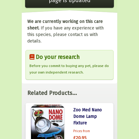
page is updated
We are currently working on this care
sheet.
If you have any experience with
this species, please contact us with
details.
Do your research
Before you commit to buying any pet, please do
your own independent research.
Related Products...
Zoo Med Nano
Dome Lamp
Fixture
Prices from
£20.95