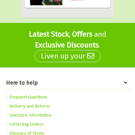
Latest Stock
,
Offers
and
Exclusive Discounts
.
Liven up your
Here to help
Frequent Questions
Delivery and Returns
Livestock Information
Collecting Orders
Glossary of Terms