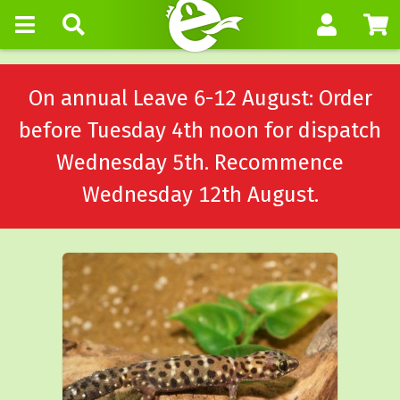
On annual Leave 6-12 August: Order
before Tuesday 4th noon for dispatch
Wednesday 5th. Recommence
Wednesday 12th August.