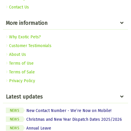
Contact Us
More information
Why Exotic Pets?
Customer Testimonials
About Us
Terms of Use
Terms of Sale
Privacy Policy
Latest updates
New Contact Number - We’re Now on Mobile!
NEWS
Christmas and New Year Dispatch Dates 2025/2026
NEWS
Annual Leave
NEWS