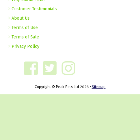
Customer Testimonials
About Us
Terms of Use
Terms of Sale
Privacy Policy
Copyright © Peak Pets Ltd 2026 •
Sitemap