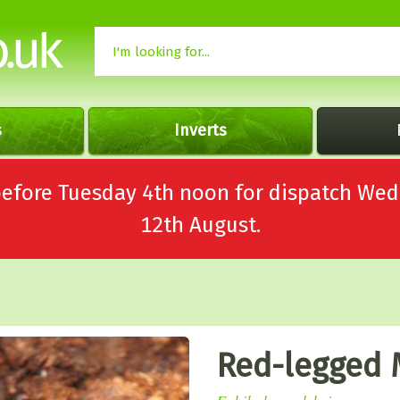
s
Inverts
 before Tuesday 4th noon for dispatch 
12th August.
Red-legged 