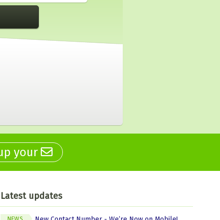
 up your
Latest updates
New Contact Number - We’re Now on Mobile!
NEWS