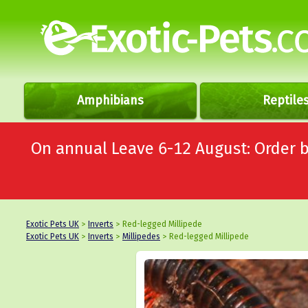
Amphibians
Reptile
On annual Leave 6-12 August: Order
Exotic Pets UK
>
Inverts
> Red-legged Millipede
Exotic Pets UK
>
Inverts
>
Millipedes
> Red-legged Millipede