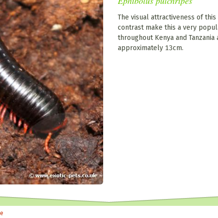
Ephibolus pulchripes
The visual attractiveness of this
contrast make this a very popul
throughout Kenya and Tanzania 
approximately 13cm.
le