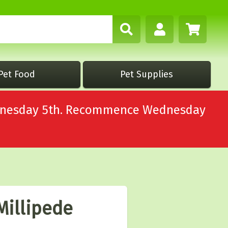
Pet Food
Pet Supplies
Wednesday 5th. Recommence Wednesday
Millipede