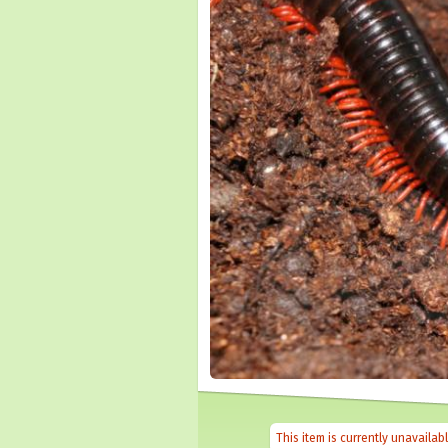
This item is currently unavailab