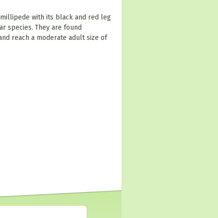
 millipede with its black and red leg
ar species. They are found
and reach a moderate adult size of