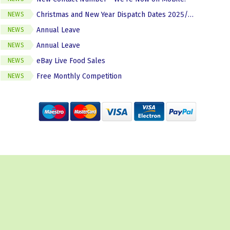
Christmas and New Year Dispatch Dates 2025/2026
NEWS
Annual Leave
NEWS
Annual Leave
NEWS
eBay Live Food Sales
NEWS
Free Monthly Competition
NEWS