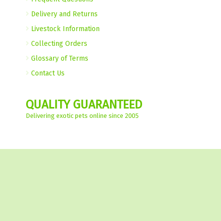
Delivery and Returns
Livestock Information
Collecting Orders
Glossary of Terms
Contact Us
QUALITY GUARANTEED
Delivering exotic pets online since 2005