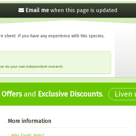
Email me
when this
page is updated
e sheet. If you have any experience with this species,
ease do your own independent research.
,
Offers
and
Exclusive Discounts
.
Liven
More information
Why Exotic Pets?