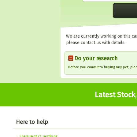
We are currently working on this car
please contact us with details.
Do your research
Before you commit to buying any pet, pl
Latest Stock
Here to help
Frequent Questions