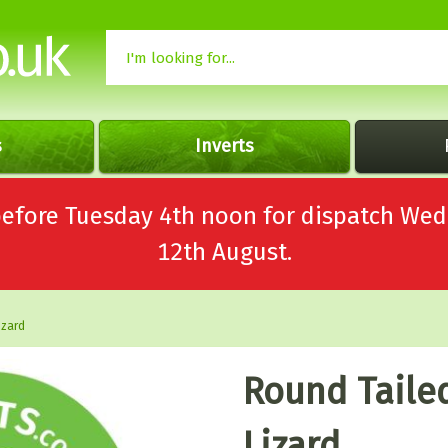
s
Inverts
 before Tuesday 4th noon for dispatch 
12th August.
izard
Round Taile
Lizard