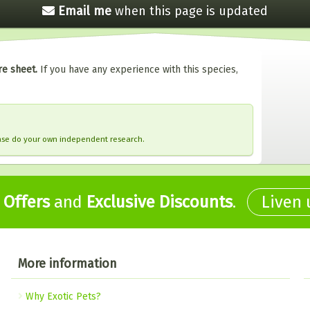
Email me
when this
page is updated
re sheet.
If you have any experience with this species,
ease do your own independent research.
,
Offers
and
Exclusive Discounts
.
Liven
More information
Why Exotic Pets?