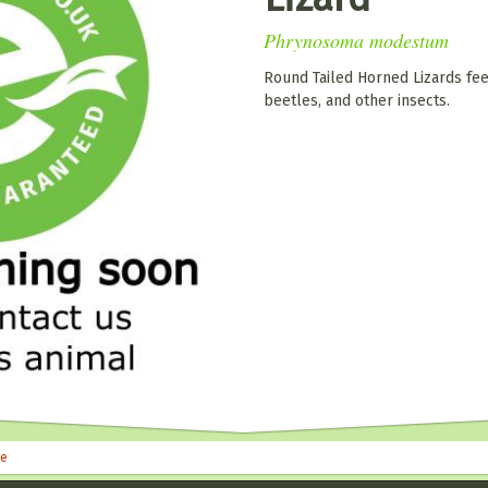
Phrynosoma modestum
Round Tailed Horned Lizards feed
beetles, and other insects.
le