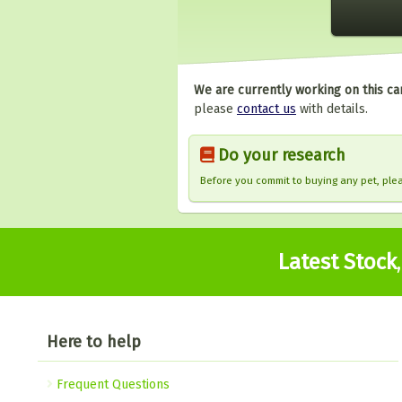
We are currently working on this ca
please
contact us
with details.
Do your research
Before you commit to buying any pet, pl
Latest Stock
Here to help
Frequent Questions