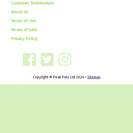
Customer Testimonials
About Us
Terms of Use
Terms of Sale
Privacy Policy
Copyright © Peak Pets Ltd 2026 •
Sitemap