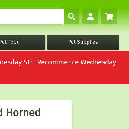
Pet Food
Pet Supplies
Wednesday 5th. Recommence Wednesday
d Horned