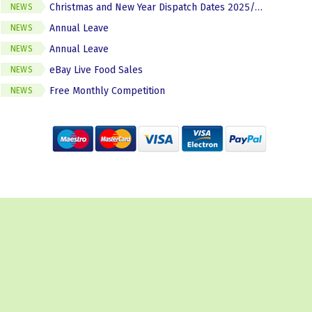
Christmas and New Year Dispatch Dates 2025/2026
NEWS
Annual Leave
NEWS
Annual Leave
NEWS
eBay Live Food Sales
NEWS
Free Monthly Competition
NEWS