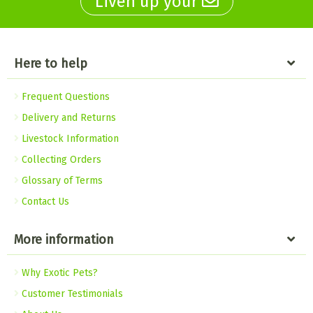
Liven up your
Here to help
Frequent Questions
Delivery and Returns
Livestock Information
Collecting Orders
Glossary of Terms
Contact Us
More information
Why Exotic Pets?
Customer Testimonials