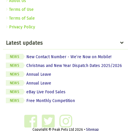
About Us
Terms of Use
Terms of Sale
Privacy Policy
Latest updates
New Contact Number - We’re Now on Mobile!
NEWS
Christmas and New Year Dispatch Dates 2025/2026
NEWS
Annual Leave
NEWS
Annual Leave
NEWS
eBay Live Food Sales
NEWS
Free Monthly Competition
NEWS
Copyright © Peak Pets Ltd 2026 •
Sitemap