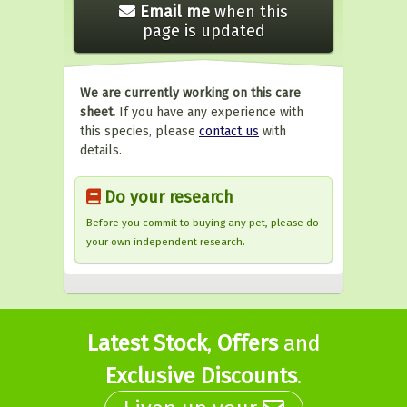
Email me
when this
page is updated
We are currently working on this care
sheet.
If you have any experience with
this species, please
contact us
with
details.
Do your research
Before you commit to buying any pet, please do
your own independent research.
Latest Stock
,
Offers
and
Exclusive Discounts
.