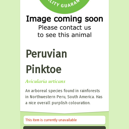
Peruvian
Pinktoe
Avicularia urticans
An arboreal species found in rainforests
in Northwestern Peru, South America. Has
a nice overall purplish colouration.
This item is currently unavailable