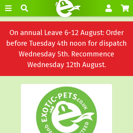
On annual Leave 6-12 August: Order
before Tuesday 4th noon for dispatch
Wednesday 5th. Recommence
Wednesday 12th August.