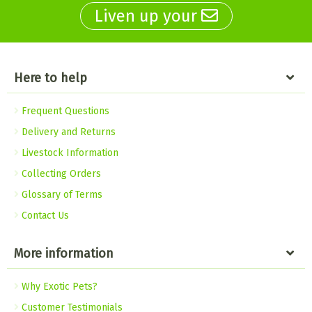
Liven up your
Here to help
Frequent Questions
Delivery and Returns
Livestock Information
Collecting Orders
Glossary of Terms
Contact Us
More information
Why Exotic Pets?
Customer Testimonials