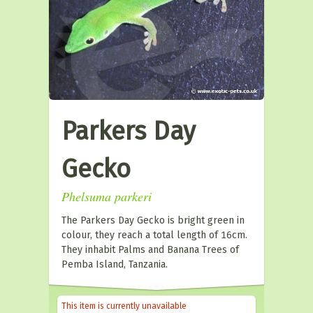
Parkers Day
Gecko
Phelsuma parkeri
The Parkers Day Gecko is bright green in
colour, they reach a total length of 16cm.
They inhabit Palms and Banana Trees of
Pemba Island, Tanzania.
This item is currently unavailable