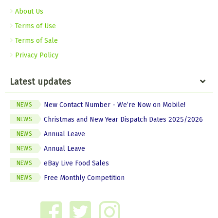
About Us
Terms of Use
Terms of Sale
Privacy Policy
Latest updates
New Contact Number - We’re Now on Mobile!
NEWS
Christmas and New Year Dispatch Dates 2025/2026
NEWS
Annual Leave
NEWS
Annual Leave
NEWS
eBay Live Food Sales
NEWS
Free Monthly Competition
NEWS