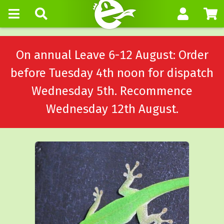
On annual Leave 6-12 August: Order
before Tuesday 4th noon for dispatch
Wednesday 5th. Recommence
Wednesday 12th August.