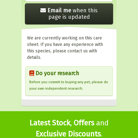
Email me
when this
page is updated
We are currently working on this care
sheet. If you have any experience with
this species, please contact us with
details.
Do your research
Before you commit to buying any pet, please do
your own independent research.
Latest Stock
,
Offers
and
Exclusive Discounts
.