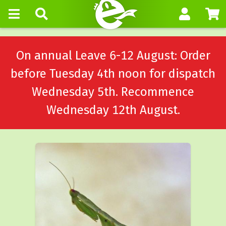
On annual Leave 6-12 August: Order
before Tuesday 4th noon for dispatch
Wednesday 5th. Recommence
Wednesday 12th August.