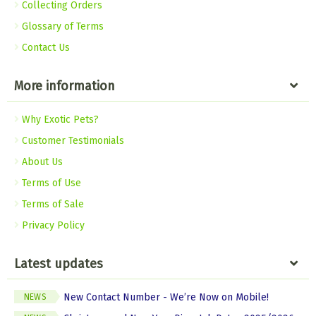
Collecting Orders
Glossary of Terms
Contact Us
More information
Why Exotic Pets?
Customer Testimonials
About Us
Terms of Use
Terms of Sale
Privacy Policy
Latest updates
New Contact Number - We’re Now on Mobile!
NEWS