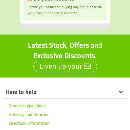
Before you commit to buying any pet, please do
your own independent research.
Latest Stock
,
Offers
and
Exclusive Discounts
.
Liven up your
Here to help
Frequent Questions
Delivery and Returns
Livestock Information