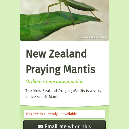
New Zealand
Praying Mantis
Orthodera novaezealandiae
The New Zealand Praying Mantis is a very
active small Mantis.
This item is currently unavailable
Email me
when this