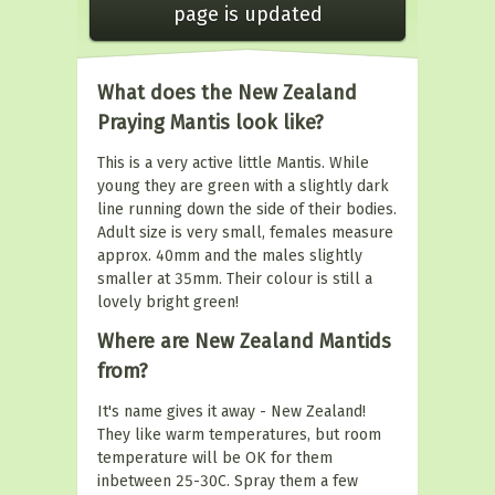
page is updated
What does the New Zealand
Praying Mantis look like?
This is a very active little Mantis. While
young they are green with a slightly dark
line running down the side of their bodies.
Adult size is very small, females measure
approx. 40mm and the males slightly
smaller at 35mm. Their colour is still a
lovely bright green!
Where are New Zealand Mantids
from?
It's name gives it away - New Zealand!
They like warm temperatures, but room
temperature will be OK for them
inbetween 25-30C. Spray them a few