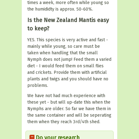
times a week, more often while young so
the humididty is approx. 50-60%.
Is the New Zealand Mantis easy
to keep?
YES. This species is very active and fast -
mainly while young, so care must be
taken when handling that the small
Nymph does not jump! Feed them a varied
diet - I would feed them on small flies
and crickets. Provide them with artificial
plants and twigs and you should have no
problems.
We have not had much experience with
these yet - but will up-date this when the
Nymphs are older. So far we have them in
the same container and will be seperating
them when they reach 3rd/4th shed.
Do your research