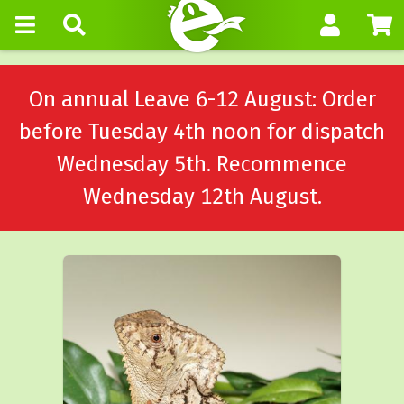
On annual Leave 6-12 August: Order
before Tuesday 4th noon for dispatch
Wednesday 5th. Recommence
Wednesday 12th August.