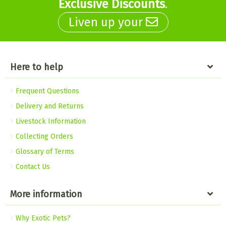
Exclusive Discounts
.
Liven up your
Here to help
Frequent Questions
Delivery and Returns
Livestock Information
Collecting Orders
Glossary of Terms
Contact Us
More information
Why Exotic Pets?