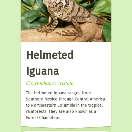
Helmeted
Iguana
Corytophanes cristata
The Helmeted Iguana ranges from
Southern Mexico through Central America
to Northeastern Columbia in the tropical
rainforests. They are also known as a
Forest Chameleon.