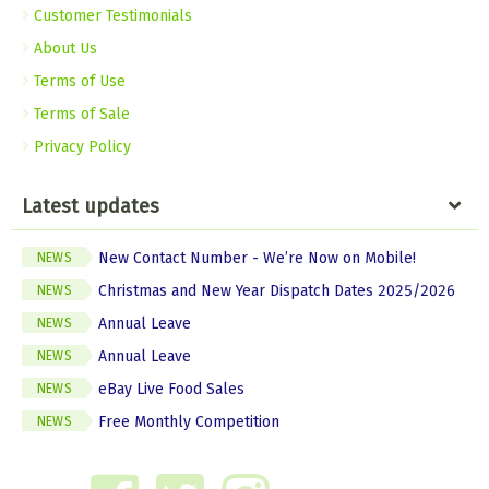
Customer Testimonials
About Us
Terms of Use
Terms of Sale
Privacy Policy
Latest updates
New Contact Number - We’re Now on Mobile!
NEWS
Christmas and New Year Dispatch Dates 2025/2026
NEWS
Annual Leave
NEWS
Annual Leave
NEWS
eBay Live Food Sales
NEWS
Free Monthly Competition
NEWS