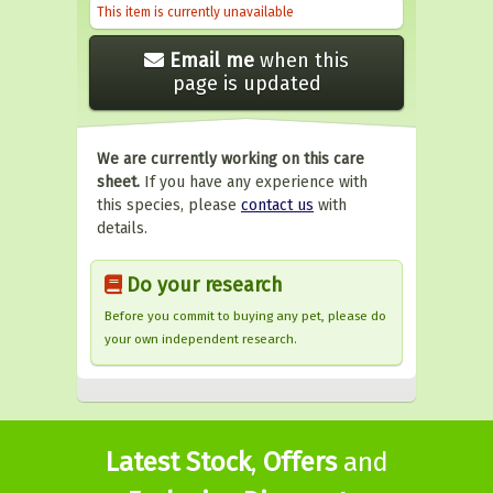
This item is currently unavailable
Email me
when this
page is updated
We are currently working on this care
sheet.
If you have any experience with
this species, please
contact us
with
details.
Do your research
Before you commit to buying any pet, please do
your own independent research.
Latest Stock
,
Offers
and