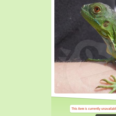
This item is currently unavailab