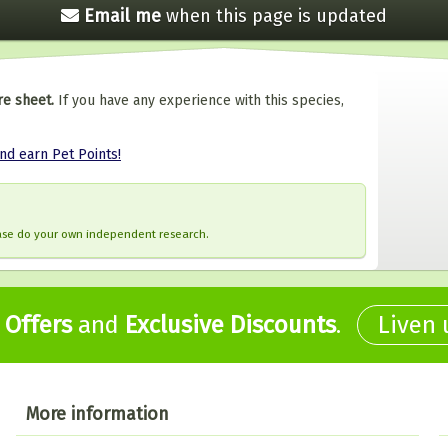
Email me
when this
page is updated
re sheet.
If you have any experience with this species,
and earn Pet Points!
ease do your own independent research.
,
Offers
and
Exclusive Discounts
.
Liven
More information