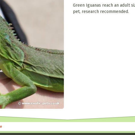
Green Iguanas reach an adult siz
pet, research recommended.
le