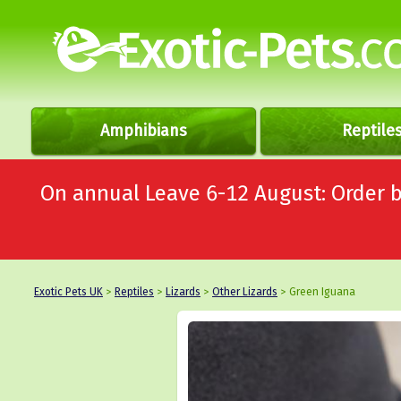
Amphibians
Reptile
On annual Leave 6-12 August: Order
Exotic Pets UK
>
Reptiles
>
Lizards
>
Other Lizards
> Green Iguana