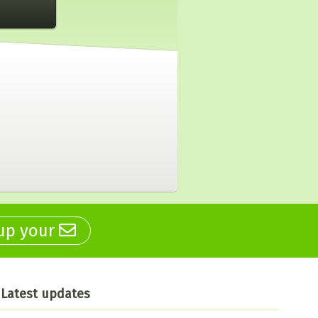
 up your
Latest updates