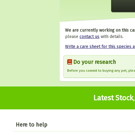
We are currently working on this ca
please
contact us
with details.
Write a care sheet for this species 
Do your research
Before you commit to buying any pet, pl
Latest Stock
Here to help