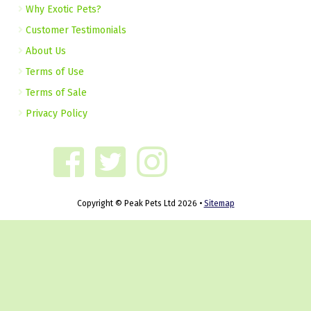
Why Exotic Pets?
Customer Testimonials
About Us
Terms of Use
Terms of Sale
Privacy Policy
Copyright © Peak Pets Ltd 2026 •
Sitemap