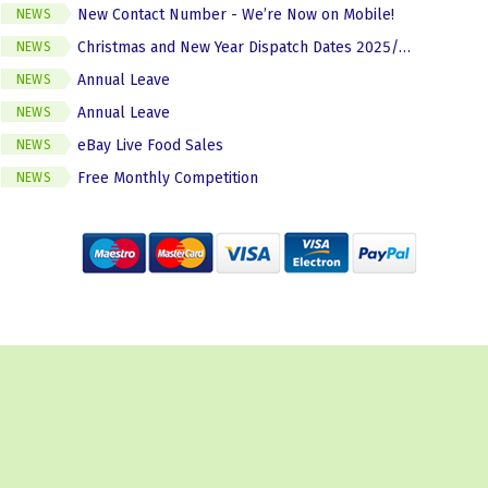
New Contact Number - We’re Now on Mobile!
NEWS
Christmas and New Year Dispatch Dates 2025/2026
NEWS
Annual Leave
NEWS
Annual Leave
NEWS
eBay Live Food Sales
NEWS
Free Monthly Competition
NEWS