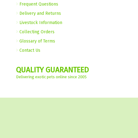
Frequent Questions
Delivery and Returns
Livestock Information
Collecting Orders
Glossary of Terms
Contact Us
QUALITY GUARANTEED
Delivering exotic pets online since 2005