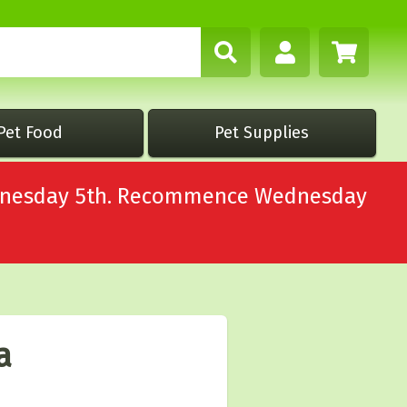
Pet Food
Pet Supplies
Wednesday 5th. Recommence Wednesday
a