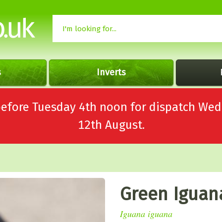
s
Inverts
 before Tuesday 4th noon for dispatch 
12th August.
Green Iguan
Iguana iguana