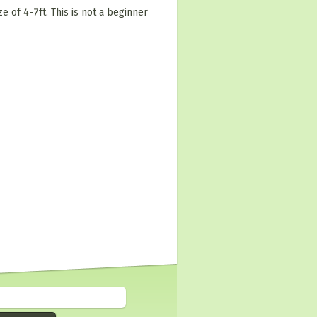
e of 4-7ft. This is not a beginner