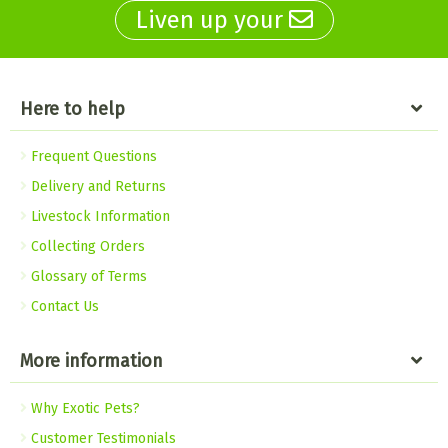
Liven up your
Here to help
Frequent Questions
Delivery and Returns
Livestock Information
Collecting Orders
Glossary of Terms
Contact Us
More information
Why Exotic Pets?
Customer Testimonials