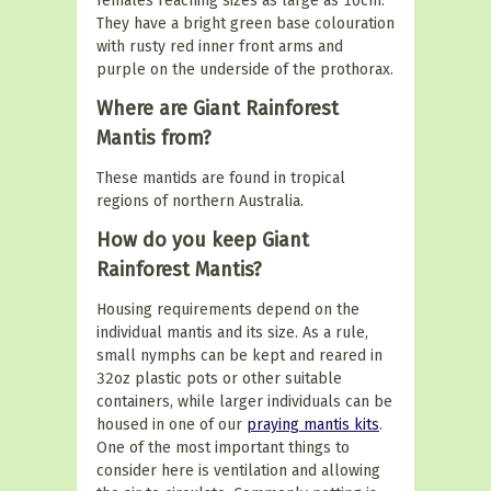
females reaching sizes as large as 10cm.
They have a bright green base colouration
with rusty red inner front arms and
purple on the underside of the prothorax.
Where are Giant Rainforest
Mantis from?
These mantids are found in tropical
regions of northern Australia.
How do you keep Giant
Rainforest Mantis?
Housing requirements depend on the
individual mantis and its size. As a rule,
small nymphs can be kept and reared in
32oz plastic pots or other suitable
containers, while larger individuals can be
housed in one of our
praying mantis kits
.
One of the most important things to
consider here is ventilation and allowing