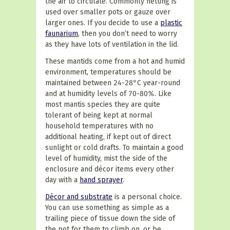
the air to circulate. Commonly netting is
used over smaller pots or gauze over
larger ones. If you decide to use a
plastic
faunarium
, then you don’t need to worry
as they have lots of ventilation in the lid.
These mantids come from a hot and humid
environment, temperatures should be
maintained between 24-28°C year-round
and at humidity levels of 70-80%. Like
most mantis species they are quite
tolerant of being kept at normal
household temperatures with no
additional heating, if kept out of direct
sunlight or cold drafts. To maintain a good
level of humidity, mist the side of the
enclosure and décor items every other
day with a
hand sprayer
.
Décor and substrate
is a personal choice.
You can use something as simple as a
trailing piece of tissue down the side of
the pot for them to climb on, or be