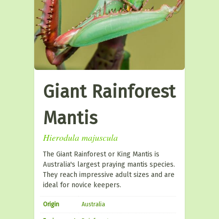
Giant Rainforest
Mantis
Hierodula majuscula
The Giant Rainforest or King Mantis is
Australia's largest praying mantis species.
They reach impressive adult sizes and are
ideal for novice keepers.
Origin
Australia