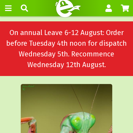
On annual Leave 6-12 August: Order
before Tuesday 4th noon for dispatch
Wednesday 5th. Recommence
Wednesday 12th August.