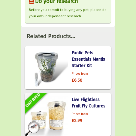
Do your research
Before you commit to buying any pet, please do
your own independent research.
Related Products...
Exotic Pets
Essentials Mantis
Starter Kit
Prices from
£6.50
Live Flightless
Fruit Fly Cultures
Prices from
£2.99