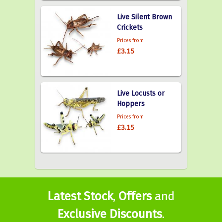
Live Silent Brown
Crickets
Prices from
£3.15
Live Locusts or
Hoppers
Prices from
£3.15
Latest Stock
,
Offers
and
Exclusive Discounts
.