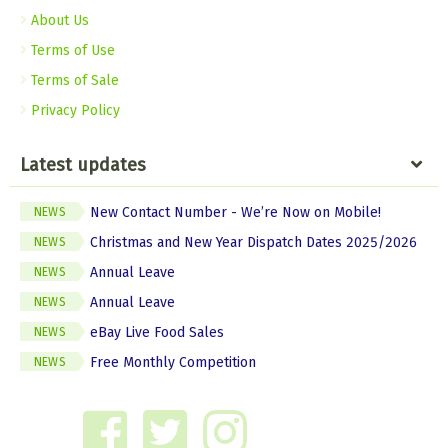
About Us
Terms of Use
Terms of Sale
Privacy Policy
Latest updates
New Contact Number - We’re Now on Mobile!
NEWS
Christmas and New Year Dispatch Dates 2025/2026
NEWS
Annual Leave
NEWS
Annual Leave
NEWS
eBay Live Food Sales
NEWS
Free Monthly Competition
NEWS