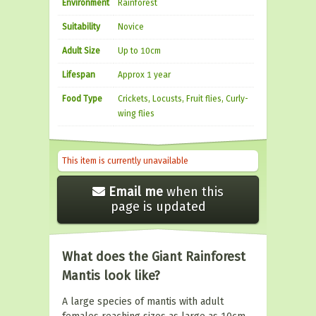
Environment
Rainforest
Suitability
Novice
Adult Size
Up to 10cm
Lifespan
Approx 1 year
Food Type
Crickets, Locusts, Fruit flies, Curly-
wing flies
This item is currently unavailable
Email me
when this
page is updated
What does the Giant Rainforest
Mantis look like?
A large species of mantis with adult