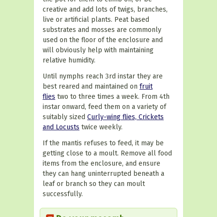
creative and add lots of twigs, branches,
live or artificial plants. Peat based
substrates and mosses are commonly
used on the floor of the enclosure and
will obviously help with maintaining
relative humidity.
Until nymphs reach 3rd instar they are
best reared and maintained on
fruit
flies
two to three times a week. From 4th
instar onward, feed them on a variety of
suitably sized
Curly-wing flies, Crickets
and Locusts
twice weekly.
If the mantis refuses to feed, it may be
getting close to a moult. Remove all food
items from the enclosure, and ensure
they can hang uninterrupted beneath a
leaf or branch so they can moult
successfully.