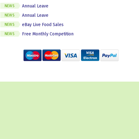
Annual Leave
NEWS
Annual Leave
NEWS
eBay Live Food Sales
NEWS
Free Monthly Competition
NEWS