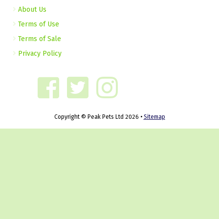
About Us
Terms of Use
Terms of Sale
Privacy Policy
Copyright © Peak Pets Ltd 2026 •
Sitemap