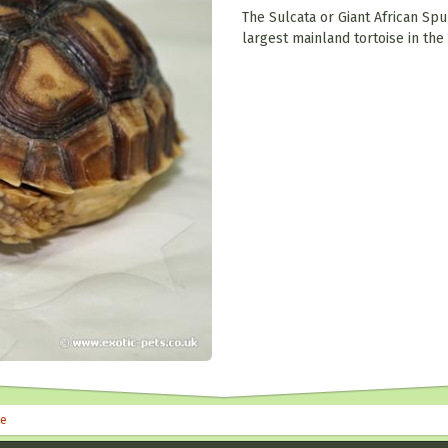
The Sulcata or Giant African Spu
largest mainland tortoise in the
le