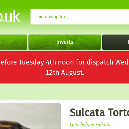
s
Inverts
 before Tuesday 4th noon for dispatch 
12th August.
Sulcata Tort
Geochelone sulcata