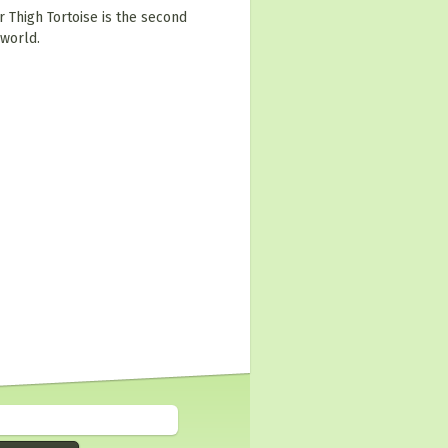
r Thigh Tortoise is the second
 world.