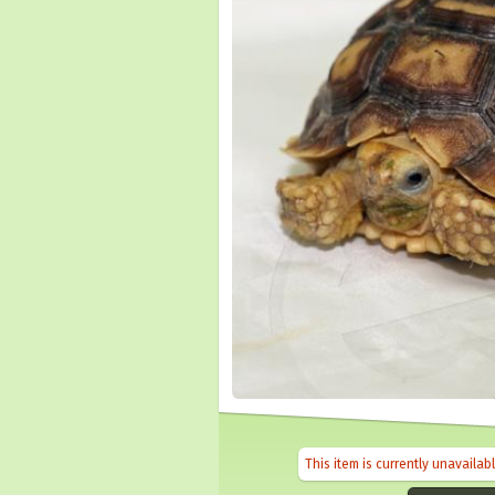
This item is currently unavailab