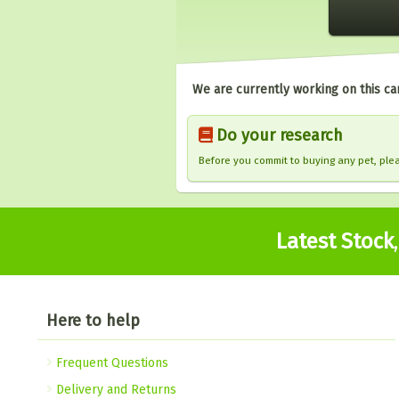
We are currently working on this ca
Do your research
Before you commit to buying any pet, pl
Latest Stock
Here to help
Frequent Questions
Delivery and Returns