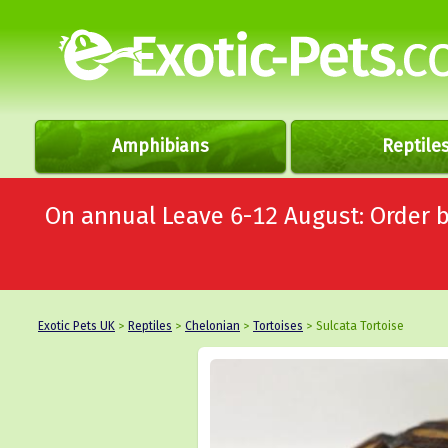
Amphibians
Reptile
On annual Leave 6-12 August: Order
Exotic Pets UK
>
Reptiles
>
Chelonian
>
Tortoises
> Sulcata Tortoise