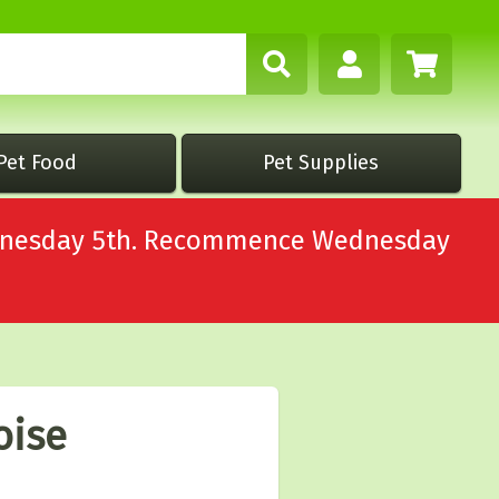
Pet Food
Pet Supplies
Wednesday 5th. Recommence Wednesday
oise