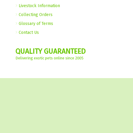
Livestock Information
Collecting Orders
Glossary of Terms
Contact Us
QUALITY GUARANTEED
Delivering exotic pets online since 2005