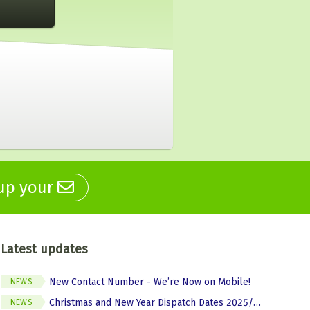
 up your
Latest updates
New Contact Number - We’re Now on Mobile!
NEWS
Christmas and New Year Dispatch Dates 2025/2026
NEWS