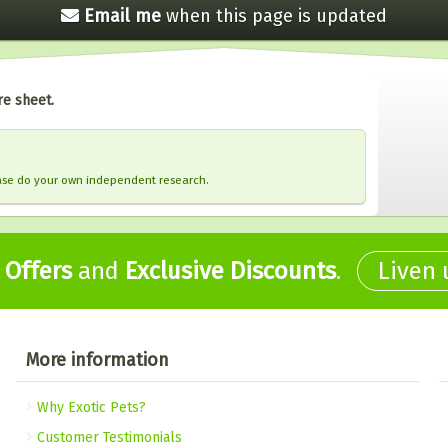
Email me
when this
page is updated
re sheet.
ease do your own independent research.
,
Offers
and
Exclusive Discounts
.
Liven
More information
Why Exotic Pets?
Customer Testimonials