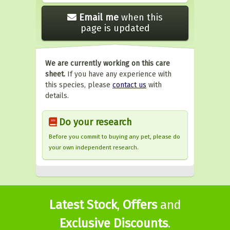
Email me
when this
page is updated
We are currently working on this care
sheet.
If you have any experience with
this species, please
contact us
with
details.
Do your research
Before you commit to buying any pet, please do
your own independent research.
Latest Stock
,
Offers
and
Exclusive Discounts
.