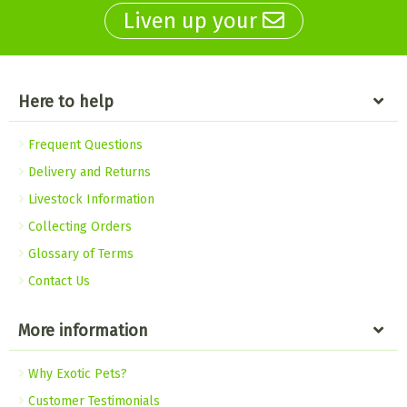
Liven up your
Here to help
Frequent Questions
Delivery and Returns
Livestock Information
Collecting Orders
Glossary of Terms
Contact Us
More information
Why Exotic Pets?
Customer Testimonials