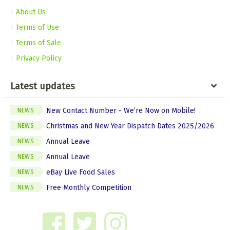
About Us
Terms of Use
Terms of Sale
Privacy Policy
Latest updates
New Contact Number - We’re Now on Mobile!
NEWS
Christmas and New Year Dispatch Dates 2025/2026
NEWS
Annual Leave
NEWS
Annual Leave
NEWS
eBay Live Food Sales
NEWS
Free Monthly Competition
NEWS