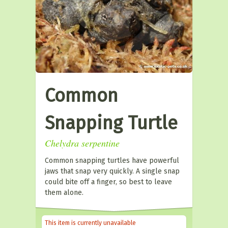
Common
Snapping Turtle
Chelydra serpentine
Common snapping turtles have powerful
jaws that snap very quickly. A single snap
could bite off a finger, so best to leave
them alone.
This item is currently unavailable