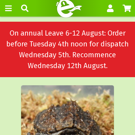
On annual Leave 6-12 August: Order
before Tuesday 4th noon for dispatch
Wednesday 5th. Recommence
Wednesday 12th August.