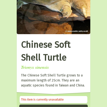
Chinese Soft
Shell Turtle
Trionyx sinensis
The Chinese Soft Shell Turtle grows to a
maximum length of 25cm. They are an
aquatic species found in Taiwan and China.
This item is currently unavailable