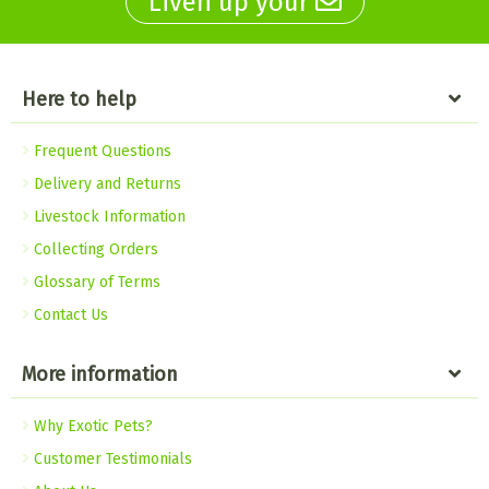
Liven up your
Here to help
Frequent Questions
Delivery and Returns
Livestock Information
Collecting Orders
Glossary of Terms
Contact Us
More information
Why Exotic Pets?
Customer Testimonials