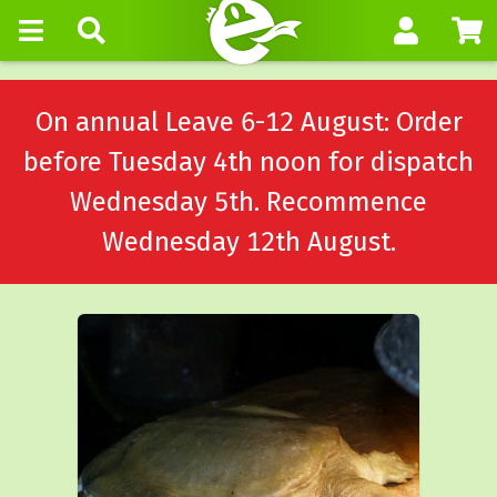
On annual Leave 6-12 August: Order
before Tuesday 4th noon for dispatch
Wednesday 5th. Recommence
Wednesday 12th August.