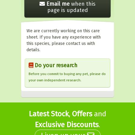
Email me
when this
page is updated
We are currently working on this care
sheet. If you have any experience with
this species, please contact us with
details.
Do your research
Before you commit to buying any pet, please do
your own independent research.
Latest Stock
,
Offers
and
Exclusive Discounts
.