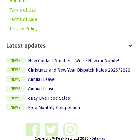
About Us
Terms of Use
Terms of Sale
Privacy Policy
Latest updates
New Contact Number - We’re Now on Mobile!
NEWS
Christmas and New Year Dispatch Dates 2025/2026
NEWS
Annual Leave
NEWS
Annual Leave
NEWS
eBay Live Food Sales
NEWS
Free Monthly Competition
NEWS
Copyright © Peak Pets Ltd 2026 •
Sitemap