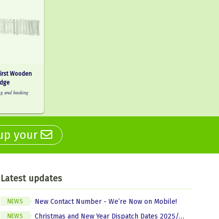
First Wooden
idge
ng and basking
 up your
Latest updates
New Contact Number - We’re Now on Mobile!
NEWS
Christmas and New Year Dispatch Dates 2025/2026
NEWS