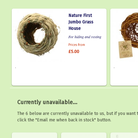
Nature First
Jumbo Grass
House
For hiding and resting
Prices from
£5.00
.
.
Currently unavailable...
The 6 below are currently unavailable to us, but if you want
click the "Email me when back in stock" button.