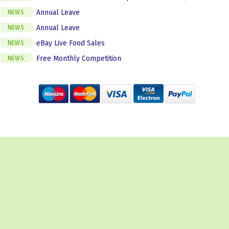
Annual Leave
NEWS
Annual Leave
NEWS
eBay Live Food Sales
NEWS
Free Monthly Competition
NEWS