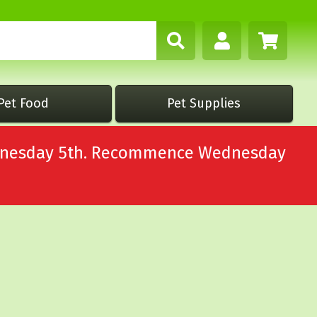
Pet Food
Pet Supplies
Wednesday 5th. Recommence Wednesday