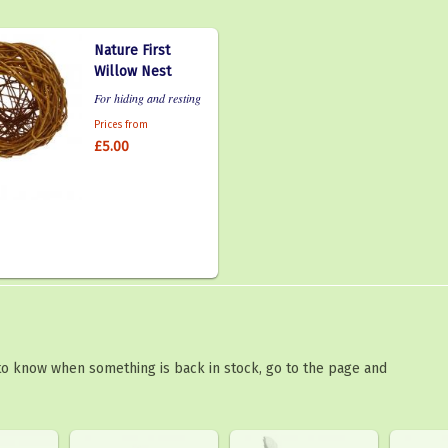
Nature First
Willow Nest
For hiding and resting
Prices from
£5.00
 to know when something is back in stock, go to the page and