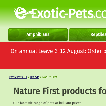
Amphibians
Reptile
On annual Leave 6-12 August: Order
Exotic Pets UK
>
Brands
> Nature First
Nature First products fo
Our fantastic range of pets at brilliant prices