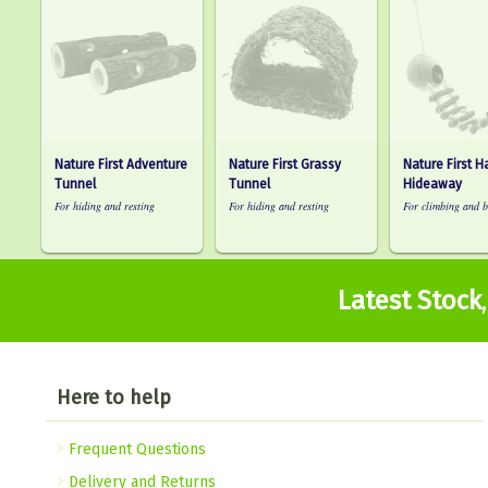
Nature First Adventure
Nature First Grassy
Nature First 
Tunnel
Tunnel
Hideaway
For hiding and resting
For hiding and resting
For climbing and b
Latest Stock
Here to help
Frequent Questions
Delivery and Returns