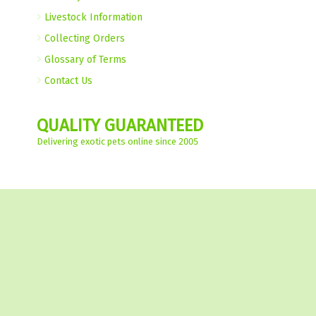
Livestock Information
Collecting Orders
Glossary of Terms
Contact Us
QUALITY GUARANTEED
Delivering exotic pets online since 2005