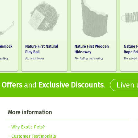
Hammock
Nature First Natural
Nature First Wooden
Nature 
Play Ball
Hideaway
Rope Br
asking
For enrichment
For hiding and resting
For climbi
,
Offers
and
Exclusive Discounts
.
Liven
More information
Why Exotic Pets?
Customer Testimonials