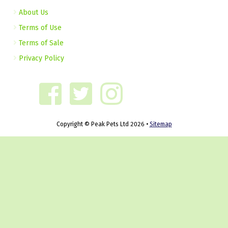
About Us
Terms of Use
Terms of Sale
Privacy Policy
Copyright © Peak Pets Ltd 2026 •
Sitemap