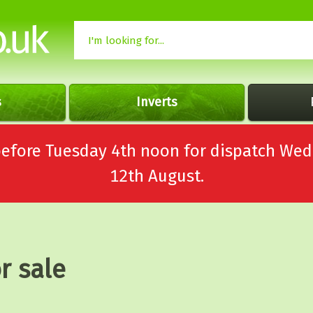
s
Inverts
 before Tuesday 4th noon for dispatch 
12th August.
r sale