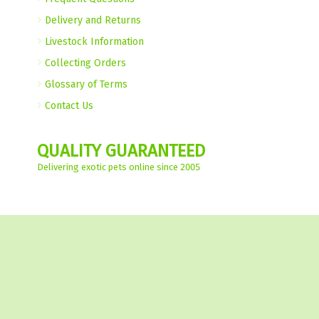
Delivery and Returns
Livestock Information
Collecting Orders
Glossary of Terms
Contact Us
QUALITY GUARANTEED
Delivering exotic pets online since 2005