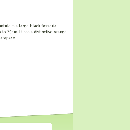
tula is a large black fossorial
to 20cm. It has a distinctive orange
carapace.