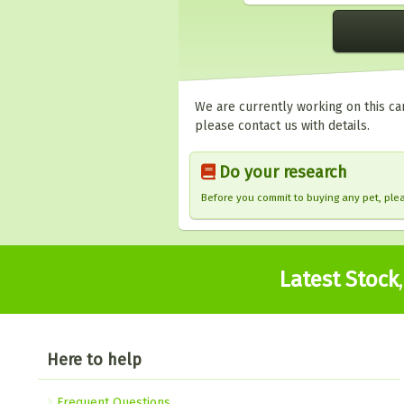
We are currently working on this car
please contact us with details.
Do your research
Before you commit to buying any pet, pl
Latest Stock
Here to help
Frequent Questions