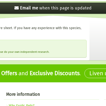
Email me
when this
page is updated
e sheet. If you have any experience with this species,
ease do your own independent research.
,
Offers
and
Exclusive Discounts
.
Liven
More information
Why Exotic Pets?