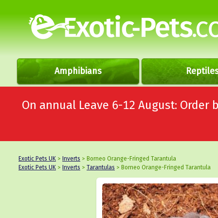
Amphibians
Reptile
On annual Leave 6-12 August: Order
Exotic Pets UK
>
Inverts
> Borneo Orange-Fringed Tarantula
Exotic Pets UK
>
Inverts
>
Tarantulas
> Borneo Orange-Fringed Tarantula