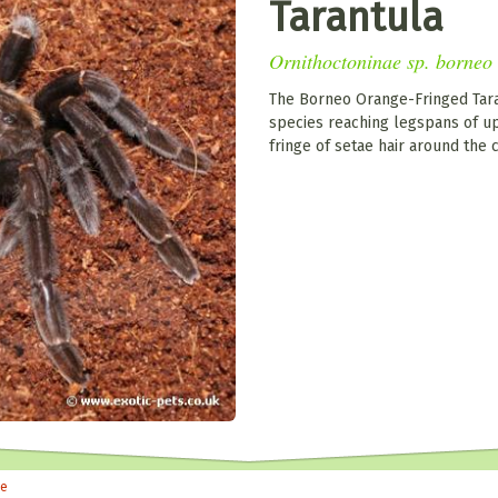
Tarantula
Ornithoctoninae sp. borneo
The Borneo Orange-Fringed Taran
species reaching legspans of up 
fringe of setae hair around the 
le