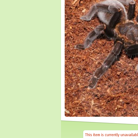
This item is currently unavailab