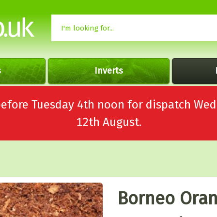
s
Inverts
 before Tuesday 4th noon for dispatch 
12th August.
Borneo Oran