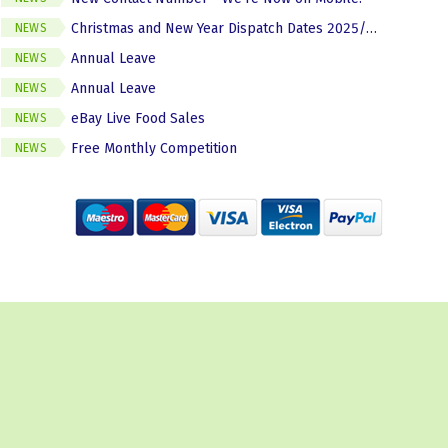
Christmas and New Year Dispatch Dates 2025/2026
NEWS
Annual Leave
NEWS
Annual Leave
NEWS
eBay Live Food Sales
NEWS
Free Monthly Competition
NEWS