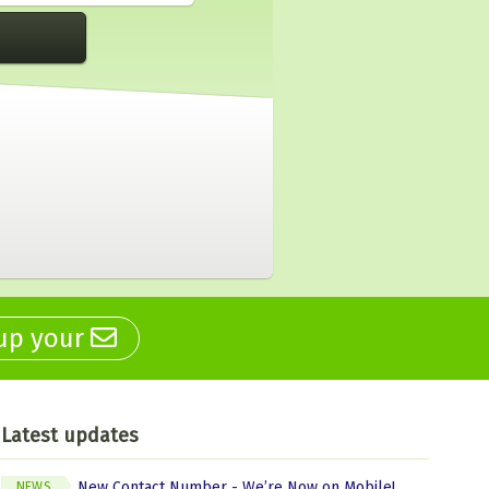
 up your
Latest updates
New Contact Number - We’re Now on Mobile!
NEWS