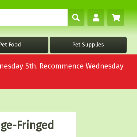
Pet Food
Pet Supplies
Wednesday 5th. Recommence Wednesday
ge-Fringed