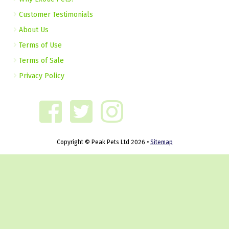
Customer Testimonials
About Us
Terms of Use
Terms of Sale
Privacy Policy
Copyright © Peak Pets Ltd 2026 •
Sitemap