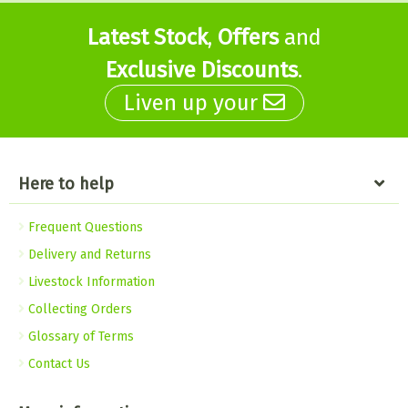
Latest Stock
,
Offers
and
Exclusive Discounts
.
Liven up your
Here to help
Frequent Questions
Delivery and Returns
Livestock Information
Collecting Orders
Glossary of Terms
Contact Us