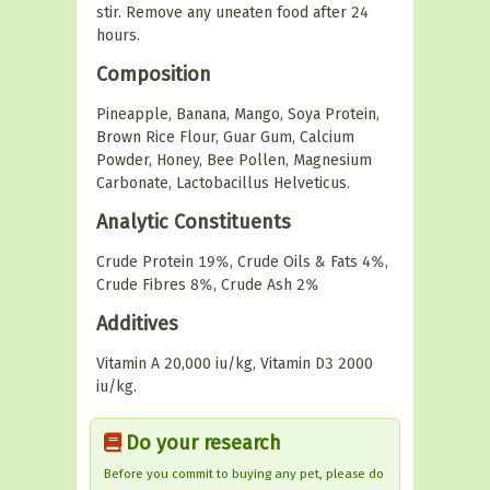
stir. Remove any uneaten food after 24
hours.
Composition
Pineapple, Banana, Mango, Soya Protein,
Brown Rice Flour, Guar Gum, Calcium
Powder, Honey, Bee Pollen, Magnesium
Carbonate, Lactobacillus Helveticus.
Analytic Constituents
Crude Protein 19%, Crude Oils & Fats 4%,
Crude Fibres 8%, Crude Ash 2%
Additives
Vitamin A 20,000 iu/kg, Vitamin D3 2000
iu/kg.
Do your research
Before you commit to buying any pet, please do