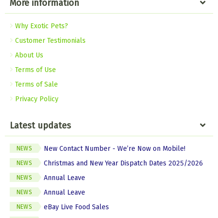
More information
Why Exotic Pets?
Customer Testimonials
About Us
Terms of Use
Terms of Sale
Privacy Policy
Latest updates
New Contact Number - We’re Now on Mobile!
NEWS
Christmas and New Year Dispatch Dates 2025/2026
NEWS
Annual Leave
NEWS
Annual Leave
NEWS
eBay Live Food Sales
NEWS