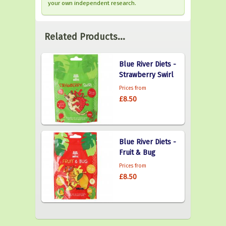
your own independent research.
Related Products...
Blue River Diets -
Strawberry Swirl
Prices from
£8.50
Blue River Diets -
Fruit & Bug
Prices from
£8.50