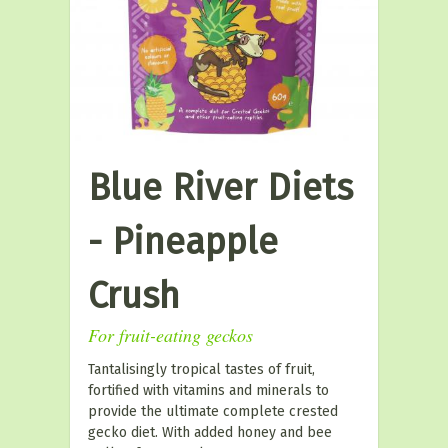
Blue River Diets
- Pineapple
Crush
For fruit-eating geckos
Tantalisingly tropical tastes of fruit,
fortified with vitamins and minerals to
provide the ultimate complete crested
gecko diet. With added honey and bee