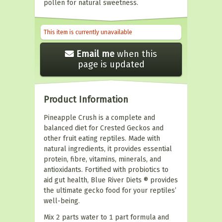
pollen for natural sweetness.
This item is currently unavailable
Email me
when this
page is updated
Product Information
Pineapple Crush is a complete and
balanced diet for Crested Geckos and
other fruit eating reptiles. Made with
natural ingredients, it provides essential
protein, fibre, vitamins, minerals, and
antioxidants. Fortified with probiotics to
aid gut health, Blue River Diets ® provides
the ultimate gecko food for your reptiles’
well-being.
Mix 2 parts water to 1 part formula and