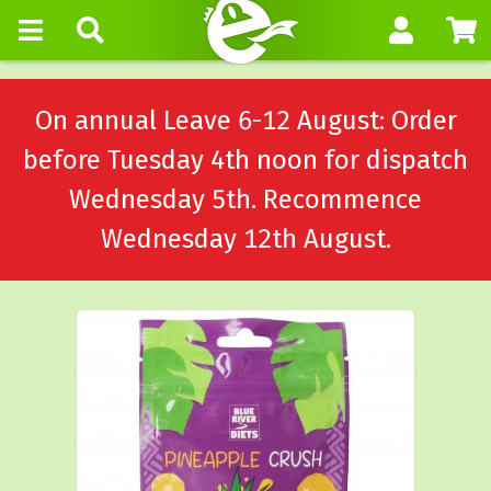
On annual Leave 6-12 August: Order
before Tuesday 4th noon for dispatch
Wednesday 5th. Recommence
Wednesday 12th August.